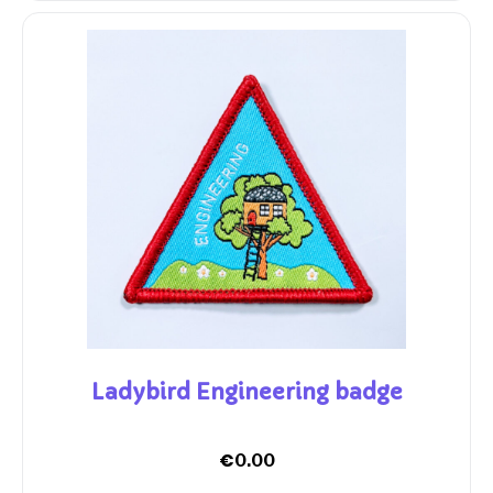
Ladybird Engineering badge
€
0.00