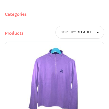
Categories
SORT BY:
DEFAULT
Products