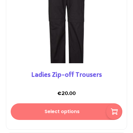
Ladies Zip-off Trousers
€
20.00
Select options