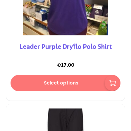
Leader Purple Dryflo Polo Shirt
€
17.00
Select options