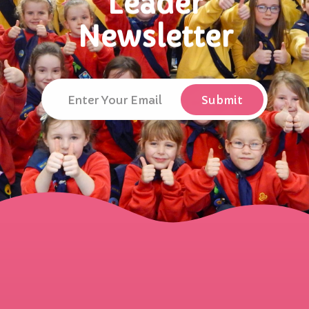
Leader
Newsletter