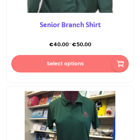
Senior Branch Shirt
–
€
€
40.00
50.00
Select options