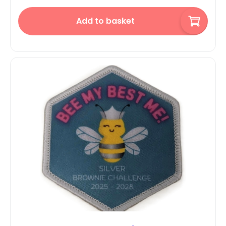
Add to basket