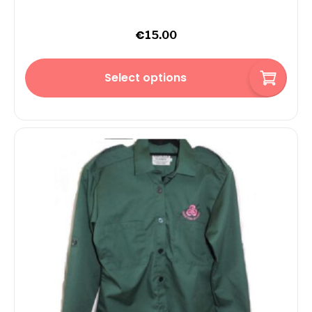
€
15.00
Select options