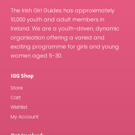
The Irish Girl Guides has approximately
10,000 youth and adult members in
Ireland. We are a youth-driven, dynamic
organisation offering a varied and
exciting programme for girls and young
women aged 5-30.
IGG Shop
Store
Cart
Wishlist
My Account