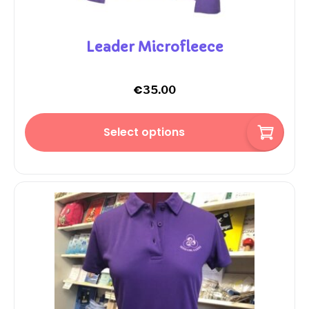
Leader Microfleece
€
35.00
Select options