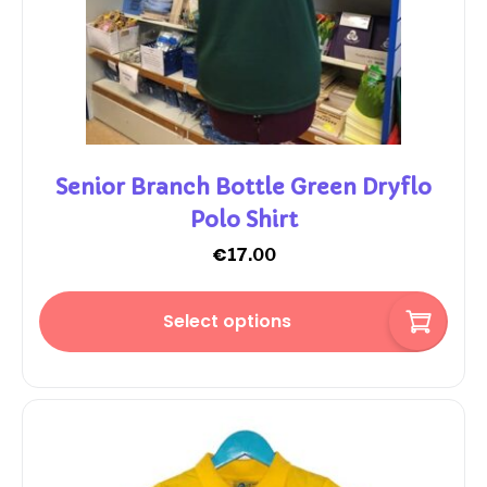
Senior Branch Bottle Green Dryflo
Polo Shirt
€
17.00
Select options