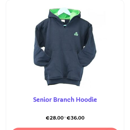
Senior Branch Hoodie
–
€
€
28.00
36.00