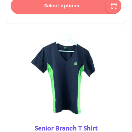
Select options
Senior Branch T Shirt