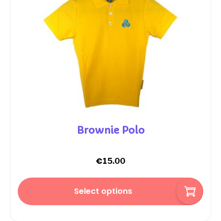
Brownie Polo
€
15.00
Select options