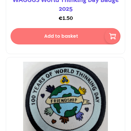
WAGGGS World Thinking Day Badge
2025
€
1.50
Add to basket