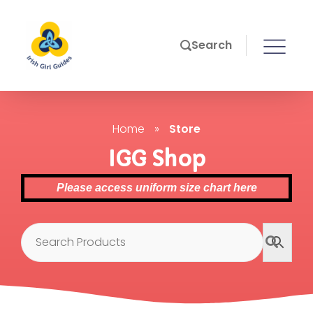
Search
Home
»
Store
IGG Shop
Please access uniform size chart here