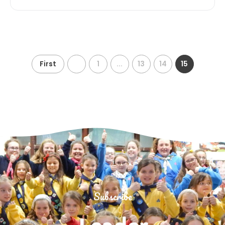
First
1
...
13
14
15
Subscribe