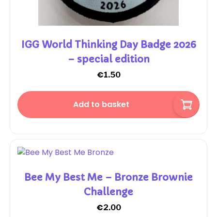
IGG World Thinking Day Badge 2026
– special edition
€
1.50
Add to basket
Bee My Best Me – Bronze Brownie
Challenge
€
2.00