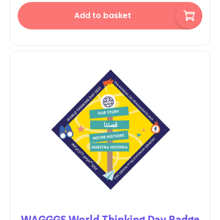
Add to basket