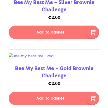
Bee My Best Me – Silver Brownie
Challenge
€
2.00
Add to basket
Bee My Best Me – Gold Brownie
Challenge
€
2.00
Add to basket