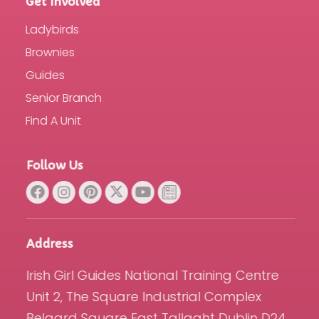
Get Involved
Ladybirds
Brownies
Guides
Senior Branch
Find A Unit
Follow Us
Address
Irish Girl Guides National Training Centre
Unit 2, The Square Industrial Complex
Belgard Square East Tallaght Dublin D24