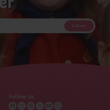
Follow Us