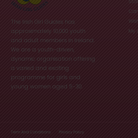
Sto
Car
Wish
The Irish Girl Guides has
approximately 10,000 youth
My 
and adult members in Ireland.
We are a youth-driven,
dynamic organisation offering
a varied and exciting
programme for girls and
young women aged 5-30.
Term And Conditions
Privacy Policy