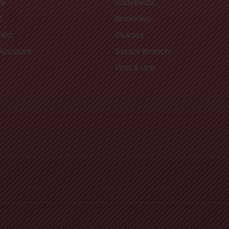
re
Ladybirds
t
Brownies
list
Guides
Account
Senior Branch
Find A Unit