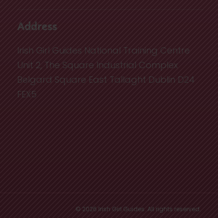
Address
Irish Girl Guides National Training Centre
Unit 2, The Square Industrial Complex
Belgard Square East Tallaght Dublin D24
FEX5
© 2026 Irish Girl Guides. All rights reserved.