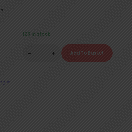
er
125 in stock
Add To Basket
adges