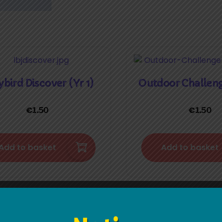
bird Discover (Yr 1)
Outdoor Challen
€
€
1.50
1.50
Add to basket
Add to basket