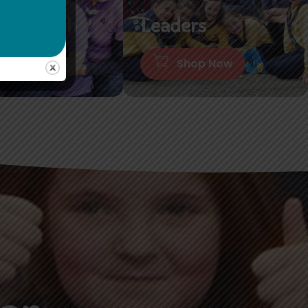
or Branch
Leaders
hop Now
Shop Now
er