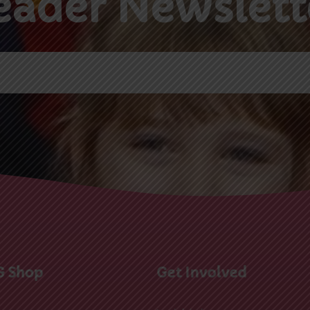
G Shop
Get Involved