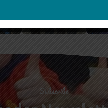
Guides
Seni
Shop Now
S
Subscribe
eader Newslett