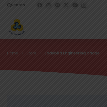
Search
Home
»
Store
»
Ladybird Engineering badge