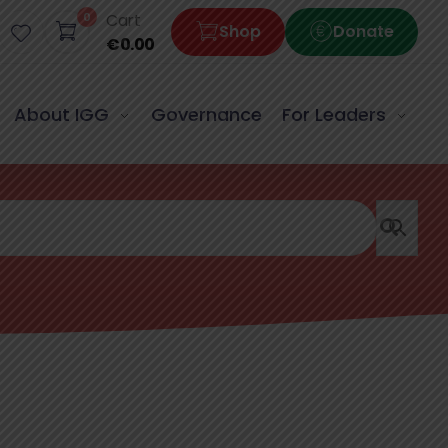
0
Cart
Shop
Donate
€
0.00
About IGG
Governance
For Leaders