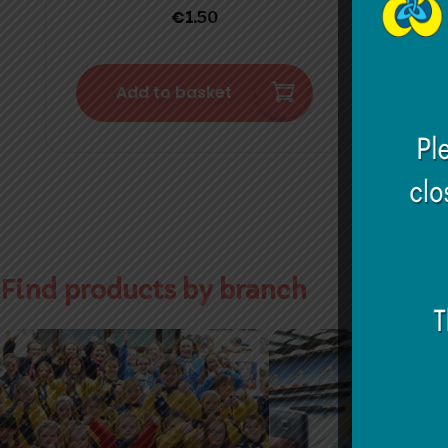
€
1.50
Add to basket
Find products by branch