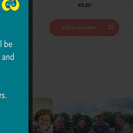
€
1.20
Add to basket