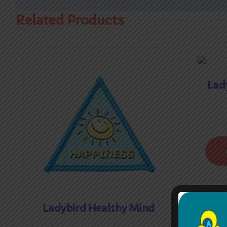
Related Products
Lady
Ladybird Healthy Mind