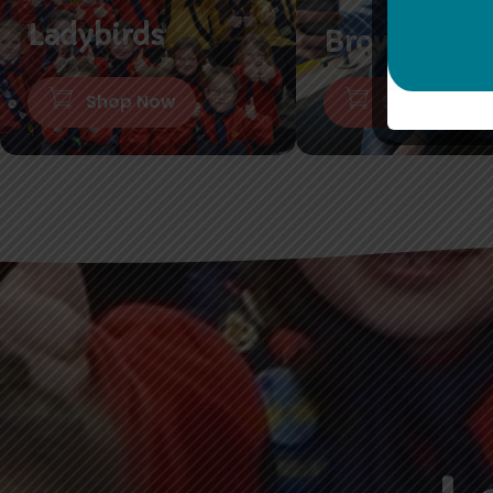
Ladybirds
Brownies
Shop Now
Shop Now
L