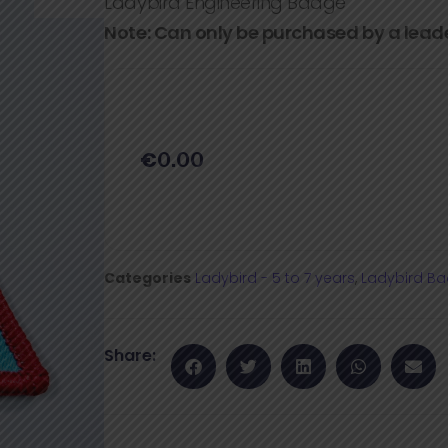
Ladybird Engineering Badge
Note: Can only be purchased by a lead
€
0.00
Categories
Ladybird - 5 to 7 years
,
Ladybird B
Share: