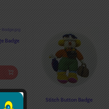
ge Badge
Stitch Button Badge