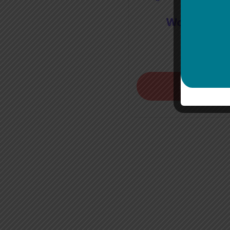
World Flag 
€
40.0
Add to bask