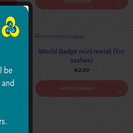
Read more
World Badge mini metal (for
sashes)
€
2.00
Add to basket