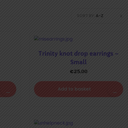
SORT BY:
A-Z
Trinity knot drop earrings –
Small
€
25.00
Add to basket