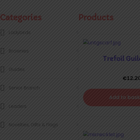
Categories
Products
Ladybirds
Brownies
Trefoil Guil
Guides
€
12.2
Senior Branch
Add to bask
Leaders
Novelties, Gifts & Flags