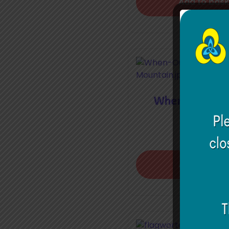
Add to bask
When Our Plan
Mounta
€
5.00
Add to bask