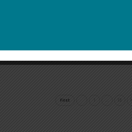
Toggled
Yellow Jelly Bracelet wi
logo
€
0
0.65
et
Read more
First
1
...
13