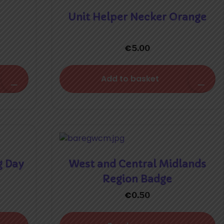
Unit Helper Necker Orange
€
5.00
Add to basket
g Day
West and Central Midlands
Region Badge
€
0.50