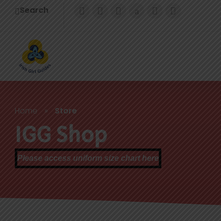
Search
Home
»
Store
IGG Shop
Please access uniform size chart here