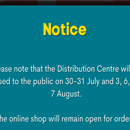
et
Add to basket
World Badge metal
e Hit The
in
€
2.00
Add to basket
et