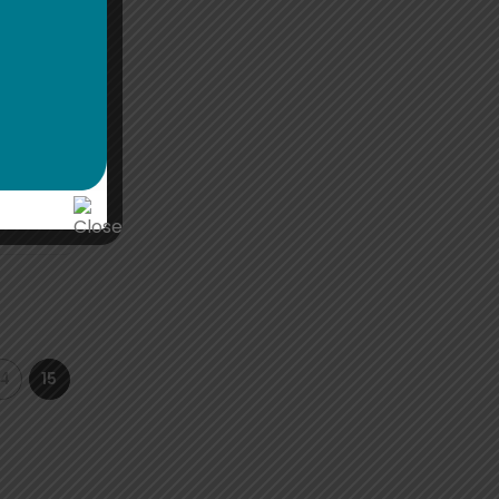
th IGG
14
15