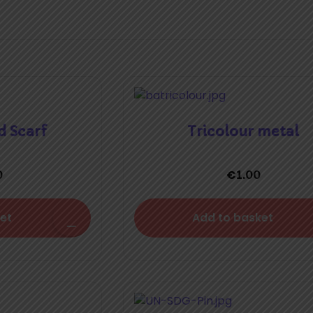
d Scarf
Tricolour metal
€
0
1.00
et
Add to basket