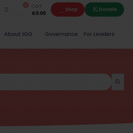
0
Cart
Shop
Donate
€
0.00
About IGG
Governance
For Leaders