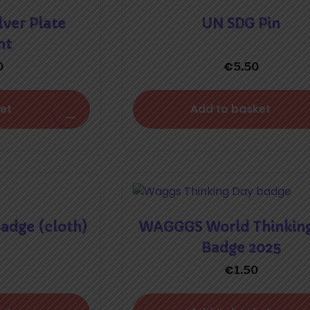
lver Plate
UN SDG Pin
nt
€
0
5.50
et
Add to basket
dge (cloth)
WAGGGS World Thinkin
Badge 2025
€
1.50