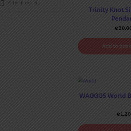
Other Products
Trinity Knot Si
Penda
€
30.0
Add to bask
WAGGGS World Ba
€
1.20