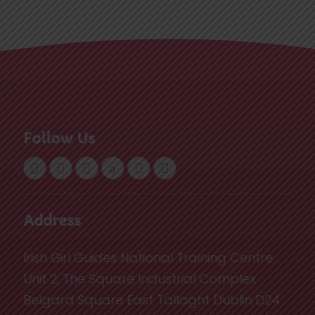
Follow Us
Address
Irish Girl Guides National Training Centre
Unit 2, The Square Industrial Complex
Belgard Square East Tallaght Dublin D24