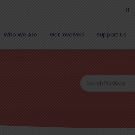
Who We Are
Get involved
Support Us