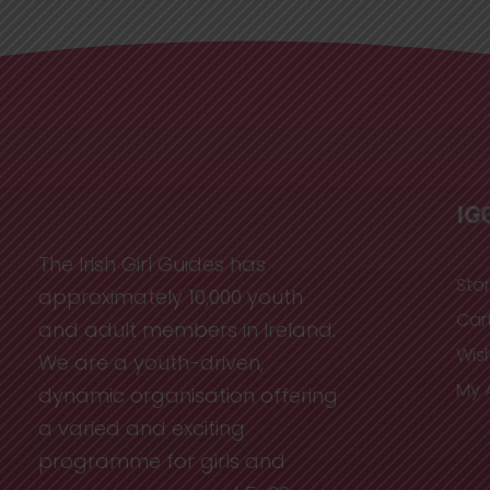
IG
The Irish Girl Guides has
Sto
approximately 10,000 youth
Car
and adult members in Ireland.
Wish
We are a youth-driven,
My 
dynamic organisation offering
a varied and exciting
programme for girls and