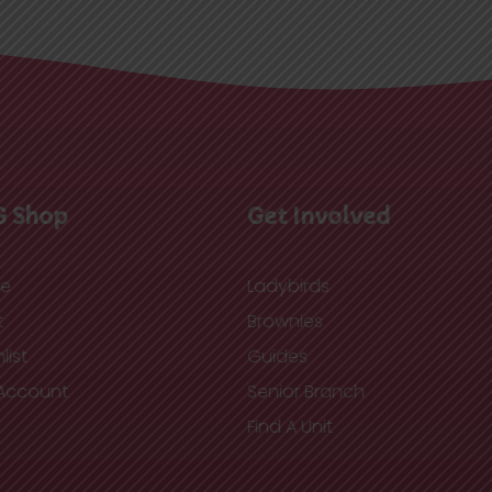
G Shop
Get Involved
re
Ladybirds
t
Brownies
list
Guides
Account
Senior Branch
Find A Unit