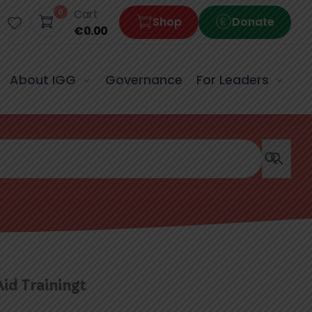
0
Cart
Shop
Donate
€
0.00
About IGG
Governance
For Leaders
Aid Trainingt