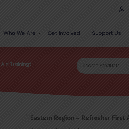
Who We Are
Get involved
Support Us
 Aid Trainingt
Eastern Region – Refresher First 