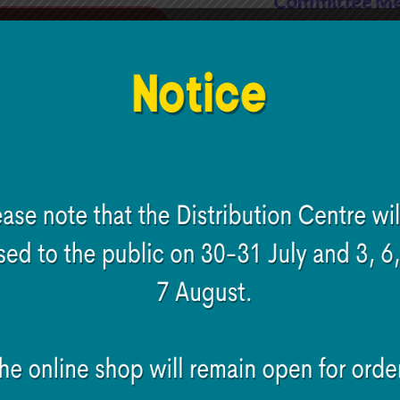
Committee Me
Read more
Read more