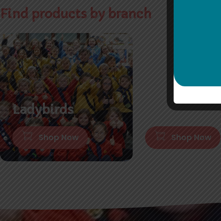
Find products by branch
Ladybirds
Brownies
Shop Now
Shop Now