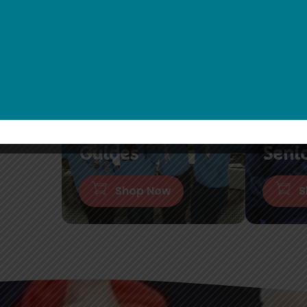
Guides
Seni
Shop Now
S