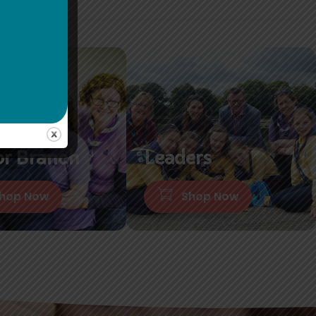
or Branch
Leaders
hop Now
Shop Now