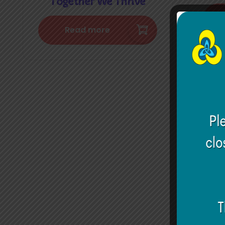
Together We Thrive
Read more