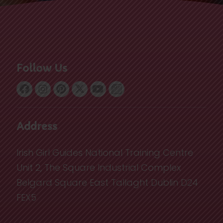
Follow Us
Address
Irish Girl Guides National Training Centre
Unit 2, The Square Industrial Complex
Belgard Square East Tallaght Dublin D24
FEX5