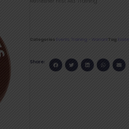
Refresher First Aid Training
Categories
Events
,
Training - Warrant
Tag
Easte
Share: