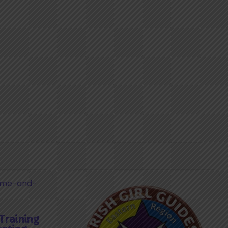
raining