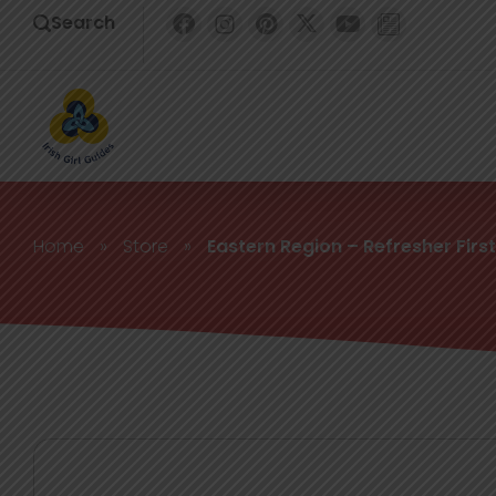
Search
Home
»
Store
»
Eastern Region – Refresher First