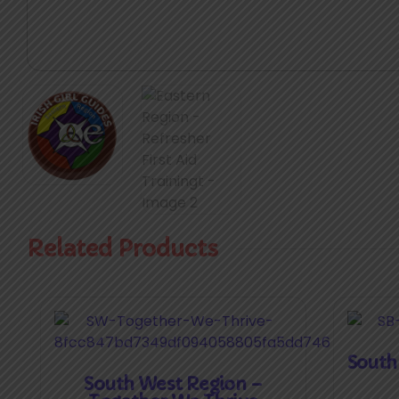
Related Products
South
South West Region –