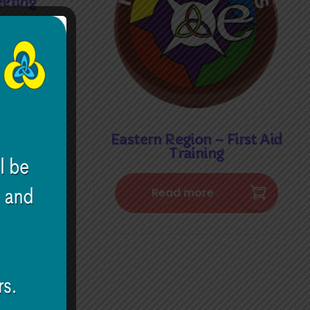
eting
Eastern Region – First Aid
Training
Read more