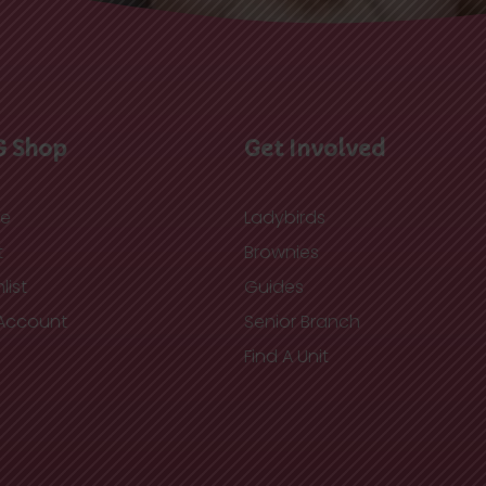
G Shop
Get Involved
re
Ladybirds
t
Brownies
list
Guides
Account
Senior Branch
Find A Unit