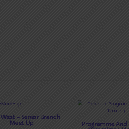
 West – Senior Branch
Meet Up
Programme And T