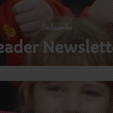
Subscribe
eader Newslett