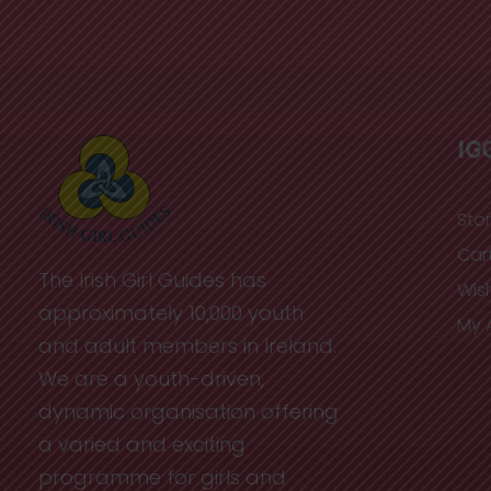
IG
Sto
Car
The Irish Girl Guides has
Wish
approximately 10,000 youth
My 
and adult members in Ireland.
We are a youth-driven,
dynamic organisation offering
a varied and exciting
programme for girls and