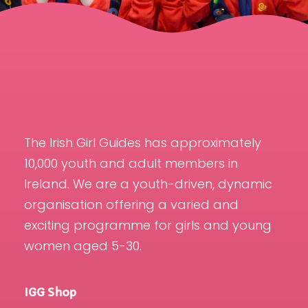
The Irish Girl Guides has approximately
10,000 youth and adult members in
Ireland. We are a youth-driven, dynamic
organisation offering a varied and
exciting programme for girls and young
women aged 5-30.
IGG Shop