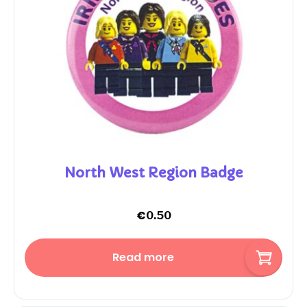
North West Region Badge
€
0.50
Read more