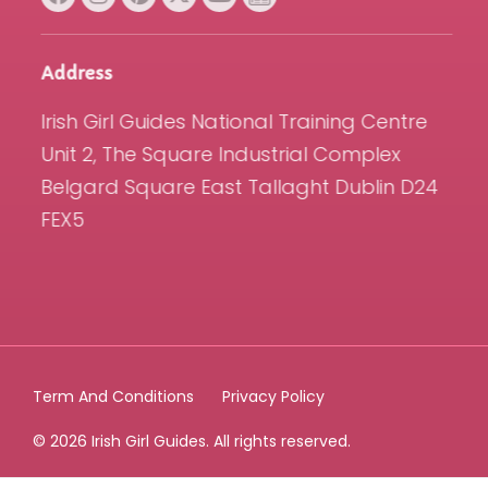
Address
Irish Girl Guides National Training Centre
Unit 2, The Square Industrial Complex
Belgard Square East Tallaght Dublin D24
FEX5
Term And Conditions
Privacy Policy
© 2026 Irish Girl Guides. All rights reserved.