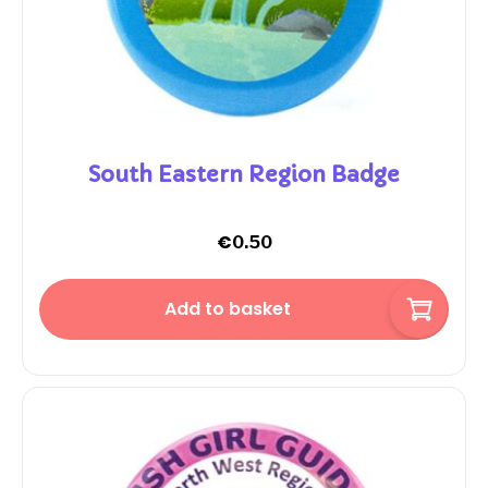
South Eastern Region Badge
€
0.50
Add to basket