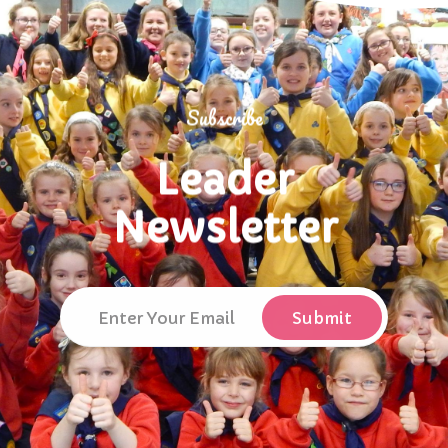
Subscribe
Leader
Newsletter