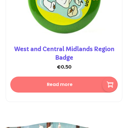
West and Central Midlands Region
Badge
€
0.50
Read more