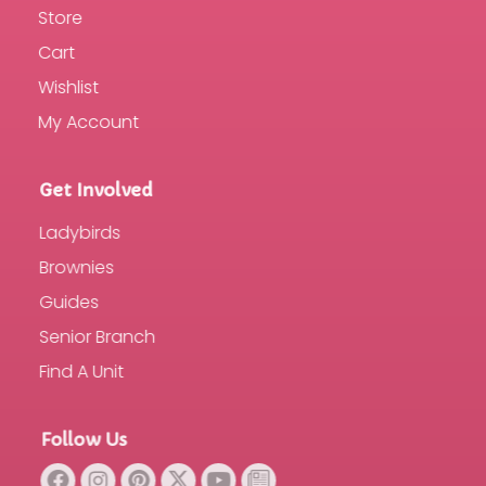
Store
Cart
Wishlist
My Account
Get Involved
Ladybirds
Brownies
Guides
Senior Branch
Find A Unit
Follow Us