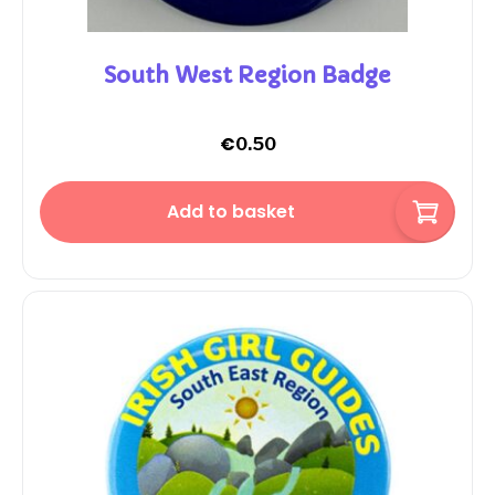
South West Region Badge
€
0.50
Add to basket