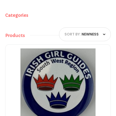
Categories
SORT BY:
NEWNESS
Products