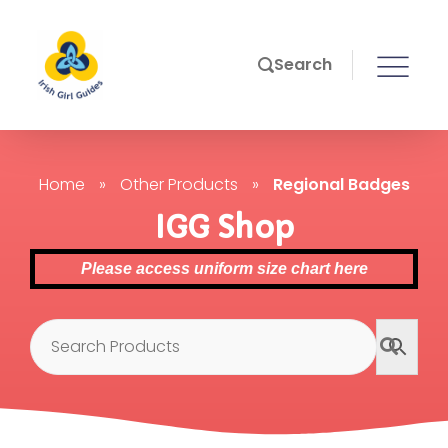
Search
Home
»
Other Products
»
Regional Badges
IGG Shop
Please access uniform size chart here