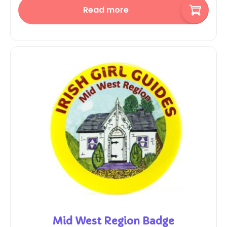
Read more
Mid West Region Badge