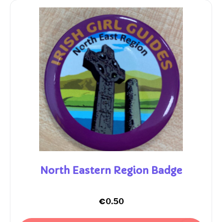
North Eastern Region Badge
€
0.50