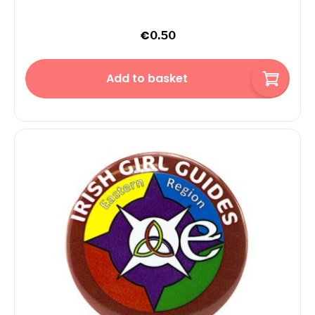
€
0.50
Add to basket