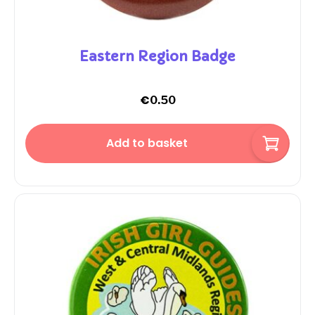
Eastern Region Badge
€
0.50
Add to basket