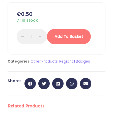
€
0.50
71 in stock
Add To Basket
Categories
Other Products
,
Regional Badges
Share:
Related Products