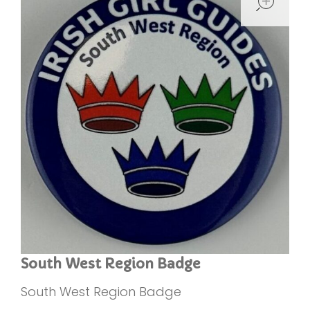
South West Region Badge
South West Region Badge