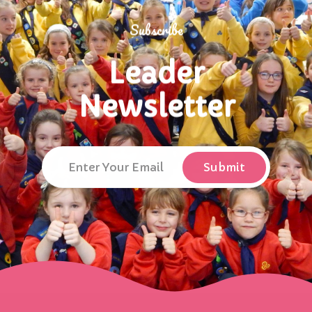
Subscribe
Leader
Newsletter