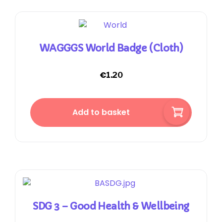
WAGGGS World Badge (cloth)
€
1.20
Add to basket
SDG 3 – Good Health & Wellbeing