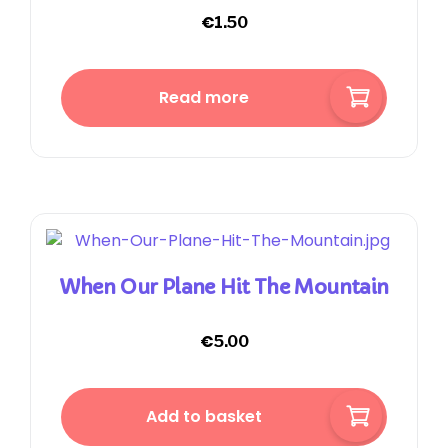
€
1.50
Read more
When Our Plane Hit The Mountain
€
5.00
Add to basket