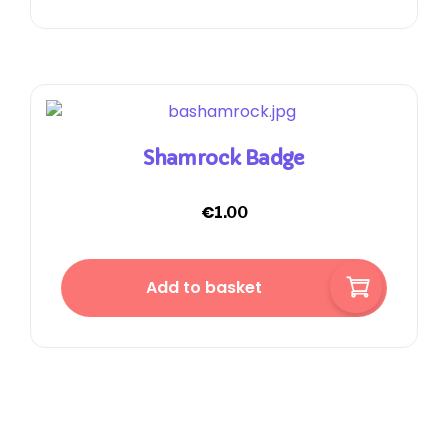
Shamrock Badge
€
1.00
Add to basket