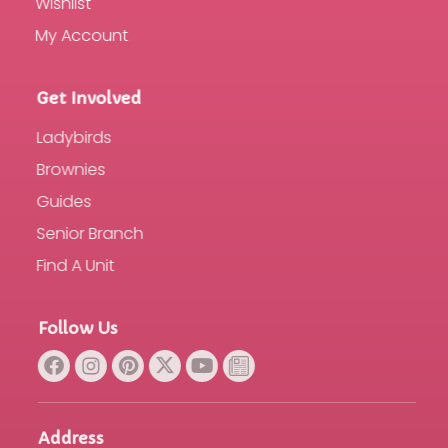
Wishlist
My Account
Get Involved
Ladybirds
Brownies
Guides
Senior Branch
Find A Unit
Follow Us
Address