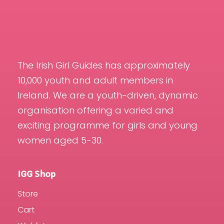
The Irish Girl Guides has approximately
10,000 youth and adult members in
Ireland. We are a youth-driven, dynamic
organisation offering a varied and
exciting programme for girls and young
women aged 5-30.
IGG Shop
Store
Cart