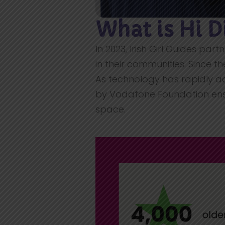
What is Hi D
In 2023, Irish Girl Guides par
in their communities. Since th
As technology has rapidly a
by Vodafone Foundation ensu
space.