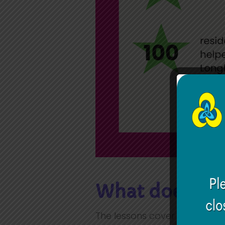
What does the
The lessons cover seven mai