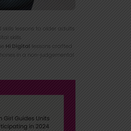
 skills lessons to older adults
l skills.
he
Hi Digital
lessons crafted
phones in a non-judgemental