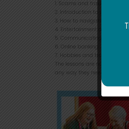
1. Scams and frauds
2. Introduction to phones
3. How to navigate and use 
4. Entertainment and shopp
5. Communicating with frien
6. Online banking
7. Hobbies and travel
The lessons are not limited 
any way they need.