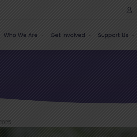
Who We Are
Get involved
Support Us
 2025