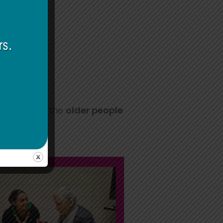
rs can help the
older people