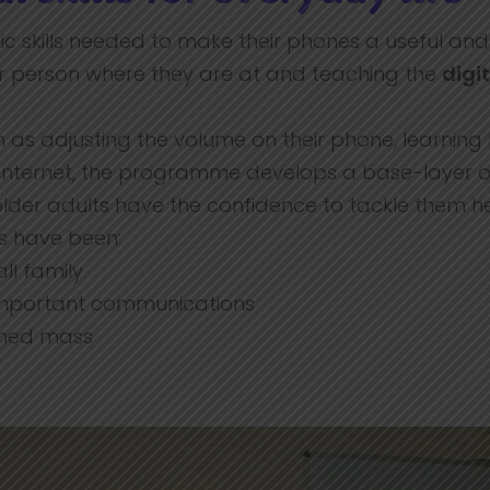
c skills needed to make their phones a useful and n
r person where they are at and teaching the
digit
such as adjusting the volume on their phone, learni
e internet, the programme develops a base-layer
e older adults have the confidence to tackle them h
ls have been:
ll family
 important communications
eamed mass