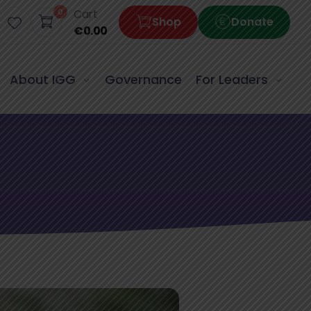
0
Cart
Shop
Donate
€
0.00
About IGG
Governance
For Leaders