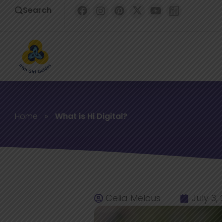
Search
Home
»
What is Hi Digital?
Celia Melcus
July 3,