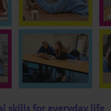
al skills for everyday life