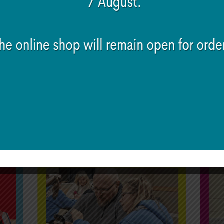
the phone
ing
ds and family
to these seven main topics. Irish Girl Guides membe