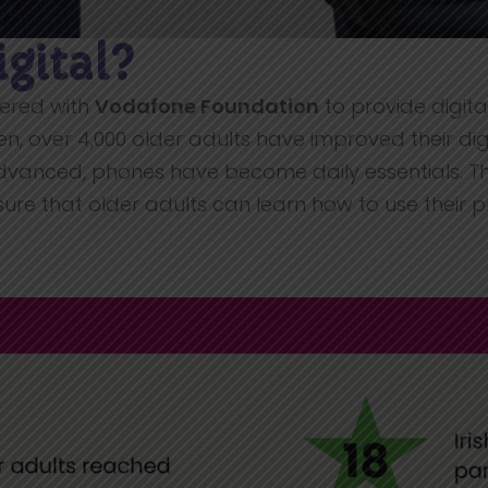
igital?
tnered with
Vodafone Foundation
to provide digital
en, over 4,000 older adults have improved their digita
dvanced, phones have become daily essentials. T
re that older adults can learn how to use their 