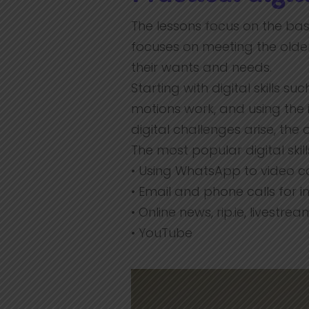
The lessons focus on the basi
focuses on meeting the olde
their wants and needs.
Starting with digital skills 
motions work, and using th
digital challenges arise, th
The most popular digital skil
• Using WhatsApp to video ca
• Email and phone calls for
• Online news, rip.ie, livestr
• YouTube