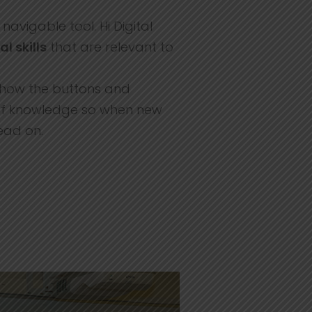
avigable tool. Hi Digital
al skills
that are relevant to
ng how the buttons and
 of knowledge so when new
ead on.