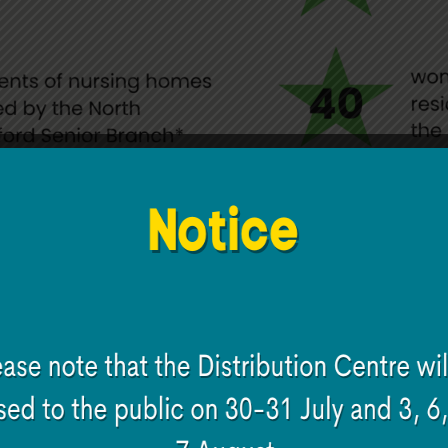
 Hi Digital programme co
n areas: