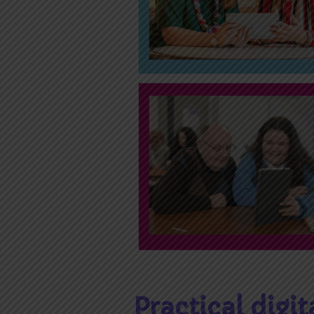
Practical digit