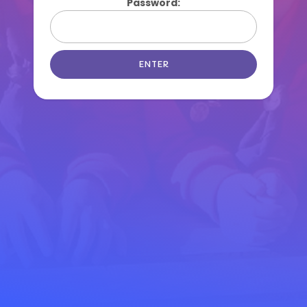
Password: