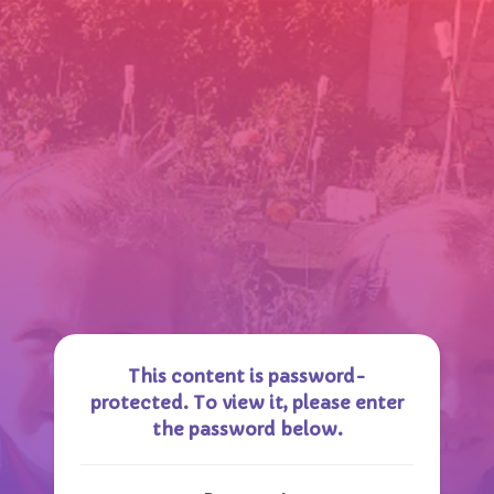
This content is password-
protected. To view it, please enter
the password below.