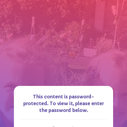
This content is password-
protected. To view it, please enter
the password below.