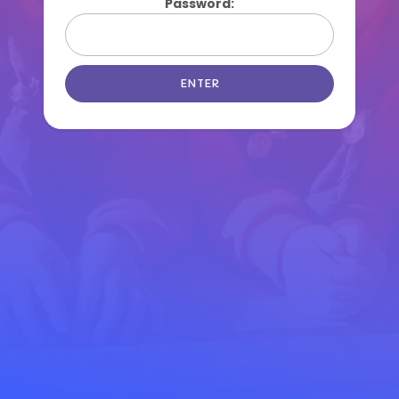
Password: