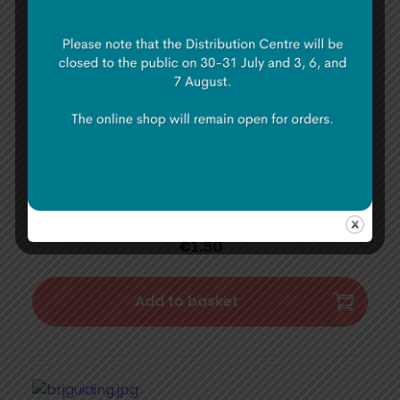
€
1.50
Add to basket
Ladybird Voting
€
1.50
Add to basket