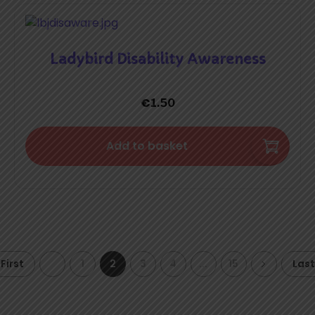
Ladybird Disability Awareness
€
1.50
Add to basket
First
1
2
3
4
...
15
Last