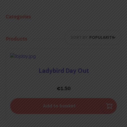
Categories
SORT BY:
POPULARITY
Products
Ladybird Day Out
€
1.50
Add to basket