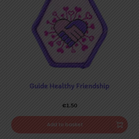
Guide Healthy Friendship
€
1.50
Add to basket