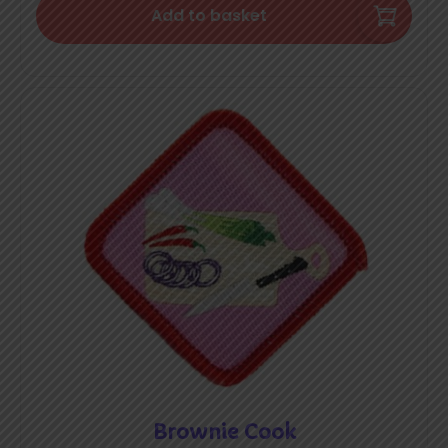
Add to basket
Brownie Cook