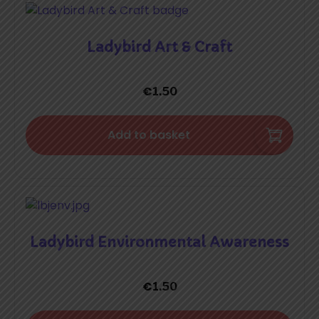
Ladybird Art & Craft
€
1.50
Add to basket
Ladybird Environmental Awareness
€
1.50