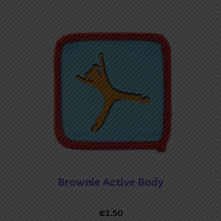
Brownie Active Body
€
1.50