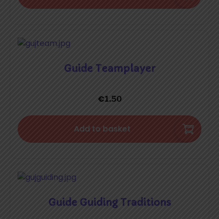
Guide Teamplayer
€
1.50
Add to basket
Guide Guiding Traditions