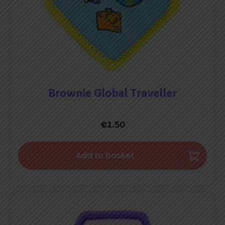
Brownie Global Traveller
€
1.50
Add to basket