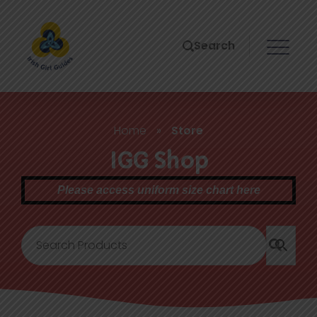
Search
Home
»
Store
IGG Shop
Please access uniform size chart here