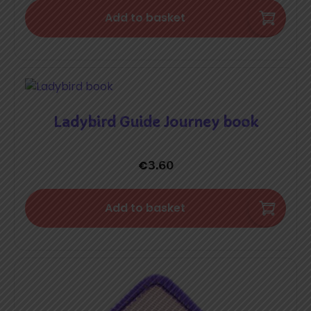
Add to basket
Ladybird Guide Journey book
€
3.60
Add to basket