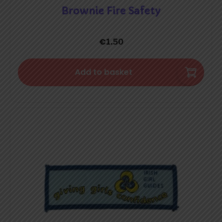
Brownie Fire Safety
€
1.50
Add to basket