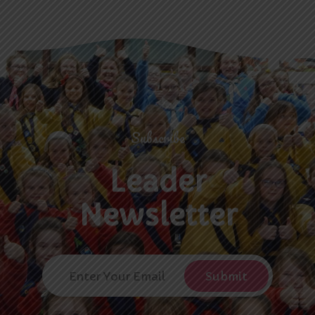
Subscribe
Leader
Newsletter