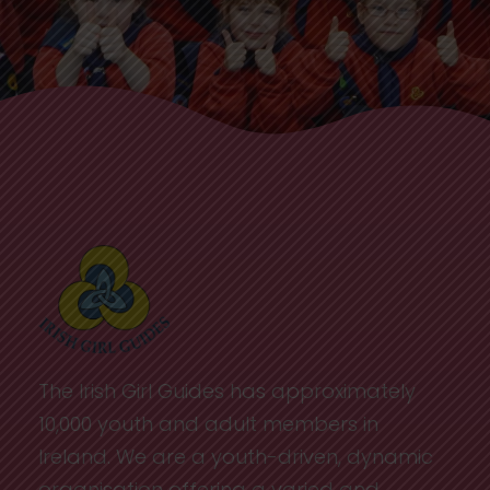
The Irish Girl Guides has approximately
10,000 youth and adult members in
Ireland. We are a youth-driven, dynamic
organisation offering a varied and