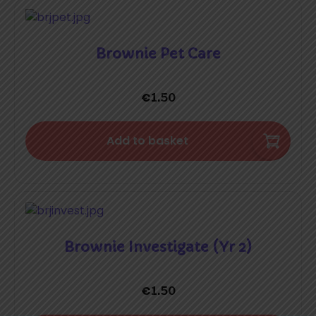
Brownie Pet Care
€
1.50
Add to basket
Brownie Investigate (Yr 2)
€
1.50