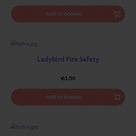
Add to basket
Ladybird Fire Safety
€
1.50
Add to basket