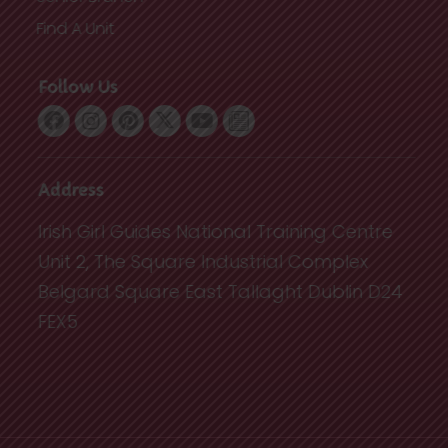
Find A Unit
Follow Us
Address
Irish Girl Guides National Training Centre
Unit 2, The Square Industrial Complex
Belgard Square East Tallaght Dublin D24
FEX5