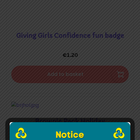
Giving Girls Confidence fun badge
€
1.20
Add to basket
Brownie Pack Holiday