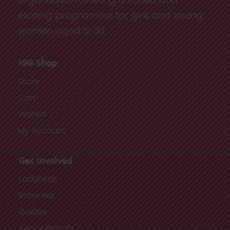
exciting programme for girls and young
women aged 5-30.
IGG Shop
Store
Cart
Wishlist
My Account
Get Involved
Ladybirds
Brownies
Guides
Senior Branch