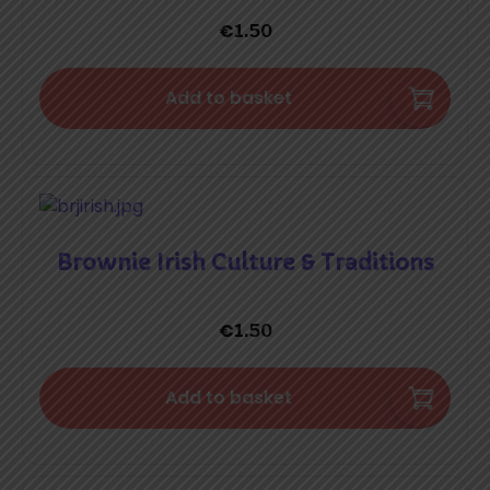
€
1.50
Add to basket
Brownie Irish Culture & Traditions
€
1.50
Add to basket