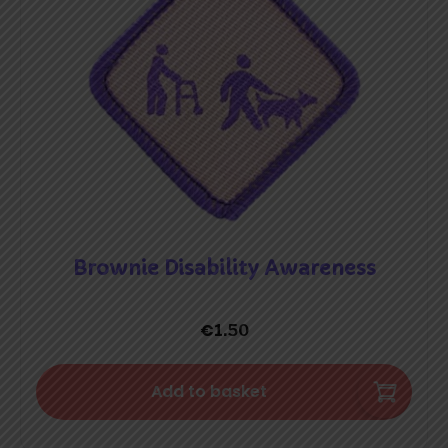
Brownie Disability Awareness
€
1.50
Add to basket