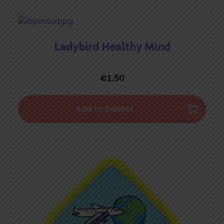
Ladybird Healthy Mind
€
1.50
Add to basket