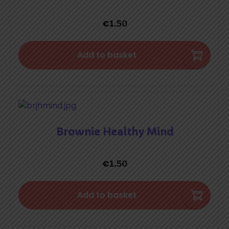
€
1.50
Add to basket
Brownie Healthy Mind
€
1.50
Add to basket