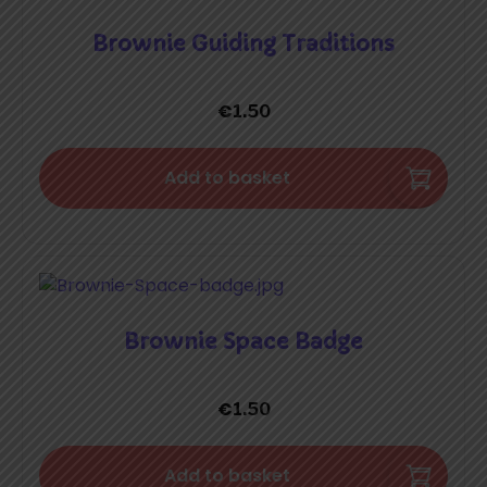
Brownie Guiding Traditions
€
1.50
Add to basket
Brownie Space Badge
€
1.50
Add to basket