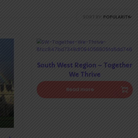
SORT BY:
POPULARITY
South West Region – Together
We Thrive
Read more