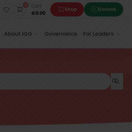
0
Cart
Shop
Donate
€
0.00
About IGG
Governance
For Leaders