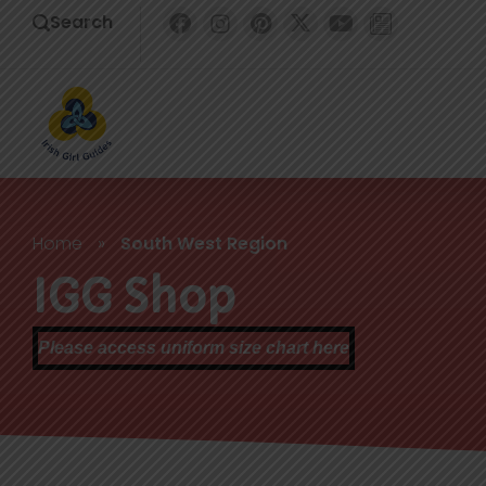
Search
Home
»
South West Region
IGG Shop
Please access uniform size chart here