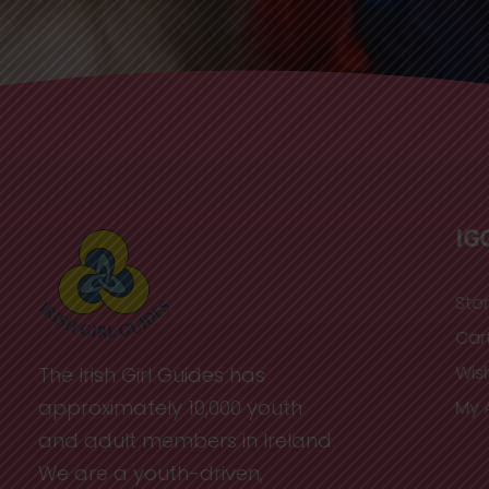
IG
Sto
Car
Wish
The Irish Girl Guides has
approximately 10,000 youth
My 
and adult members in Ireland.
We are a youth-driven,