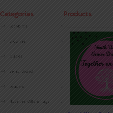
Categories
Products
Ladybirds
Brownies
Guides
Senior Branch
Leaders
Novelties, Gifts & Flags