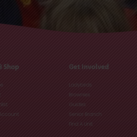
G Shop
Get Involved
re
Ladybirds
t
Brownies
list
Guides
Account
Senior Branch
Find A Unit