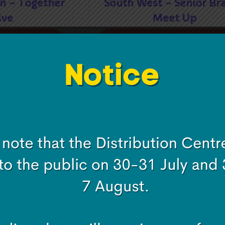
n – Together
South West – Senior Br
ive
Meet Up
e
Read more
nior Branch
South West Region – Tog
Up
We Thrive
e
Read more