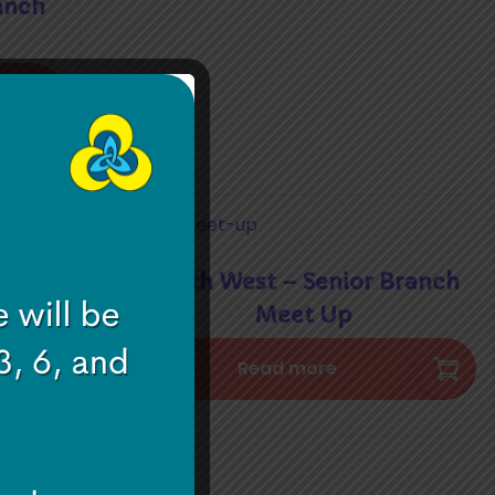
anch
South West – Senior Branch
ether
Meet Up
Read more