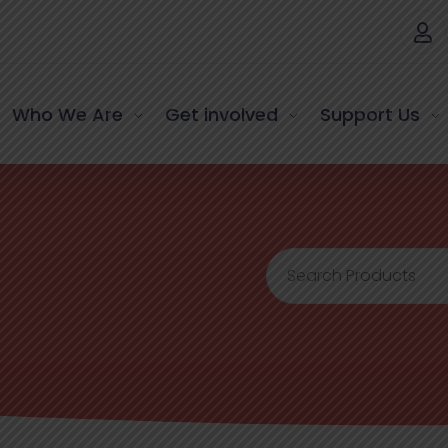
Who We Are
Get involved
Support Us