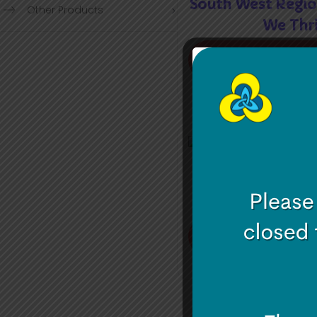
South West Regio
Other Products
We Thr
Read mor
South West – Se
Meet 
Read mor