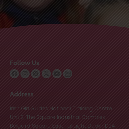
Follow Us
Address
Irish Girl Guides National Training Centre
Unit 2, The Square Industrial Complex
Belgard Square East Tallaght Dublin D24