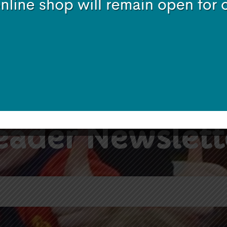
Subscribe
eader Newslett