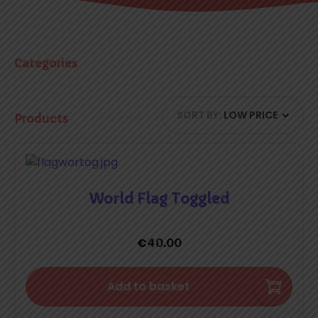
Categories
SORT BY:
LOW PRICE
Products
World Flag Toggled
€
40.00
Add to basket