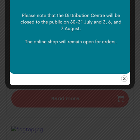
Add to basket
Flag Poles
€
85.00
Read more