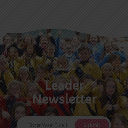
Subscribe
Leader
Newsletter