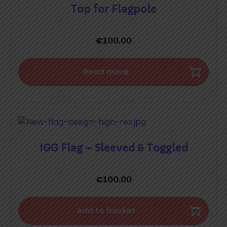
Top for Flagpole
€
100.00
Read more
IGG Flag – Sleeved & Toggled
€
100.00
Add to basket