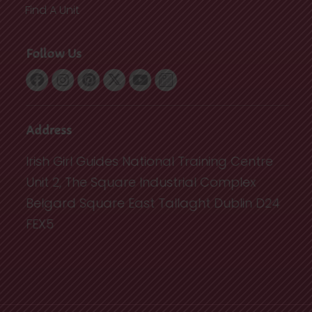
Find A Unit
Follow Us
Address
Irish Girl Guides National Training Centre
Unit 2, The Square Industrial Complex
Belgard Square East Tallaght Dublin D24
FEX5