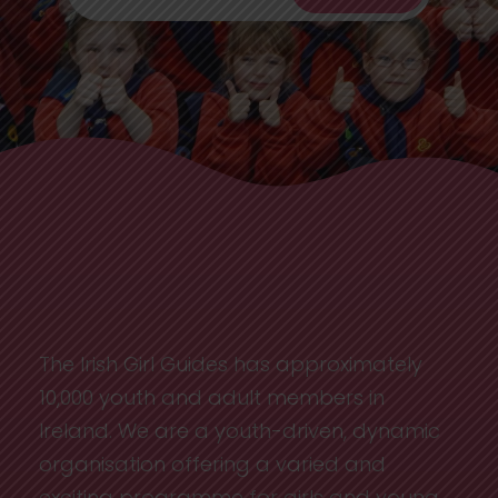
The Irish Girl Guides has approximately
10,000 youth and adult members in
Ireland. We are a youth-driven, dynamic
organisation offering a varied and
exciting programme for girls and young