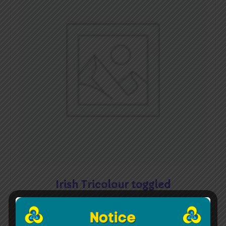
Irish Tricolour toggled
€
45.00