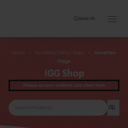
Search
Home
»
Novelties/ Gifts / Flags
»
Novelties
Flags
IGG Shop
Please access uniform size chart here