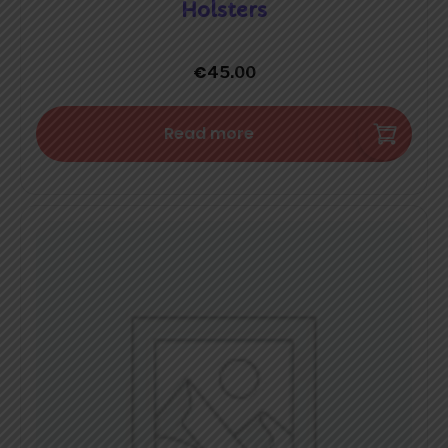
Holsters
€
45.00
Read more