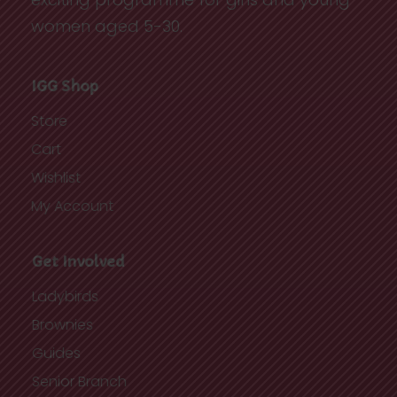
women aged 5-30.
IGG Shop
Store
Cart
Wishlist
My Account
Get Involved
Ladybirds
Brownies
Guides
Senior Branch