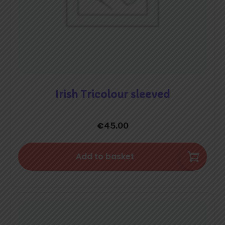
Irish Tricolour sleeved
€
45.00
Add to basket