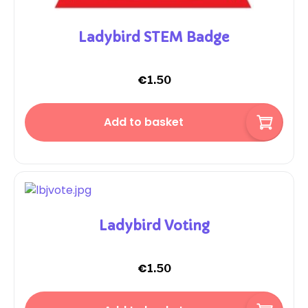
Ladybird STEM Badge
€
1.50
Add to basket
Ladybird Voting
€
1.50