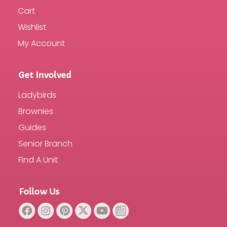
Cart
Wishlist
My Account
Get Involved
Ladybirds
Brownies
Guides
Senior Branch
Find A Unit
Follow Us