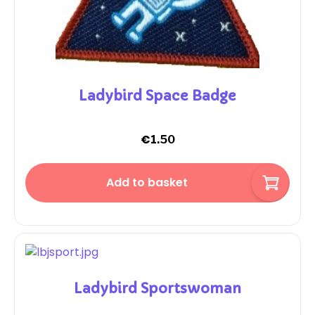
Ladybird Space Badge
€
1.50
Add to basket
Ladybird Sportswoman