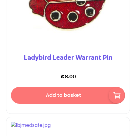
Ladybird Leader Warrant Pin
€
8.00
Add to basket