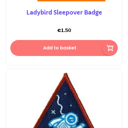
Ladybird Sleepover Badge
€
1.50
Add to basket