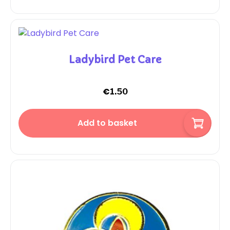
Ladybird Pet Care
€
1.50
Add to basket