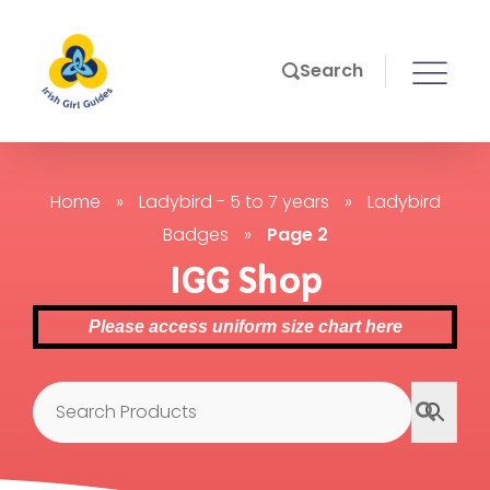
Search
Home
»
Ladybird - 5 to 7 years
»
Ladybird
Badges
»
Page 2
IGG Shop
Please access uniform size chart here