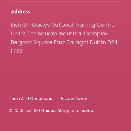
Address
Irish Girl Guides National Training Centre
Unit 2, The Square Industrial Complex
Belgard Square East Tallaght Dublin D24
FEX5
Term And Conditions
Privacy Policy
© 2026 Irish Girl Guides. All rights reserved.