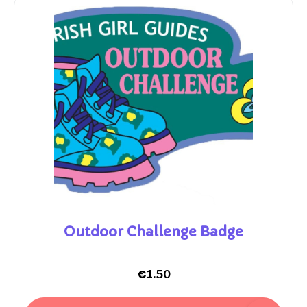
Outdoor Challenge Badge
€
1.50