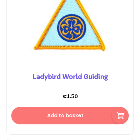
Ladybird World Guiding
€
1.50
Add to basket