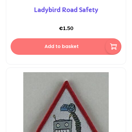
Ladybird Road Safety
€
1.50
Add to basket