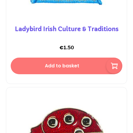
Ladybird Irish Culture & Traditions
€
1.50
Add to basket