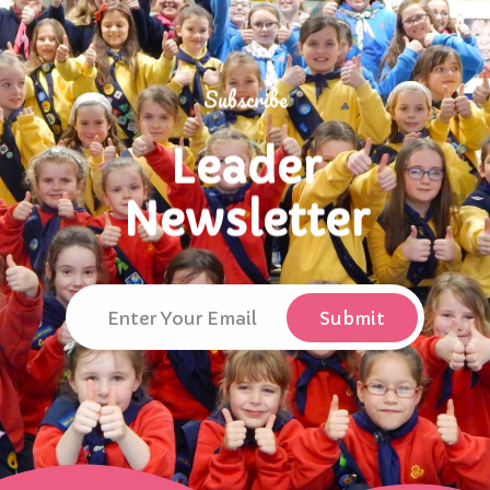
Subscribe
Leader
Newsletter