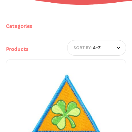
Categories
SORT BY:
A-Z
Products