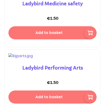
Ladybird Medicine safety
€
1.50
Add to basket
Ladybird Performing Arts
€
1.50
Add to basket