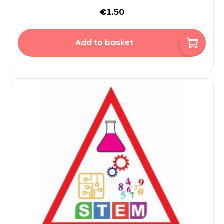
€
1.50
Add to basket