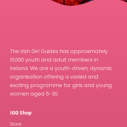
The Irish Girl Guides has approximately
10,000 youth and adult members in
Ireland. We are a youth-driven, dynamic
organisation offering a varied and
exciting programme for girls and young
women aged 5-30.
IGG Shop
Store