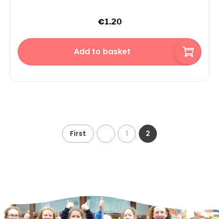
€
1.20
Add to basket
First
1
2