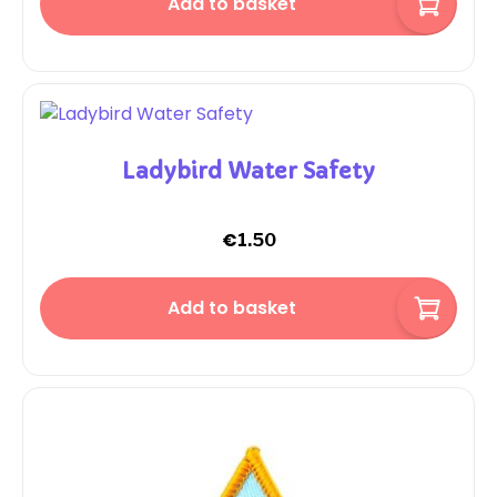
Add to basket
Ladybird Water Safety
€
1.50
Add to basket