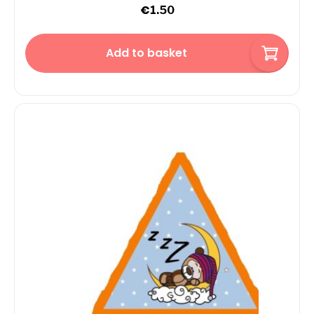
€
1.50
Add to basket