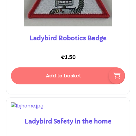
Ladybird Robotics Badge
€
1.50
Add to basket
Ladybird Safety in the home