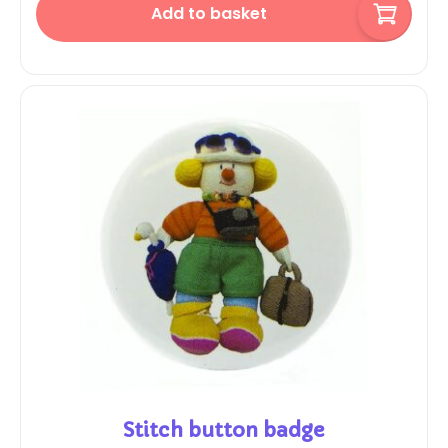
Add to basket
Stitch button badge