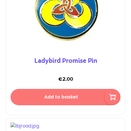
Ladybird Promise Pin
€
2.00
Add to basket