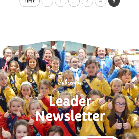
First
1
...
3
4
5
Subscribe
Leader
Newsletter