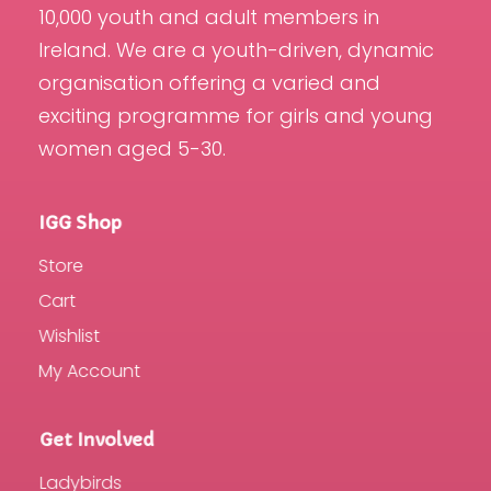
10,000 youth and adult members in
Ireland. We are a youth-driven, dynamic
organisation offering a varied and
exciting programme for girls and young
women aged 5-30.
IGG Shop
Store
Cart
Wishlist
My Account
Get Involved
Ladybirds