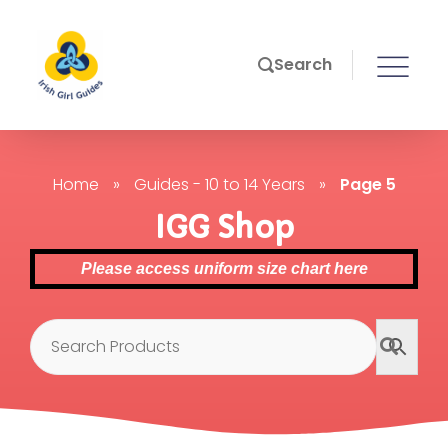
Search
Home
»
Guides - 10 to 14 Years
»
Page 5
IGG Shop
Please access uniform size chart here