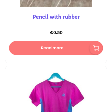
Pencil with rubber
€
0.50
Read more