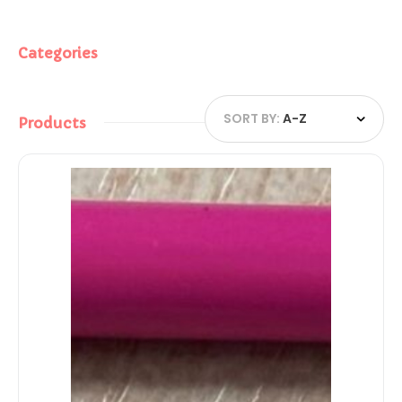
Categories
SORT BY:
A-Z
Products