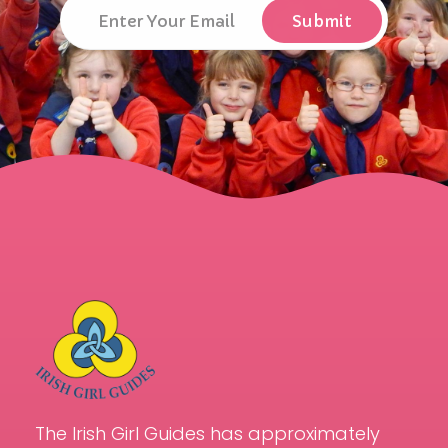
The Irish Girl Guides has approximately