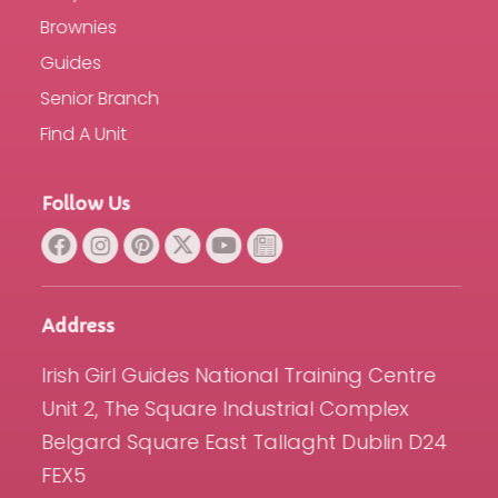
Brownies
Guides
Senior Branch
Find A Unit
Follow Us
Address
Irish Girl Guides National Training Centre
Unit 2, The Square Industrial Complex
Belgard Square East Tallaght Dublin D24
FEX5