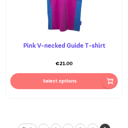
Pink V-necked Guide T-shirt
€
21.00
Select options