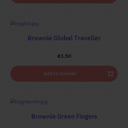
Brownie Global Traveller
€
1.50
Add to basket
Brownie Green Fingers