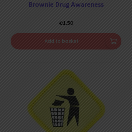
Brownie Drug Awareness
€
1.50
Add to basket