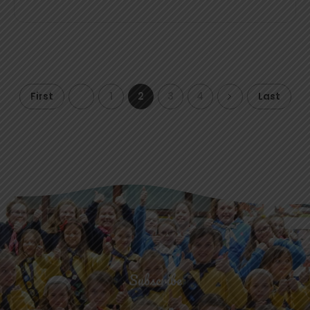
First
1
2
3
4
Last
Subscribe