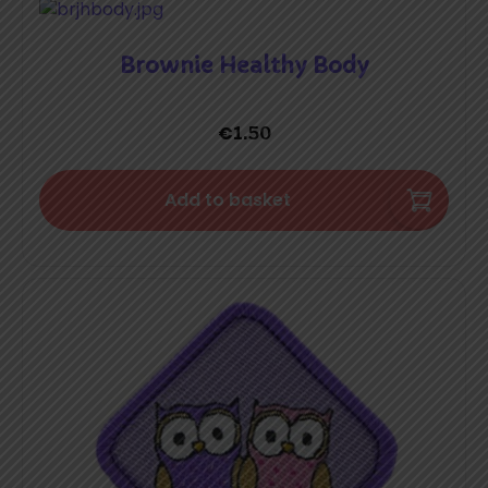
Brownie Healthy Body
€
1.50
Add to basket