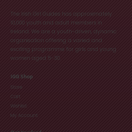
The Irish Girl Guides has approximately
10,000 youth and adult members in
Ireland. We are a youth-driven, dynamic
organisation offering a varied and
exciting programme for girls and young
women aged 5-30.
IGG Shop
Store
Cart
Wishlist
My Account