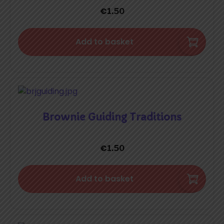
€
1.50
Add to basket
Brownie Guiding Traditions
€
1.50
Add to basket