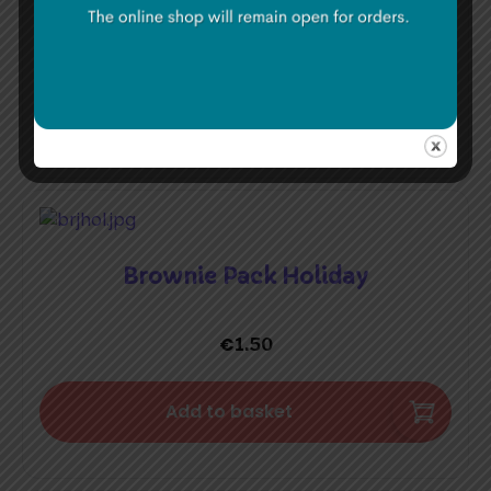
€
1.50
Add to basket
Brownie Pack Holiday
€
1.50
Add to basket