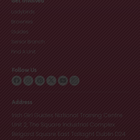
Get Involved
Ladybirds
Brownies
Guides
Senior Branch
Find A Unit
Follow Us
Address
Irish Girl Guides National Training Centre
Unit 2, The Square Industrial Complex
Belgard Square East Tallaght Dublin D24