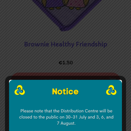
Brownie Healthy Friendship
€
1.50
Add to basket
Brownie Healthy Mind