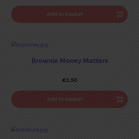
Add to basket
Brownie Money Matters
€
1.50
Add to basket