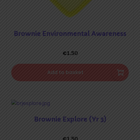
Brownie Environmental Awareness
€
1.50
Add to basket
Brownie Explore (Yr 3)
€
1.50