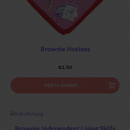
Brownie Hostess
€
1.50
Add to basket
Brownie Independent Living Skills