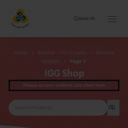
Search
Home
»
Brownie - 7 to 10 years
»
Brownie
Badges
»
Page 2
IGG Shop
Please access uniform size chart here