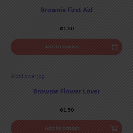
Brownie First Aid
€
1.50
Add to basket
Brownie Flower Lover
€
1.50
Add to basket