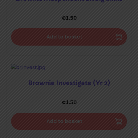
€
1.50
Add to basket
Brownie Investigate (Yr 2)
€
1.50
Add to basket