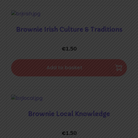
Brownie Irish Culture & Traditions
€
1.50
Add to basket
Brownie Local Knowledge
€
1.50