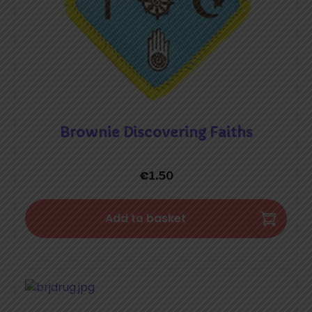
Brownie Discovering Faiths
€
1.50
Add to basket