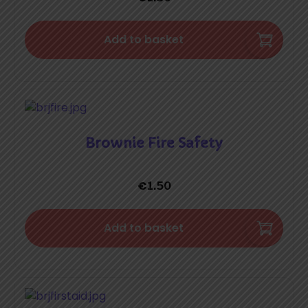
Add to basket
Brownie Fire Safety
€
1.50
Add to basket