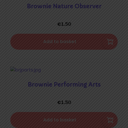
Brownie Nature Observer
€
1.50
Add to basket
Brownie Performing Arts
€
1.50
Add to basket