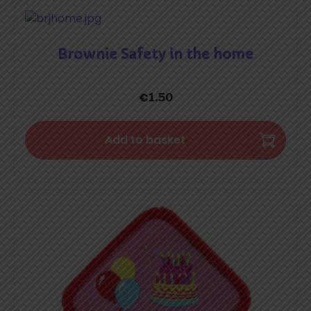
Brownie Safety in the home
€
1.50
Add to basket