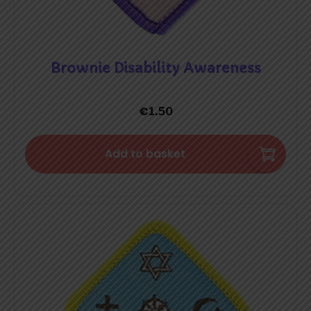
Brownie Disability Awareness
€
1.50
Add to basket