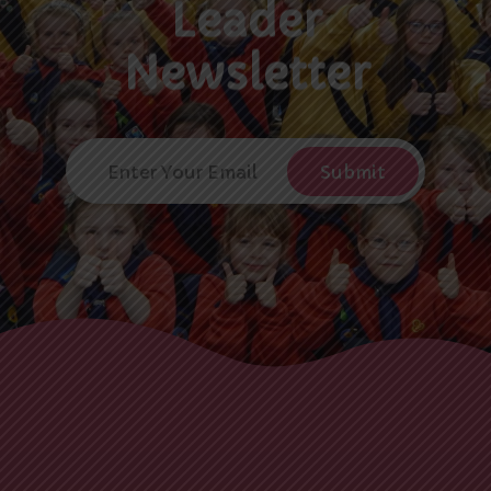
Leader
Newsletter