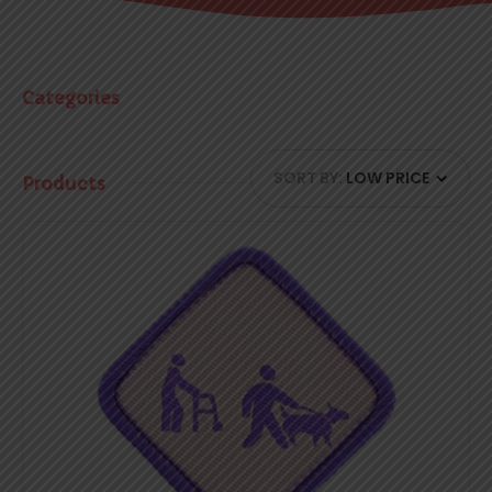
Categories
SORT BY:
LOW PRICE
Products