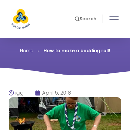
Search
Home
»
How to make a bedding roll!
igg
April 5, 2018