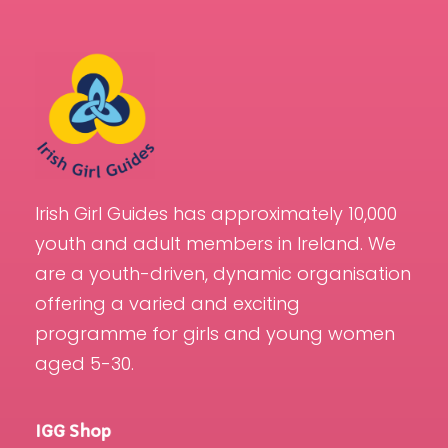
Irish Girl Guides has approximately 10,000
youth and adult members in Ireland. We
are a youth-driven, dynamic organisation
offering a varied and exciting
programme for girls and young women
aged 5-30.
IGG Shop