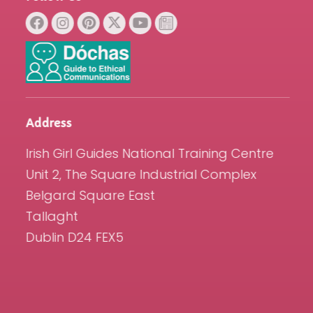
Address
Irish Girl Guides National Training Centre
Unit 2, The Square Industrial Complex
Belgard Square East
Tallaght
Dublin D24 FEX5