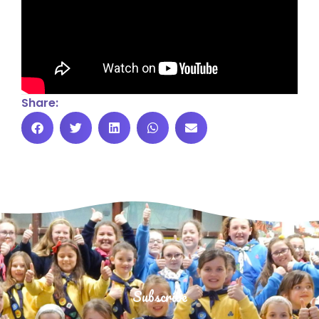
Share:
Subscribe