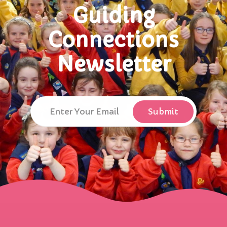
Guiding
Connections
Newsletter