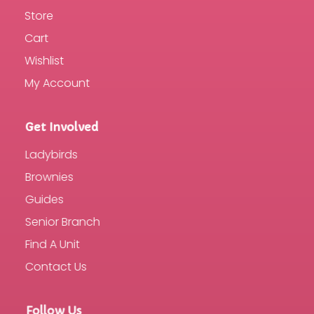
Store
Cart
Wishlist
My Account
Get Involved
Ladybirds
Brownies
Guides
Senior Branch
Find A Unit
Contact Us
Follow Us