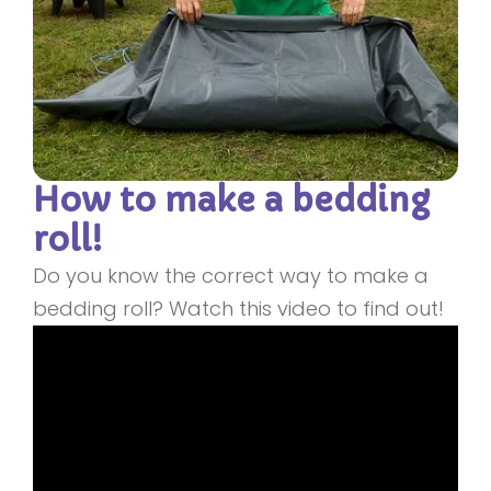
How to make a bedding
roll!
Do you know the correct way to make a
bedding roll? Watch this video to find out!