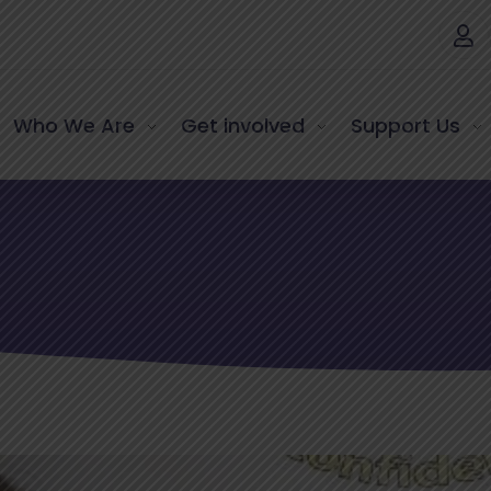
Who We Are
Get involved
Support Us