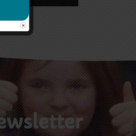
ewsletter