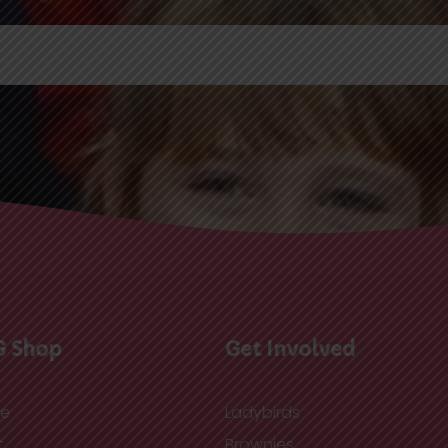
G Shop
Get Involved
re
Ladybirds
t
Brownies