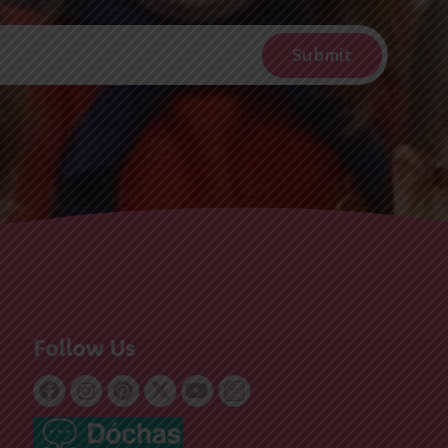
Follow Us