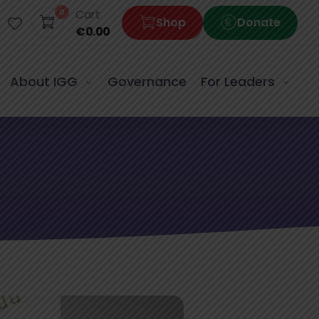
0
Cart
Shop
Donate
€
0.00
About IGG
Governance
For Leaders