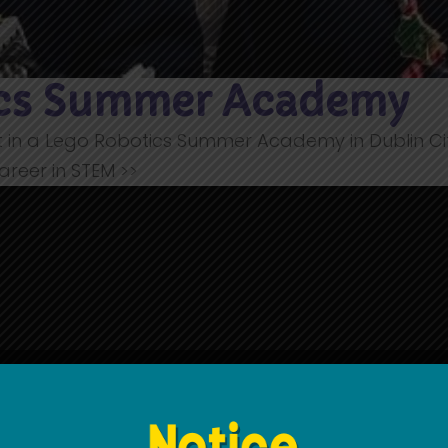
ics Summer Academy
t in a Lego Robotics Summer Academy in Dublin City
areer in STEM >>