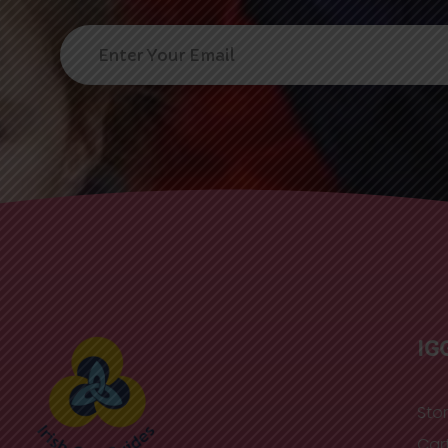
IG
Sto
Car