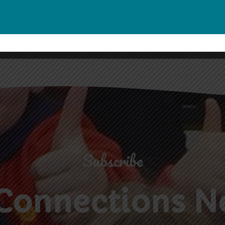
Subscribe
Connections N