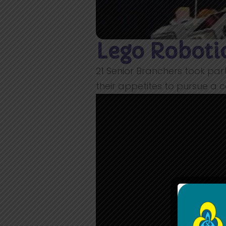
Lego Robot
21 Senior Branchers took par
their appetites to pursue a c