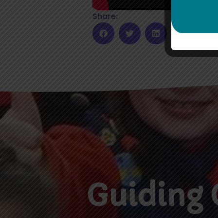
Share:
Guiding 