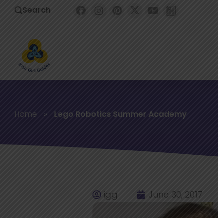
Search
Home
»
Lego Robotics Summer Academy
igg
June 30, 2017