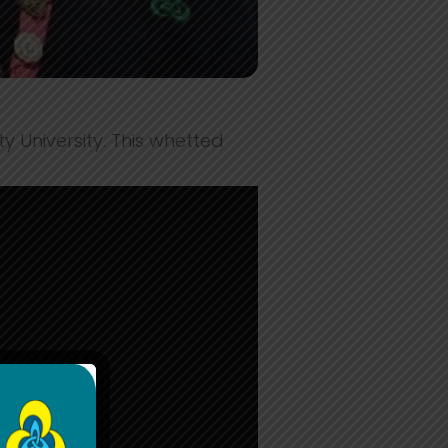
 University. This whetted