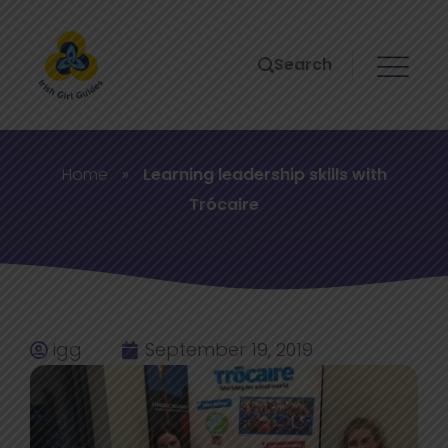
Search
Home
»
Learning leadership skills with
Trócaire
igg
September 19, 2019