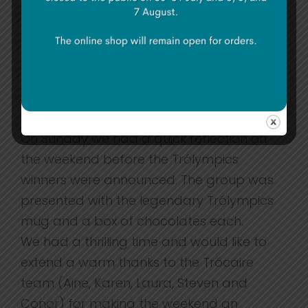
played a game for an older age group
explaining the production of clothing. The
last game was extremely anticipated by
everyone as it was interactive in teaching
us about the atrocities that refugees
suffer.
On Sunday we had a quick reflection on
the weekend before the Trólympics
winners were announced. The group was
presented with the legendary Trólympics
mug and a box of chocolates each.
We had a thrilling time and would like to
extend a warm thanks to the Trócaire
team (Aine, Karen, Laura, Steven and
Conor) for making the weekend an