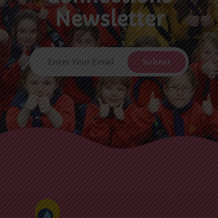
Newsletter