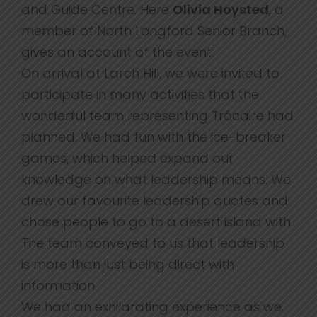
and Guide Centre. Here
Olivia Hoysted
, a
member of North Longford Senior Branch,
gives an account of the event:
On arrival at Larch Hill, we were invited to
participate in many activities that the
wonderful team representing Trócaire had
planned. We had fun with the ice-breaker
games, which helped expand our
knowledge on what leadership means. We
drew our favourite leadership quotes and
chose people to go to a desert island with.
The team conveyed to us that leadership
is more than just being direct with
information.
We had an exhilarating experience as we