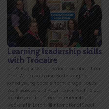
Learning leadership skills
with Trócaire
On 23 August Senior Branch members from
Cork, Westmeath and North Longford
joined young people from Foróige, Youth
Work Galway and Adamstown Youth Club
to take part in a Trócaire leadership
weekend in Larch Hill International Scout