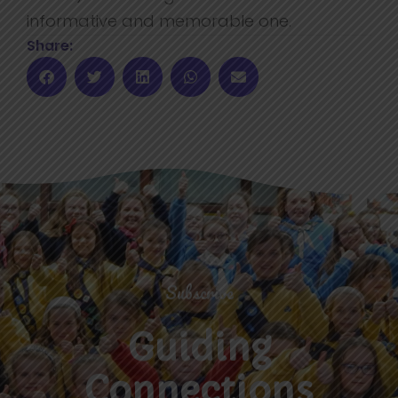
informative and memorable one.
Share:
Subscribe
Guiding
Connections