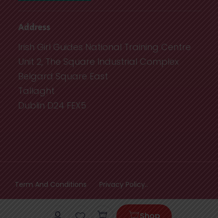
Address
Irish Girl Guides National Training Centre
Unit 2, The Square Industrial Complex
Belgard Square East
Tallaght
Dublin D24 FEX5
Term And Conditions
Privacy Policy..
Cart
Shop