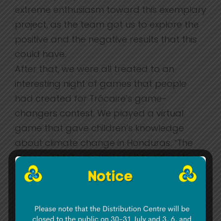
extreme enthusiasm toward this exemplary
project, as the team got us to explore the
positive and the negative results that this
could have.
After that, we were all treated to an
interesting night of games that people
had created for Trócaire’s game-
changers contest. We played a virtual
game that gave children’s knowledge
about climate change in Honduras. “The
Game of Life” was designed to educate
children about inequality in the world. We
also tried a game designed for primary
school students about preparing for
school (i.e. buying school books) and we