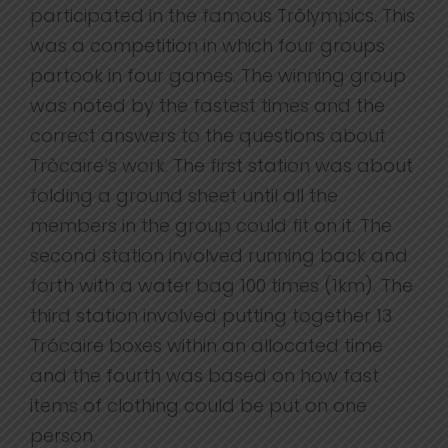
participated in the famous Tròlympics. This
was a competition in which four groups
partook in four games. The winning group
was noted by the fastest times and the
correct answers to the questions about
Tròcaire’s work. The first station was about
folding a ground sheet until all the
members in the group could fit on it. The
second station involved running back and
forth with a water bag 100 times (1km). The
third station involved putting together 13
Trócaire boxes within an allocated time
and the fourth was based on how fast
items of clothing could be put on one
person.