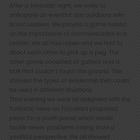
After a fantastic night, we woke to
anticipate an eventful day outdoors with
Scout Leaders. We played a game based
on the importance of communication in a
Leader. We all had ropes and we had to
direct each other to pick up a peg. The
other game consisted of gutters and a
ball that couldn’t touch the ground. This
showed the types of leadership that could
be used in different situations.
That evening we were all delighted with the
fantastic news on Trócaire’s proposed
plans for a youth panel, which would
tackle newer problems arising from a
youthful perspective. We all showed