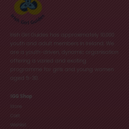
Irish Girl Guides has approximately 10,000
youth and adult members in Ireland. We
are a youth-driven, dynamic organisation
offering a varied and exciting
programme for girls and young women
aged 5-30.
IGG Shop
Store
Cart
Wishlist