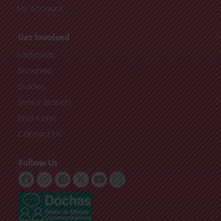
My Account
Get Involved
Ladybirds
Brownies
Guides
Senior Branch
Find A Unit
Contact Us
Follow Us