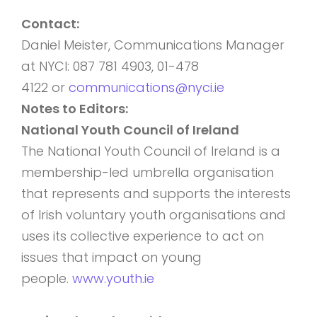
Contact:
Daniel Meister, Communications Manager
at NYCI: 087 781 4903, 01-478
4122 or
communications@nyci.ie
Notes to Editors:
National Youth Council of Ireland
The National Youth Council of Ireland is a
membership-led umbrella organisation
that represents and supports the interests
of Irish voluntary youth organisations and
uses its collective experience to act on
issues that impact on young
people.
www.youth.ie