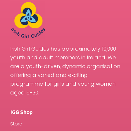
Irish Girl Guides has approximately 10,000
youth and adult members in Ireland. We
are a youth-driven, dynamic organisation
offering a varied and exciting
programme for girls and young women
aged 5-30.
IGG Shop
Store