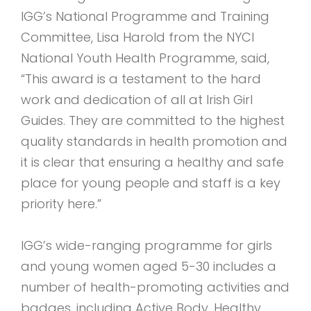
IGG’s National Programme and Training
Committee, Lisa Harold from the NYCI
National Youth Health Programme, said,
“This award is a testament to the hard
work and dedication of all at Irish Girl
Guides. They are committed to the highest
quality standards in health promotion and
it is clear that ensuring a healthy and safe
place for young people and staff is a key
priority here.”
IGG’s wide-ranging programme for girls
and young women aged 5-30 includes a
number of health-promoting activities and
badges, including Active Body, Healthy