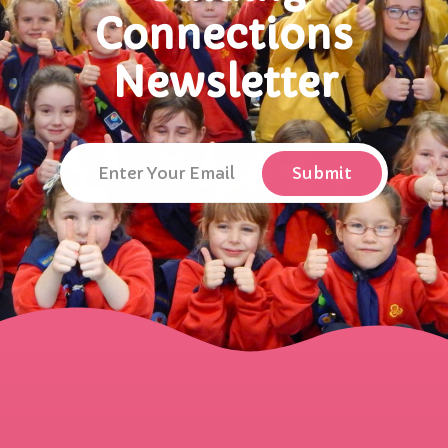
Connections
Newsletter