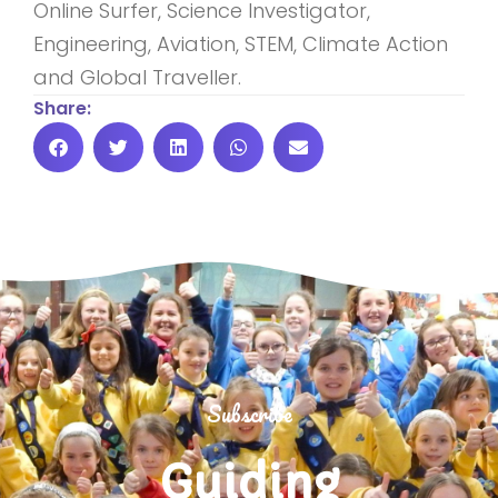
Online Surfer, Science Investigator,
Engineering, Aviation, STEM, Climate Action
and Global Traveller.
Share:
Subscribe
Guiding