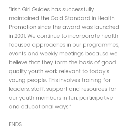
“Irish Girl Guides has successfully
maintained the Gold Standard in Health
Promotion since the award was launched
in 2001. We continue to incorporate health-
focused approaches in our programmes,
events and weekly meetings because we
believe that they form the basis of good
quality youth work relevant to today’s
young people. This involves training for
leaders, staff, support and resources for
our youth members in fun, participative
and educational ways.”
ENDS