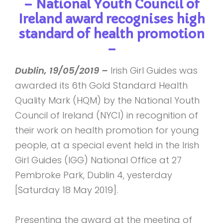
– National Youth Council of
Ireland award recognises high
standard of health promotion
–
Dublin, 19/05/2019 –
Irish Girl Guides was
awarded its 6th Gold Standard Health
Quality Mark (HQM) by the National Youth
Council of Ireland (NYCI) in recognition of
their work on health promotion for young
people, at a special event held in the Irish
Girl Guides (IGG) National Office at 27
Pembroke Park, Dublin 4, yesterday
[Saturday 18 May 2019].
Presenting the award at the meeting of