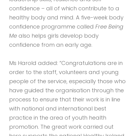
confidence – all of which contribute to a
healthy body and mind. A five-week body
confidence programme called
Free Being
Me
also helps girls develop body
confidence from an early age.
Ms Harold added: “Congratulations are in
order to the staff, volunteers and young
people of the service, especially those who
have guided the organisation through the
process to ensure that their work is in line
with national and international best
practice in the area of youth health
promotion. The great work carried out
here supports the national Healthy Ireland