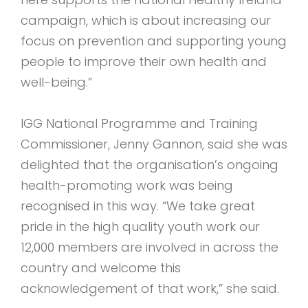
campaign, which is about increasing our
focus on prevention and supporting young
people to improve their own health and
well-being.”
IGG National Programme and Training
Commissioner, Jenny Gannon, said she was
delighted that the organisation’s ongoing
health-promoting work was being
recognised in this way. “We take great
pride in the high quality youth work our
12,000 members are involved in across the
country and welcome this
acknowledgement of that work,” she said.