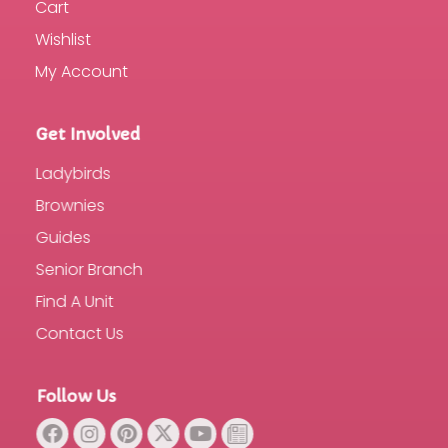
Cart
Wishlist
My Account
Get Involved
Ladybirds
Brownies
Guides
Senior Branch
Find A Unit
Contact Us
Follow Us