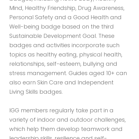
Mind, Healthy Friendship, Drug Awareness,
Personal Safety and a Good Health and
Well-being badge based on the third
Sustainable Development Goal. These
badges and activities incorporate such
topics as healthy eating, physical health,
relationships, self-esteem, bullying and
stress management. Guides aged 10+ can
also earn Skin Care and Independent
Living Skills badges.
IGG members regularly take part in a
variety of indoor and outdoor challenges,
which help them develop teamwork and
leadership skills, resilience and self-