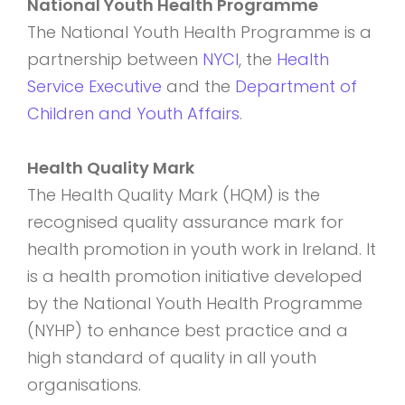
National Youth Health Programme
The National Youth Health Programme is a
partnership between
NYCI
, the
Health
Service Executive
and the
Department of
Children and Youth Affairs
.
Health Quality Mark
The Health Quality Mark (HQM) is the
recognised quality assurance mark for
health promotion in youth work in Ireland. It
is a health promotion initiative developed
by the National Youth Health Programme
(NYHP) to enhance best practice and a
high standard of quality in all youth
organisations.