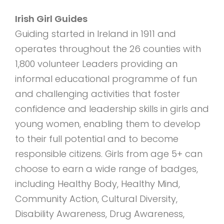
Irish Girl Guides
Guiding started in Ireland in 1911 and
operates throughout the 26 counties with
1,800 volunteer Leaders providing an
informal educational programme of fun
and challenging activities that foster
confidence and leadership skills in girls and
young women, enabling them to develop
to their full potential and to become
responsible citizens. Girls from age 5+ can
choose to earn a wide range of badges,
including Healthy Body, Healthy Mind,
Community Action, Cultural Diversity,
Disability Awareness, Drug Awareness,