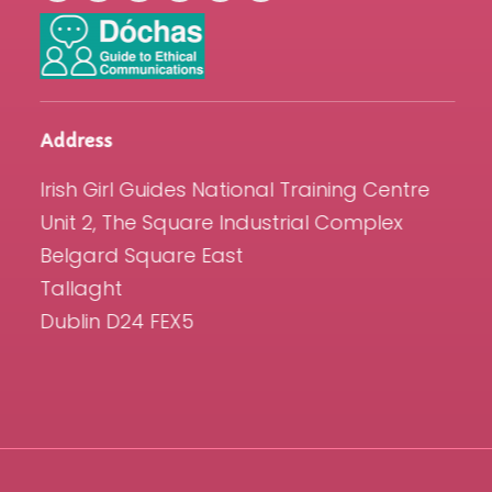
Address
Irish Girl Guides National Training Centre
Unit 2, The Square Industrial Complex
Belgard Square East
Tallaght
Dublin D24 FEX5