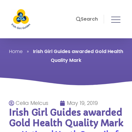
Search
Home
»
Irish Girl Guides awarded Gold Health
Quality Mark
Celia Melcus
May 19, 2019
Irish Girl Guides awarded
Gold Health Quality Mark