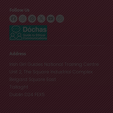
Follow Us
Address
Irish Girl Guides National Training Centre
Unit 2, The Square Industrial Complex
Belgard Square East
Tallaght
Dublin D24 FEX5