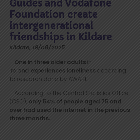
Guides and Vodafone
Foundation create
intergenerational
friendships in Kildare
Kildare, 19/08/2025
–
One in three older adults
in
Ireland
experiences loneliness
according
to research done by AWARE.
– According to the Central Statistics Office
(CSO),
only 54% of people aged 75 and
over had used the internet in the previous
three months.