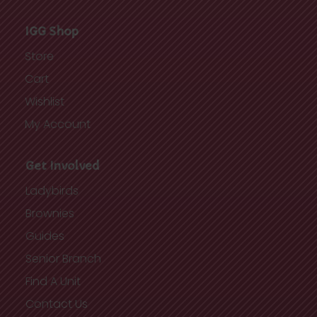
IGG Shop
Store
Cart
Wishlist
My Account
Get Involved
Ladybirds
Brownies
Guides
Senior Branch
Find A Unit
Contact Us