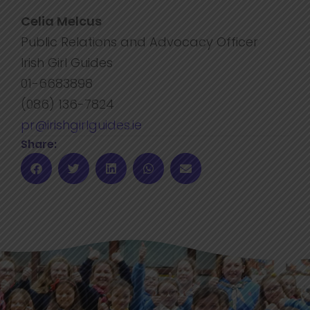
Celia Melcus
Public Relations and Advocacy Officer
Irish Girl Guides
01-6683898
(086) 136-7824
pr@irishgirlguides.ie
Share: