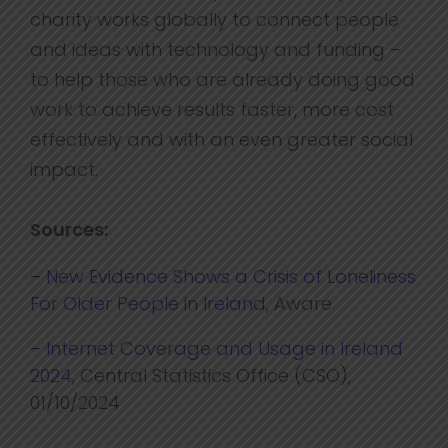
charity works globally to connect people
and ideas with technology and funding –
to help those who are already doing good
work to achieve results faster, more cost
effectively and with an even greater social
impact.
Sources:
– New Evidence Shows a Crisis of Loneliness
For Older People in Ireland
, Aware
– Internet Coverage and Usage in Ireland
2024
, Central Statistics Office (CSO),
01/10/2024