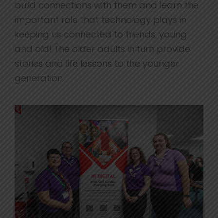
build connections with them and learn the
important role that technology plays in
keeping us connected to friends, young
and old! The older adults in turn provide
stories and life lessons to the younger
generation.