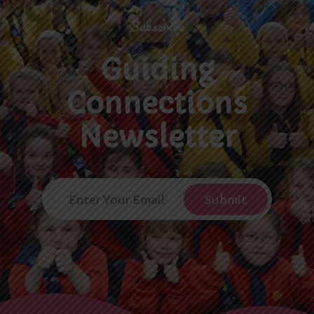
Subscribe
Guiding
Connections
Newsletter