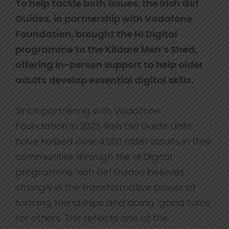
To help tackle both issues, the Irish Girl
Guides, in partnership with Vodafone
Foundation, brought the Hi Digital
programme to the Kildare Men’s Shed,
offering in-person support to help older
adults develop essential digital skills.
Since partnering with Vodafone
Foundation in 2023, Irish Girl Guide Units
have helped over 4,000 older adults in their
communities through the Hi Digital
programme. Irish Girl Guides believes
strongly in the transformative power of
forming friendships and doing ‘good turns’
for others. This reflects one of the