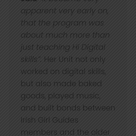
apparent very early on,
that the program was
about much more than
just teaching Hi Digital
skills”.
Her Unit not only
worked on digital skills,
but also made baked
goods, played music,
and built bonds between
Irish Girl Guides
members and the older