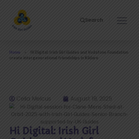
Search
Home
»
Hi Digital: Irish Girl Guides and Vodafone Foundation
create intergenerational friendships in Kildare
Celia Melcus
August 19, 2025
Hi Digital: Irish Girl