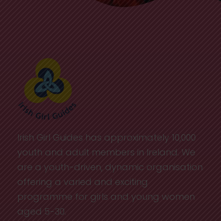
Irish Girl Guides has approximately 10,000
youth and adult members in Ireland. We
are a youth-driven, dynamic organisation
offering a varied and exciting
programme for girls and young women
aged 5-30.