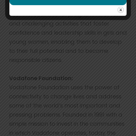
with 1,400 volunteer Leaders providing an
informal educational programme of fun
and challenging activities that foster
confidence and leadership skills in girls and
young women, enabling them to develop
to their full potential and to become
responsible citizens.
Vodafone Foundation:
Vodafone Foundation uses the power of
connectivity to change lives and address
some of the world’s most important and
pressing problems. Founded in 1991 with a
simple mission to invest in the communities
in which Vodafone operates, today the