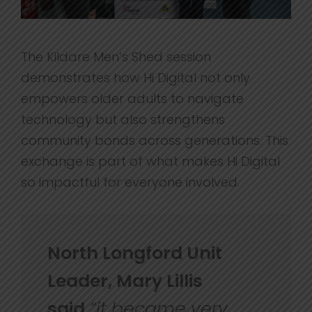
The Kildare Men’s Shed session
demonstrates how Hi Digital not only
empowers older adults to navigate
technology but also strengthens
community bonds across generations. This
exchange is part of what makes Hi Digital
so impactful for everyone involved.
North Longford Unit
Leader, Mary Lillis
said
“
it became very