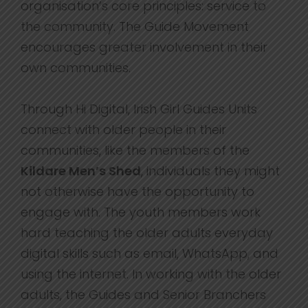
organisation’s core principles: service to
the community. The Guide Movement
encourages greater involvement in their
own communities.
Through Hi Digital, Irish Girl Guides Units
connect with older people in their
communities, like the members of the
Kildare Men’s Shed
, individuals they might
not otherwise have the opportunity to
engage with. The youth members work
hard teaching the older adults everyday
digital skills such as email, WhatsApp, and
using the internet. In working with the older
adults, the Guides and Senior Branchers