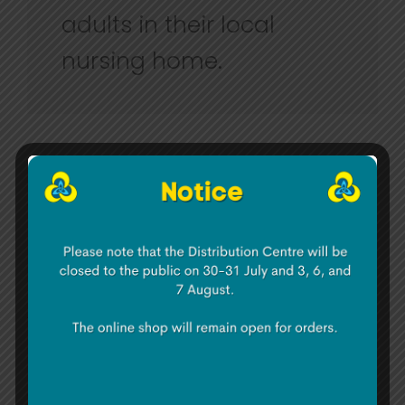
adults in their local
nursing home.
To see more about Hi Digital check
out
www.hidigital.ie
and for more about
the Irish Girl Guides go
to
www.irishgirlguides.ie
About Irish Girl Guides
:
Irish Girl Guides
has 8,000 members across
Ireland. Guiding started in Ireland in 1911
and operates throughout the 26 counties