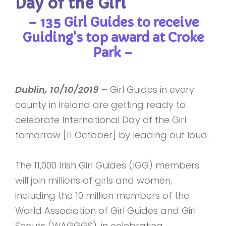
Day of the Girl
– 135 Girl Guides to receive
Guiding’s top award at Croke
Park –
Dublin, 10/10/2019 –
Girl Guides in every
county in Ireland are getting ready to
celebrate International Day of the Girl
tomorrow [11 October] by leading out loud.
The 11,000 Irish Girl Guides (IGG) members
will join millions of girls and women,
including the 10 million members of the
World Association of Girl Guides and Girl
Scouts (WAGGGS), in celebrating