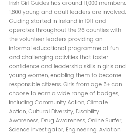
Irish Girl Guides has around 11,000 members.
1,800 young and adult leaders are involved.
Guiding started in Ireland in 1911 and
operates throughout the 26 counties with
the volunteer leaders providing an
informal educational programme of fun
and challenging activities that foster
confidence and leadership skills in girls and
young women, enabling them to become
responsible citizens. Girls from age 5+ can
choose to earn a wide range of badges,
including Community Action, Climate
Action, Cultural Diversity, Disability
Awareness, Drug Awareness, Online Surfer,
Science Investigator, Engineering, Aviation