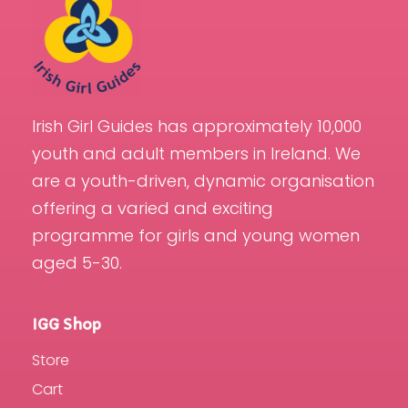
Irish Girl Guides has approximately 10,000
youth and adult members in Ireland. We
are a youth-driven, dynamic organisation
offering a varied and exciting
programme for girls and young women
aged 5-30.
IGG Shop
Store
Cart