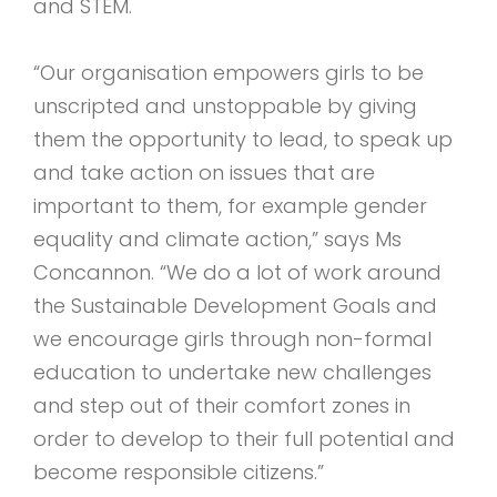
and STEM.
“Our organisation empowers girls to be
unscripted and unstoppable by giving
them the opportunity to lead, to speak up
and take action on issues that are
important to them, for example gender
equality and climate action,” says Ms
Concannon. “We do a lot of work around
the Sustainable Development Goals and
we encourage girls through non-formal
education to undertake new challenges
and step out of their comfort zones in
order to develop to their full potential and
become responsible citizens.”