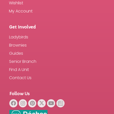
Wishlist
My Account
Get Involved
Ladybirds
Brownies
Guides
Senior Branch
Find A Unit
Contact Us
Follow Us