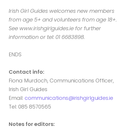
Irish Girl Guides welcomes new members
from age 5+ and volunteers from age 18+.
See www.irishgirlguides.ie for further
information or tel: 01 6683898.
ENDS
Contact info:
Fiona Murdoch, Communications Officer,
Irish Girl Guides
Email:
communications@irishgirlguides.ie
Tel: 085 8570565
Notes for editors: