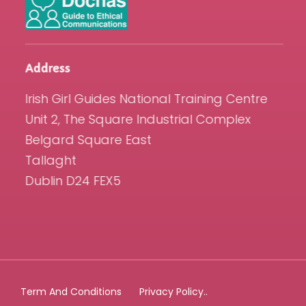
Address
Irish Girl Guides National Training Centre
Unit 2, The Square Industrial Complex
Belgard Square East
Tallaght
Dublin D24 FEX5
Term And Conditions
Privacy Policy..