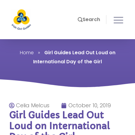
Search
Home
»
Girl Guides Lead Out Loud on
International Day of the Girl
Celia Melcus
October 10, 2019
Girl Guides Lead Out
Loud on International