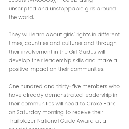
unscripted and unstoppable girls around
the world.
They will learn about girls’ rights in different
times, countries and cultures and through
their involvement in the Girl Guides will
develop their leadership skills and make a
positive impact on their communities.
One hundred and thirty-five members who
have already demonstrated leadership in
their communities will head to Croke Park
on Saturday morning to receive their
Trailblazer National Guide Award at a