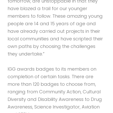
tomorrow, are unstoppable in that they
have blazed a trail for our younger
members to follow. These amazing young
people are 14 and 15 years of age and
have already carried out projects in their
local communities and have scripted their
own paths by choosing the challenges
they undertake.”
IGG awards badges to its members on
completion of certain tasks. There are
more than 120 badges to choose from,
ranging from Community Action, Cultural
Diversity and Disability Awareness to Drug
Awareness, Science Investigator, Aviation