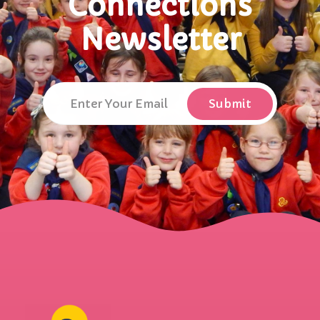
Connections
Newsletter