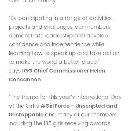
special ceremony.
“By participating in a range of activities,
projects and challenges, our members
demonstrate leadership and develop
confidence and independence while
learning how to speak up and take action
to make the world a better place,”
says
IGG Chief Commissioner Helen
Concannon
.
“The theme for this year’s International Day
of the Girl is
#GirlForce – Unscripted and
Unstoppable
and many of our members,
including the 135 girls receiving awards