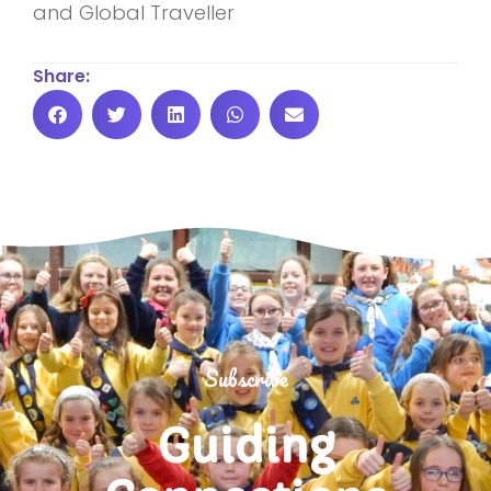
and Global Traveller
Share:
Subscribe
Guiding