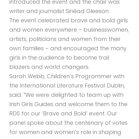
introduced the event and the chair was
writer and journalist Sinéad Gleeson.
The event celebrated brave and bold girls
and women everywhere – businesswomen,
artists, politicians and women from their
own families – and encouraged the many
girls in the audience to become trail
blazers and world changers.
Sarah Webb, Children’s Programmer with
the International Literature Festival Dublin,
said: “We were delighted to team up with
Irish Girls Guides and welcome them to the
RDS for our ‘Brave and Bold’ event. Our
panel spoke about the centenary of votes
for women and women’s role in shaping