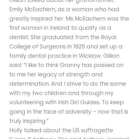
Emily McEachern, as a woman who had
greatly inspired her. Ms McEachern was the
first woman in Ireland to qualify as a
dentist. She graduated from the Royal
College of Surgeons in 1925 and set up a
family dental practice in Wicklow. Gillian
said: “I like to think Granny has passed on
to me her legacy of strength and
determination. And I strive to do the same
with my two children and through my
volunteering with Irish Girl Guides. To keep
going in the face of adversity – now that is
truly inspiring.”
Holly talked about the US suffragette