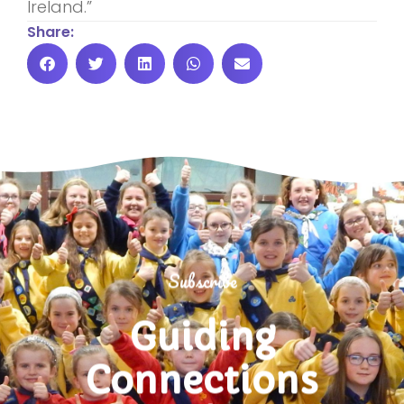
Ireland.”
Share:
Subscribe
Guiding
Connections