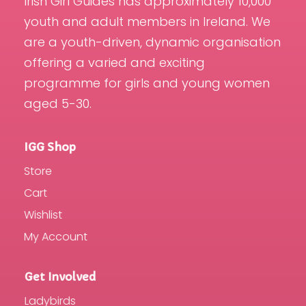
Irish Girl Guides has approximately 10,000
youth and adult members in Ireland. We
are a youth-driven, dynamic organisation
offering a varied and exciting
programme for girls and young women
aged 5-30.
IGG Shop
Store
Cart
Wishlist
My Account
Get Involved
Ladybirds