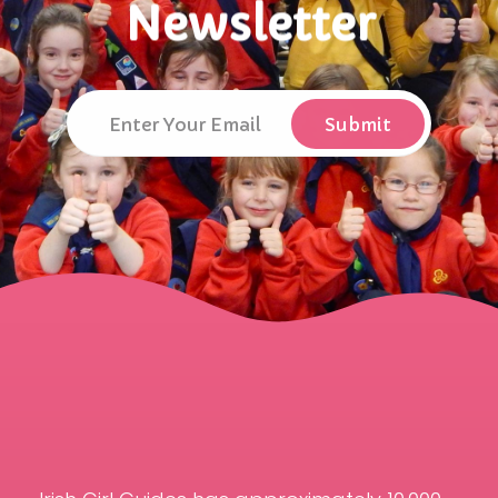
Newsletter