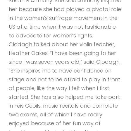
Susan B Anthony. She said Anthony inspired
her because she had played a pivotal role
in the women’s suffrage movement in the
US at a time when it was not fashionable
to advocate for women’s rights.
Clodagh talked about her violin teacher,
Heather Oakes. “I have been going to her
since I was seven years old,” said Clodagh.
“She inspires me to have confidence on
stage and not to be afraid to play in front
of people, like the way I felt when I first
started. She has also helped me take part
in Feis Ceoils, music recitals and complete
two exams, all of which I have really
enjoyed because of her fun way of