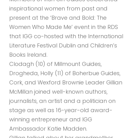
inspirational women from past and
present at the ‘Brave and Bold: The
Women Who Made Me’ event in the RDS
that IGG co-hosted with the International
Literature Festival Dublin and Children’s
Books Ireland.
Clodagh (10) of Millmount Guides,
Drogheda, Holly (11) of Boherbue Guides,
Cork, and Wexford Brownie Leader Gillian
McMillan joined well-known authors,
journalists, an artist and a politician on
stage as well as 16-year-old award-
winning entrepreneur and IGG
Ambassador Katie Madden.
Gillian talked about her grandmother,