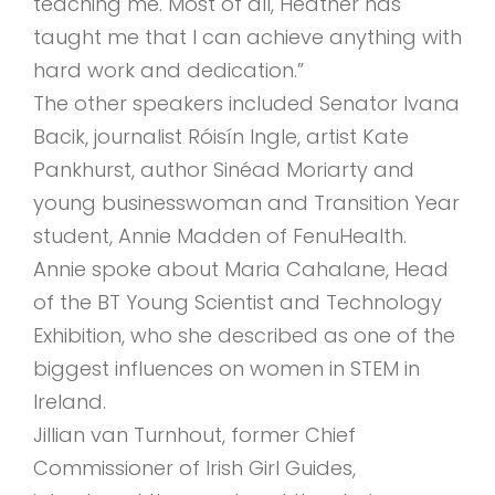
teaching me. Most of all, Heather has
taught me that I can achieve anything with
hard work and dedication.”
The other speakers included Senator Ivana
Bacik, journalist Róisín Ingle, artist Kate
Pankhurst, author Sinéad Moriarty and
young businesswoman and Transition Year
student, Annie Madden of FenuHealth.
Annie spoke about Maria Cahalane, Head
of the BT Young Scientist and Technology
Exhibition, who she described as one of the
biggest influences on women in STEM in
Ireland.
Jillian van Turnhout, former Chief
Commissioner of Irish Girl Guides,