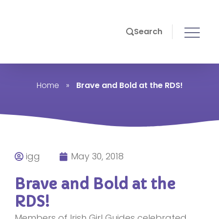
Search
Home
»
Brave and Bold at the RDS!
igg
May 30, 2018
Brave and Bold at the
RDS!
Members of Irish Girl Guides celebrated