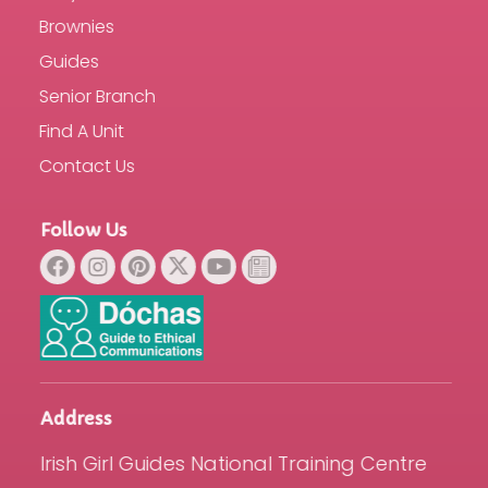
Brownies
Guides
Senior Branch
Find A Unit
Contact Us
Follow Us
Address
Irish Girl Guides National Training Centre