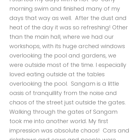
morning swim and finished many of my
days that way as well. After the dust and
heat of the day it was so refreshing! Other
than the main hall, where we had our
workshops, with its huge arched windows
overlooking the pool and gardens, we
were outside most of the time. I especially
loved eating outside at the tables
overlooking the pool. Sangam is a little
oasis of tranquillity from the noise and
chaos of the street just outside the gates.
Walking through the gates of Sangam
took me into another world. My first
impression was absolute chaos! Cars and
rickshaws and cows and people were