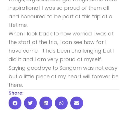
inspirational. I was so proud of them all
and honoured to be part of this trip of a
lifetime.
When I look back to how worried I was at
the start of the trip, I can see how far I
have come. It has been challenging but I
did it and I am very proud of myself.
Saying goodbye to Sangam was not easy
but a little piece of my heart will forever be
there.
Share: