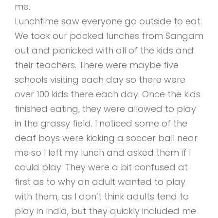
me.
Lunchtime saw everyone go outside to eat.
We took our packed lunches from Sangam
out and picnicked with all of the kids and
their teachers. There were maybe five
schools visiting each day so there were
over 100 kids there each day. Once the kids
finished eating, they were allowed to play
in the grassy field. I noticed some of the
deaf boys were kicking a soccer ball near
me so I left my lunch and asked them if I
could play. They were a bit confused at
first as to why an adult wanted to play
with them, as I don’t think adults tend to
play in India, but they quickly included me