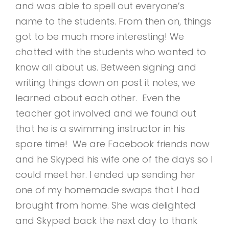
and was able to spell out everyone’s
name to the students. From then on, things
got to be much more interesting! We
chatted with the students who wanted to
know all about us. Between signing and
writing things down on post it notes, we
learned about each other. Even the
teacher got involved and we found out
that he is a swimming instructor in his
spare time! We are Facebook friends now
and he Skyped his wife one of the days so I
could meet her. I ended up sending her
one of my homemade swaps that I had
brought from home. She was delighted
and Skyped back the next day to thank