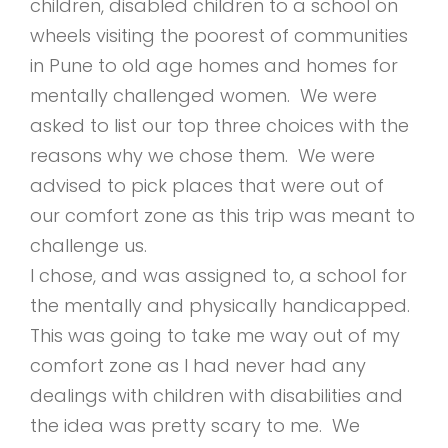
children, disabled children to a school on
wheels visiting the poorest of communities
in Pune to old age homes and homes for
mentally challenged women. We were
asked to list our top three choices with the
reasons why we chose them. We were
advised to pick places that were out of
our comfort zone as this trip was meant to
challenge us.
I chose, and was assigned to, a school for
the mentally and physically handicapped.
This was going to take me way out of my
comfort zone as I had never had any
dealings with children with disabilities and
the idea was pretty scary to me. We