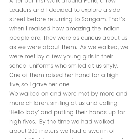
After our first walk around Pune, a few
Leaders and I decided to explore a side
street before returning to Sangam. That’s
when I realised how amazing the Indian
people are. They were as curious about us
as we were about them. As we walked, we
were met by a few young girls in their
school uniforms who smiled at us shyly.
One of them raised her hand for a high
five, so I gave her one.
We walked on and were met by more and
more children, smiling at us and calling
‘Hello lady’ and putting their hands up for
high fives. By the time we had walked
about 200 meters we had a swarm of