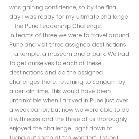
was gaining confidence, so by the final
day I was ready for my ultimate challenge
– the Pune Leadership Challenge.
In teams of three we were to travel around
Pune and visit three assigned destinations
– a temple, a museum and a park. We had
to get ourselves to each of these
destinations and do the assigned
challenges there, returning to Sangam by
a certain time. This would have been
unthinkable when I arrived in Pune just over
a week earlier, but now we were able to do
it with ease and the three of us thoroughly
enjoyed the challenge , right down to
trying out some of the wonderful street