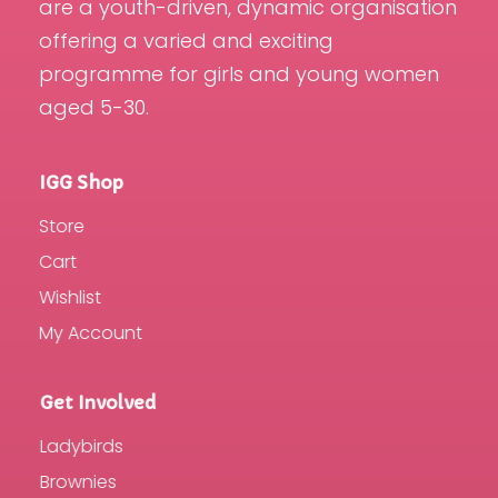
are a youth-driven, dynamic organisation
offering a varied and exciting
programme for girls and young women
aged 5-30.
IGG Shop
Store
Cart
Wishlist
My Account
Get Involved
Ladybirds
Brownies