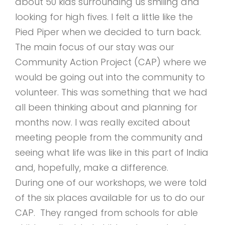
about 50 kids surrounding us smiling and
looking for high fives. I felt a little like the
Pied Piper when we decided to turn back.
The main focus of our stay was our
Community Action Project (CAP) where we
would be going out into the community to
volunteer. This was something that we had
all been thinking about and planning for
months now. I was really excited about
meeting people from the community and
seeing what life was like in this part of India
and, hopefully, make a difference.
During one of our workshops, we were told
of the six places available for us to do our
CAP. They ranged from schools for able