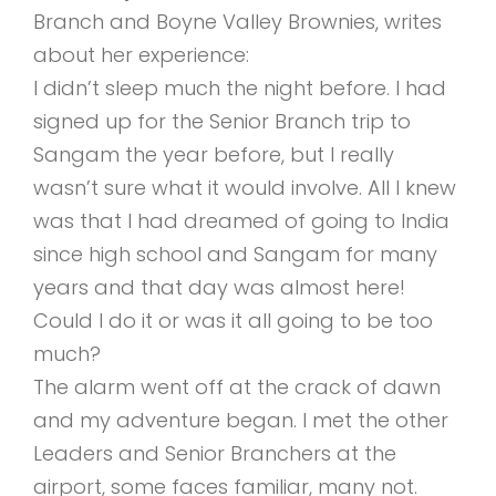
Branch and Boyne Valley Brownies, writes
about her experience:
I didn’t sleep much the night before. I had
signed up for the Senior Branch trip to
Sangam the year before, but I really
wasn’t sure what it would involve. All I knew
was that I had dreamed of going to India
since high school and Sangam for many
years and that day was almost here!
Could I do it or was it all going to be too
much?
The alarm went off at the crack of dawn
and my adventure began. I met the other
Leaders and Senior Branchers at the
airport, some faces familiar, many not.