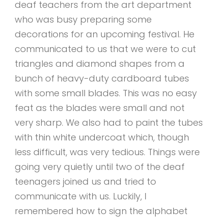
deaf teachers from the art department
who was busy preparing some
decorations for an upcoming festival. He
communicated to us that we were to cut
triangles and diamond shapes from a
bunch of heavy-duty cardboard tubes
with some small blades. This was no easy
feat as the blades were small and not
very sharp. We also had to paint the tubes
with thin white undercoat which, though
less difficult, was very tedious. Things were
going very quietly until two of the deaf
teenagers joined us and tried to
communicate with us. Luckily, I
remembered how to sign the alphabet