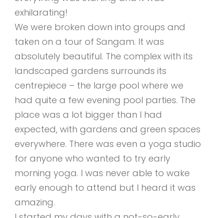
exhilarating!
We were broken down into groups and
taken on a tour of Sangam. It was
absolutely beautiful. The complex with its
landscaped gardens surrounds its
centrepiece – the large pool where we
had quite a few evening pool parties. The
place was a lot bigger than I had
expected, with gardens and green spaces
everywhere. There was even a yoga studio
for anyone who wanted to try early
morning yoga. I was never able to wake
early enough to attend but I heard it was
amazing.
I started my days with a not-so-early