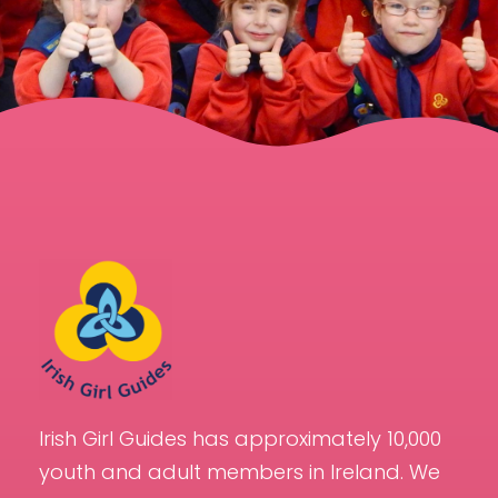
Irish Girl Guides has approximately 10,000
youth and adult members in Ireland. We