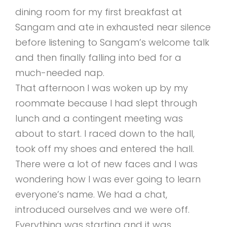
dining room for my first breakfast at
Sangam and ate in exhausted near silence
before listening to Sangam’s welcome talk
and then finally falling into bed for a
much-needed nap.
That afternoon I was woken up by my
roommate because I had slept through
lunch and a contingent meeting was
about to start. I raced down to the hall,
took off my shoes and entered the hall.
There were a lot of new faces and I was
wondering how I was ever going to learn
everyone’s name. We had a chat,
introduced ourselves and we were off.
Everything was starting and it was