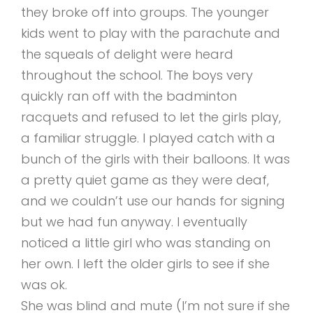
they broke off into groups. The younger
kids went to play with the parachute and
the squeals of delight were heard
throughout the school. The boys very
quickly ran off with the badminton
racquets and refused to let the girls play,
a familiar struggle. I played catch with a
bunch of the girls with their balloons. It was
a pretty quiet game as they were deaf,
and we couldn’t use our hands for signing
but we had fun anyway. I eventually
noticed a little girl who was standing on
her own. I left the older girls to see if she
was ok.
She was blind and mute (I’m not sure if she