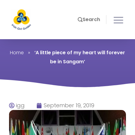
Search
Home
»
‘A little piece of my heart will forever
be in Sangam’
igg
September 19, 2019