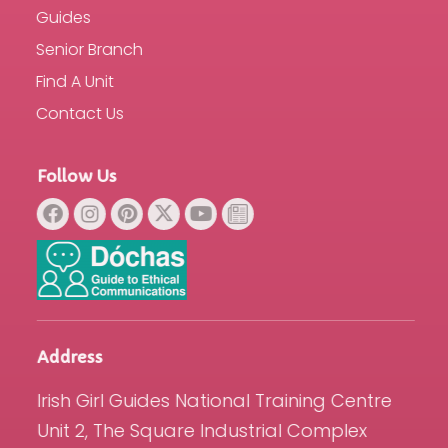
Guides
Senior Branch
Find A Unit
Contact Us
Follow Us
Address
Irish Girl Guides National Training Centre
Unit 2, The Square Industrial Complex