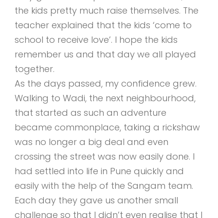
the kids pretty much raise themselves. The
teacher explained that the kids ‘come to
school to receive love’. I hope the kids
remember us and that day we all played
together.
As the days passed, my confidence grew.
Walking to Wadi, the next neighbourhood,
that started as such an adventure
became commonplace, taking a rickshaw
was no longer a big deal and even
crossing the street was now easily done. I
had settled into life in Pune quickly and
easily with the help of the Sangam team.
Each day they gave us another small
challenge so that I didn’t even realise that I