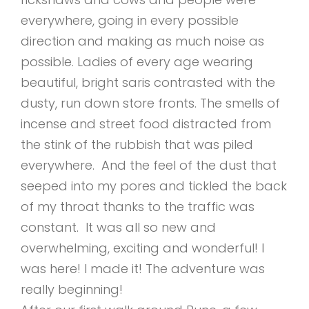
everywhere, going in every possible
direction and making as much noise as
possible. Ladies of every age wearing
beautiful, bright saris contrasted with the
dusty, run down store fronts. The smells of
incense and street food distracted from
the stink of the rubbish that was piled
everywhere. And the feel of the dust that
seeped into my pores and tickled the back
of my throat thanks to the traffic was
constant. It was all so new and
overwhelming, exciting and wonderful! I
was here! I made it! The adventure was
really beginning!