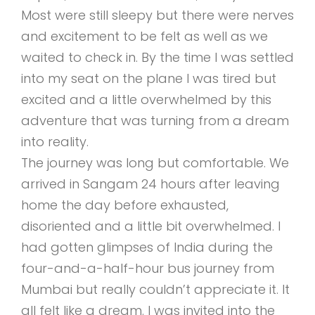
Most were still sleepy but there were nerves
and excitement to be felt as well as we
waited to check in. By the time I was settled
into my seat on the plane I was tired but
excited and a little overwhelmed by this
adventure that was turning from a dream
into reality.
The journey was long but comfortable. We
arrived in Sangam 24 hours after leaving
home the day before exhausted,
disoriented and a little bit overwhelmed. I
had gotten glimpses of India during the
four-and-a-half-hour bus journey from
Mumbai but really couldn’t appreciate it. It
all felt like a dream. I was invited into the