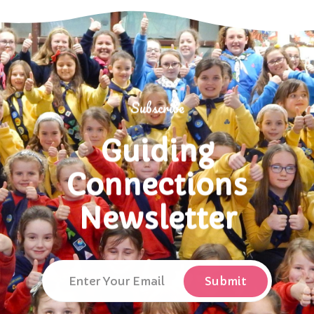
Subscribe
Guiding
Connections
Newsletter