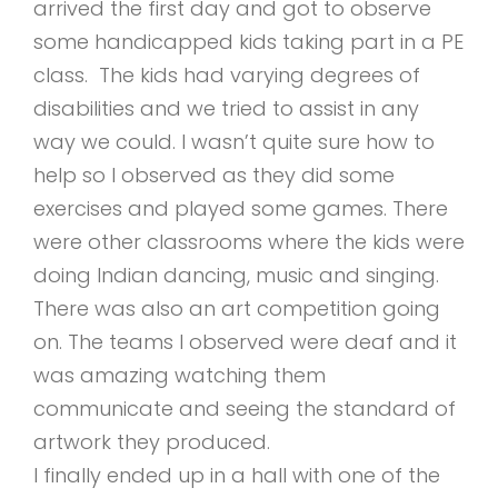
arrived the first day and got to observe
some handicapped kids taking part in a PE
class. The kids had varying degrees of
disabilities and we tried to assist in any
way we could. I wasn’t quite sure how to
help so I observed as they did some
exercises and played some games. There
were other classrooms where the kids were
doing Indian dancing, music and singing.
There was also an art competition going
on. The teams I observed were deaf and it
was amazing watching them
communicate and seeing the standard of
artwork they produced.
I finally ended up in a hall with one of the