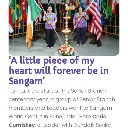
‘A little piece of my
heart will forever be in
Sangam’
To mark the start of the Senior Branch
centenary year, a group of Senior Branch
members and Leaders went to Sangam
World Centre in Pune, India. Here
Chris
Cumiskey
, a Leader with Dundalk Senior