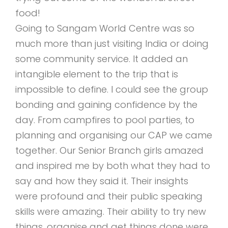
food!
Going to Sangam World Centre was so
much more than just visiting India or doing
some community service. It added an
intangible element to the trip that is
impossible to define. I could see the group
bonding and gaining confidence by the
day. From campfires to pool parties, to
planning and organising our CAP we came
together. Our Senior Branch girls amazed
and inspired me by both what they had to
say and how they said it. Their insights
were profound and their public speaking
skills were amazing. Their ability to try new
things, organise and get things done were