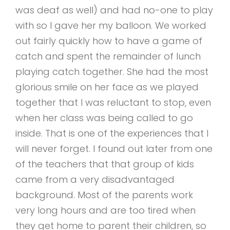
was deaf as well) and had no-one to play
with so I gave her my balloon. We worked
out fairly quickly how to have a game of
catch and spent the remainder of lunch
playing catch together. She had the most
glorious smile on her face as we played
together that I was reluctant to stop, even
when her class was being called to go
inside. That is one of the experiences that I
will never forget. I found out later from one
of the teachers that that group of kids
came from a very disadvantaged
background. Most of the parents work
very long hours and are too tired when
they get home to parent their children, so