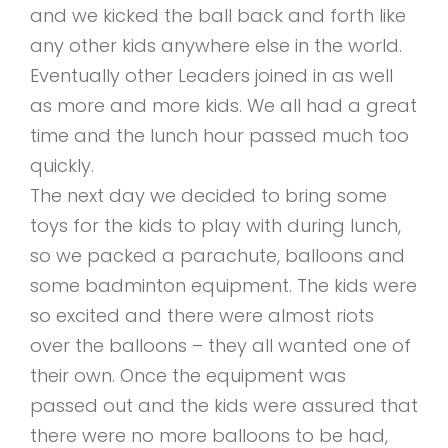
and we kicked the ball back and forth like
any other kids anywhere else in the world.
Eventually other Leaders joined in as well
as more and more kids. We all had a great
time and the lunch hour passed much too
quickly.
The next day we decided to bring some
toys for the kids to play with during lunch,
so we packed a parachute, balloons and
some badminton equipment. The kids were
so excited and there were almost riots
over the balloons – they all wanted one of
their own. Once the equipment was
passed out and the kids were assured that
there were no more balloons to be had,