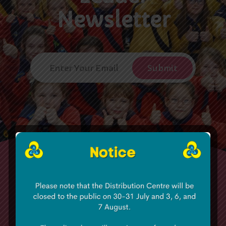
Newsletter