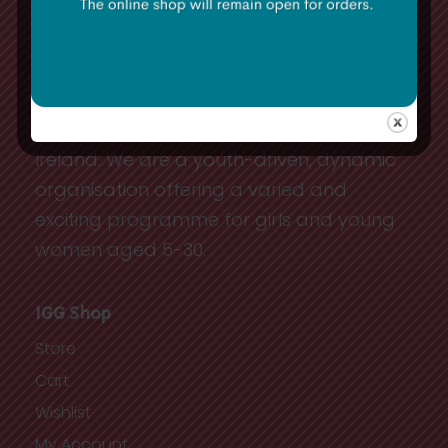
The Irish Girl Guides has approximately
10,000 youth and adult members in
Ireland. We are a youth-driven, dynamic
organisation offering a varied and
exciting programme for girls and young
women aged 5-30.
IGG Shop
Store
Cart
Wishlist
My Account