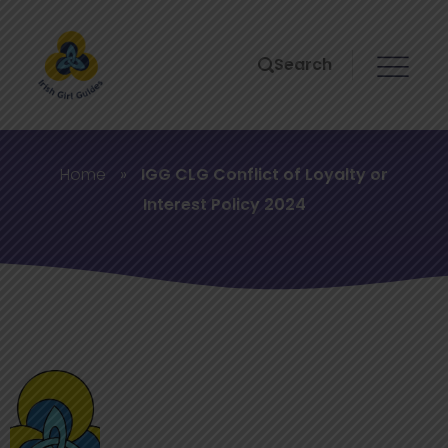
Search
Home
»
IGG CLG Conflict of Loyalty or
Interest Policy 2024