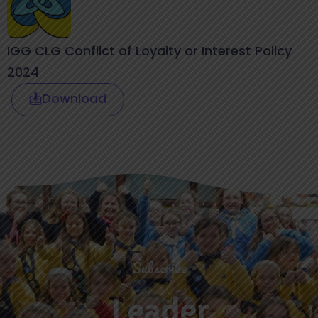
IGG CLG Conflict of Loyalty or Interest Policy
2024
Download
Subscribe
Leader