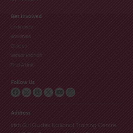
Get Involved
Ladybirds
Brownies
Guides
Senior Branch
Find A Unit
Follow Us
Address
Irish Girl Guides National Training Centre