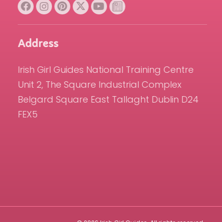
Address
Irish Girl Guides National Training Centre
Unit 2, The Square Industrial Complex
Belgard Square East Tallaght Dublin D24
FEX5