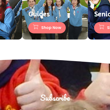
Guides
Seni
Shop Now
S
Subscribe