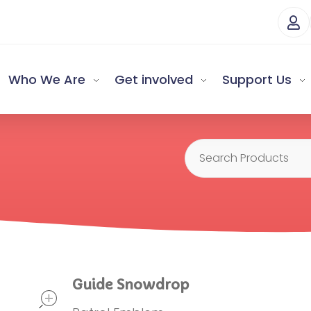
Who We Are
Get involved
Support Us
open
Guide Snowdrop