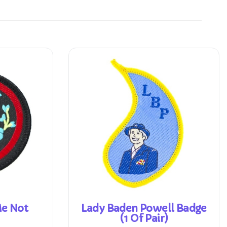
Me Not
Lady Baden Powell Badge
(1 Of Pair)