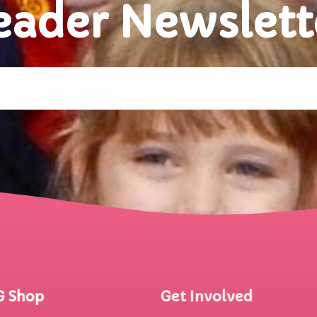
eader Newslett
G Shop
Get Involved