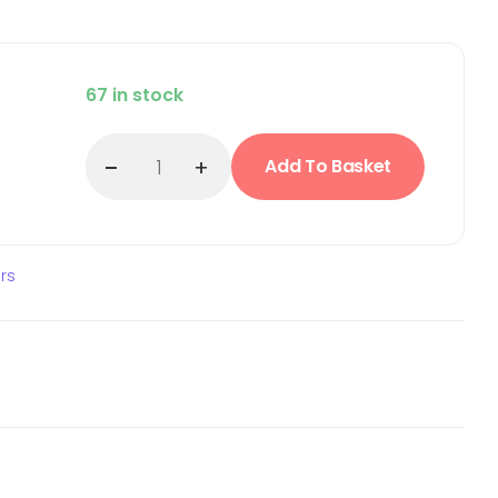
67 in stock
Add To Basket
ars