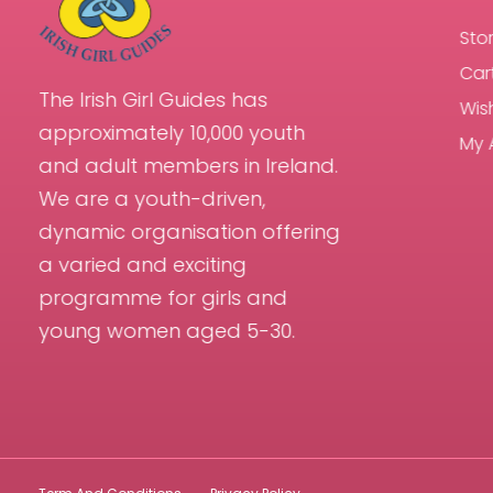
Sto
Car
The Irish Girl Guides has
Wish
approximately 10,000 youth
My 
and adult members in Ireland.
We are a youth-driven,
dynamic organisation offering
a varied and exciting
programme for girls and
young women aged 5-30.