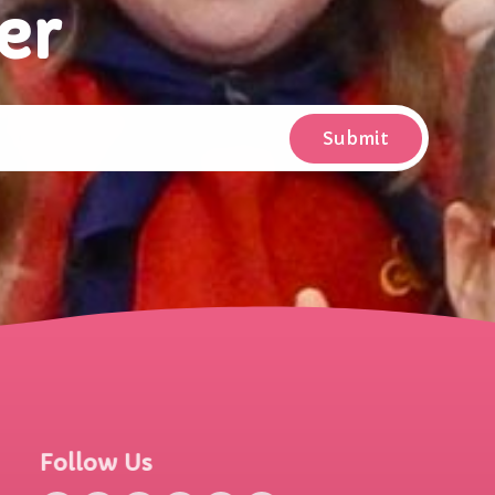
er
Follow Us