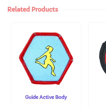
Related Products
Guide Active Body