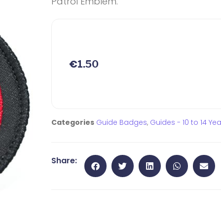
Patrol Emblem.
€
1.50
Categories
Guide Badges
,
Guides - 10 to 14 Ye
Share: