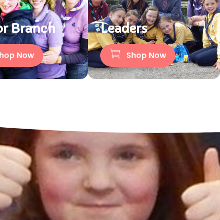
or Branch
Leaders
hop Now
Shop Now