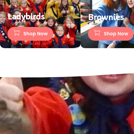
Ladybirds
Brownies
Shop Now
Shop Now