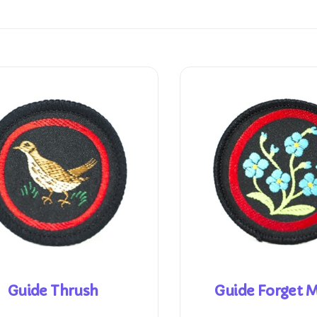
Guide Thrush
Guide Forget 