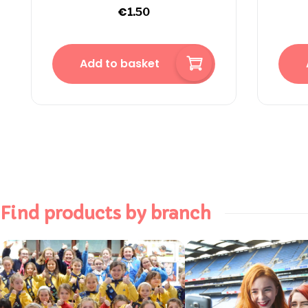
€
1.50
Add to basket
Find products by branch