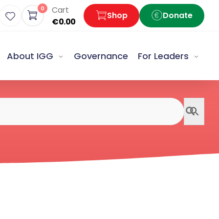
0
Cart
Shop
Donate
€
0.00
About IGG
Governance
For Leaders