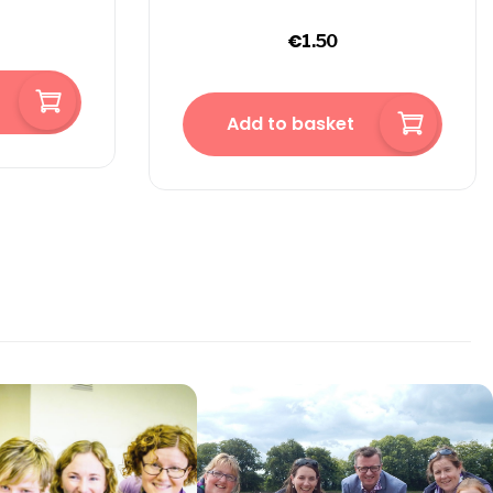
€
1.50
Add to basket