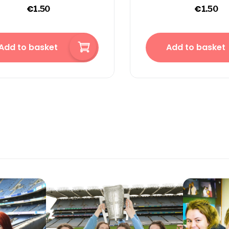
€
€
1.50
1.50
Add to basket
Add to basket