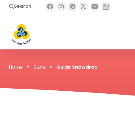
Search
Home
»
Store
»
Guide Snowdrop