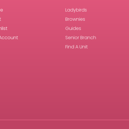
re
Ladybirds
t
Brownies
list
Guides
Account
Senior Branch
Find A Unit