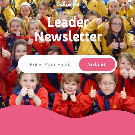
Subscribe
Leader
Newsletter