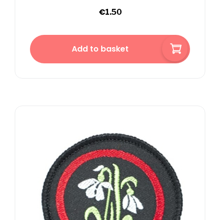
€
1.50
Add to basket