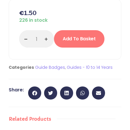
€
1.50
226 in stock
Add To Basket
Categories
Guide Badges
,
Guides - 10 to 14 Years
Share:
Related Products