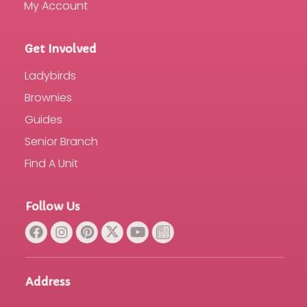
My Account
Get Involved
Ladybirds
Brownies
Guides
Senior Branch
Find A Unit
Follow Us
Address