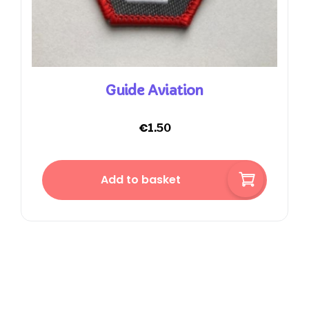
Guide Aviation
€
1.50
Add to basket