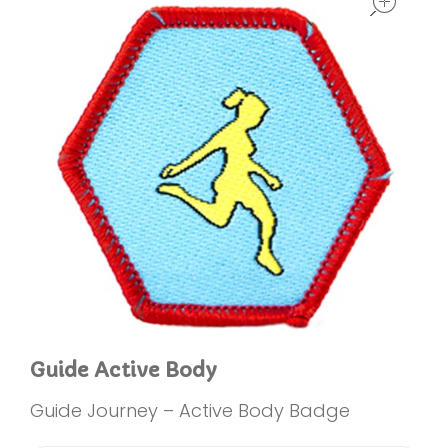
Guide Active Body
Guide Journey – Active Body Badge