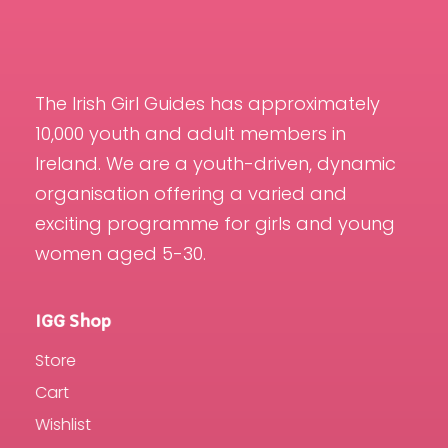
The Irish Girl Guides has approximately
10,000 youth and adult members in
Ireland. We are a youth-driven, dynamic
organisation offering a varied and
exciting programme for girls and young
women aged 5-30.
IGG Shop
Store
Cart
Wishlist