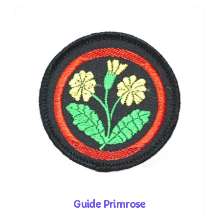
Guide Primrose