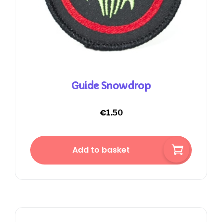
Guide Snowdrop
€
1.50
Add to basket