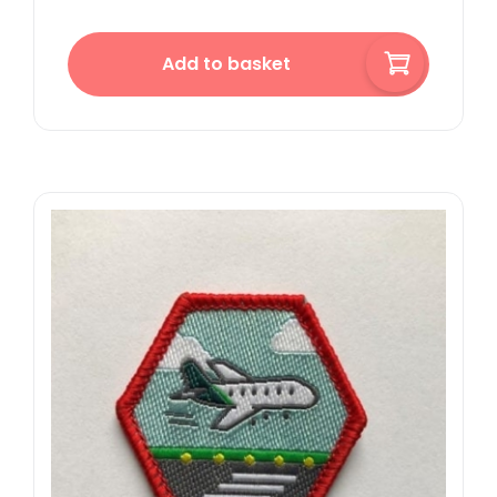
Add to basket