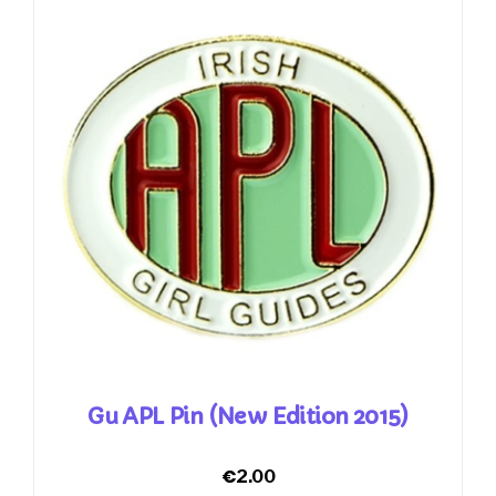
Gu APL Pin (New Edition 2015)
€
2.00