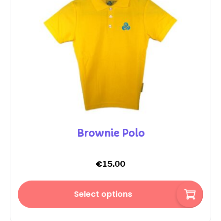
Brownie Polo
€
15.00
Select options