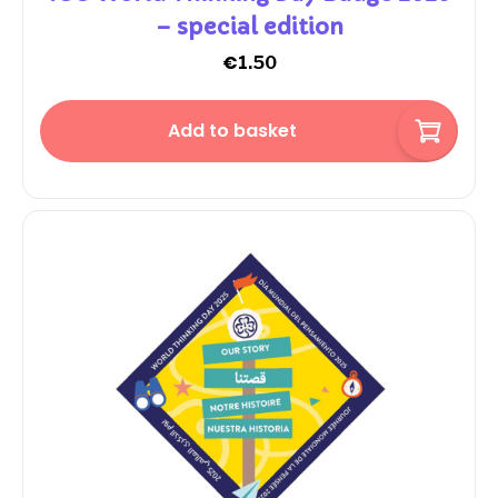
– special edition
€
1.50
Add to basket