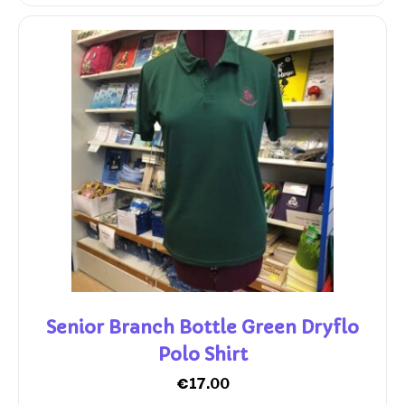
Senior Branch Bottle Green Dryflo
Polo Shirt
€
17.00