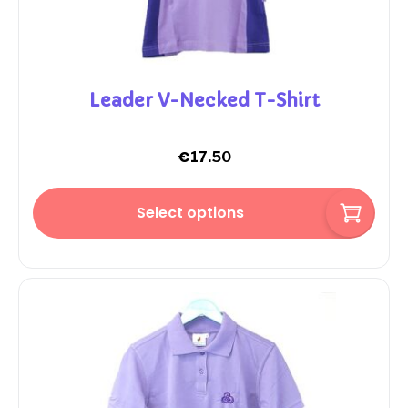
Leader V-Necked T-Shirt
€
17.50
Select options