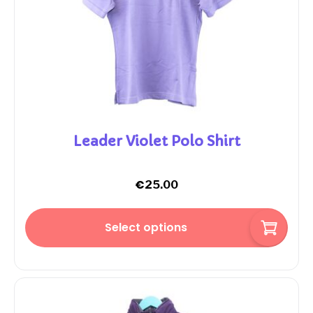
Leader Violet Polo Shirt
€
25.00
Select options