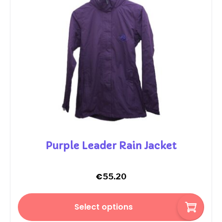
Purple Leader Rain Jacket
€
55.20
Select options