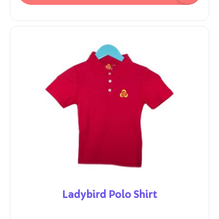
Ladybird Polo Shirt