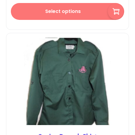
Select options