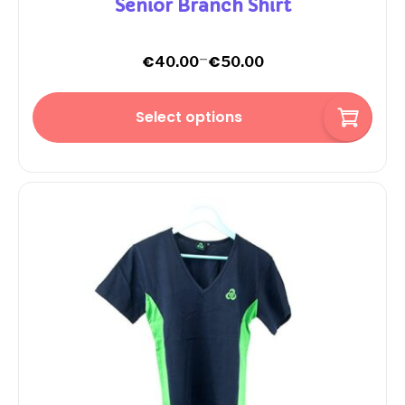
Senior Branch Shirt
–
€
€
40.00
50.00
Select options