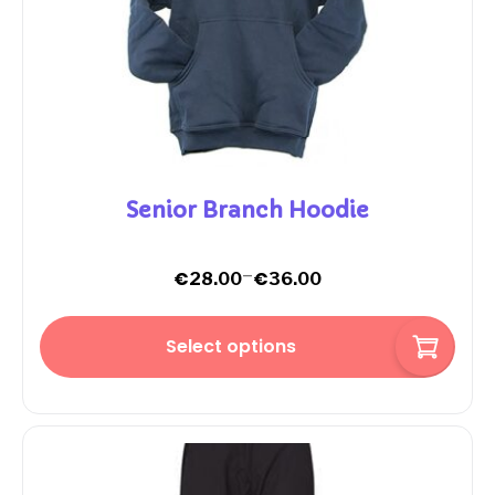
Senior Branch Hoodie
–
€
€
28.00
36.00
Select options