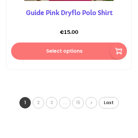
Guide Pink Dryflo Polo Shirt
€
15.00
Select options
1
2
3
...
15
Last