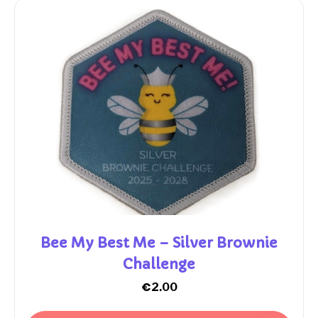
Bee My Best Me – Silver Brownie
Challenge
€
2.00