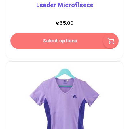
Leader Microfleece
€
35.00
Select options