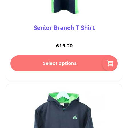
Senior Branch T Shirt
€
15.00
Select options