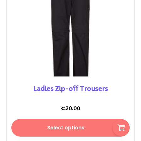
Ladies Zip-off Trousers
€
20.00
Select options