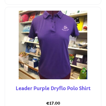
Leader Purple Dryflo Polo Shirt
€
17.00