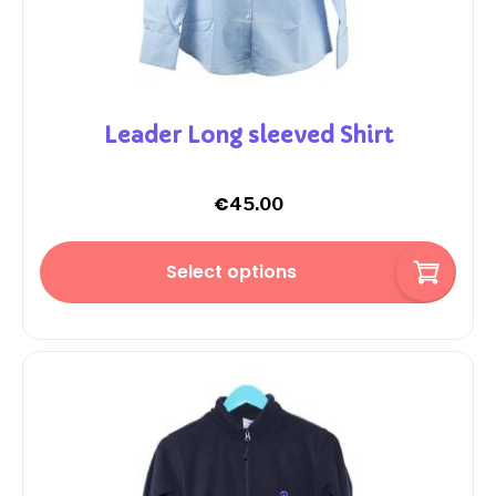
Leader Long sleeved Shirt
€
45.00
Select options