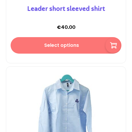
Leader short sleeved shirt
€
40.00
Select options