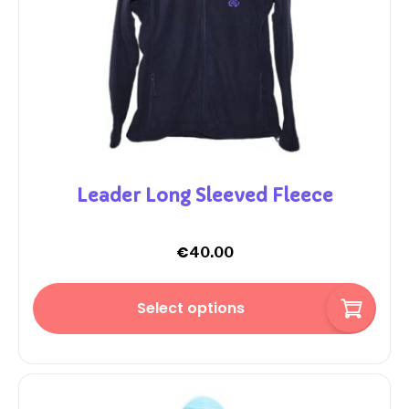
Leader Long Sleeved Fleece
€
40.00
Select options