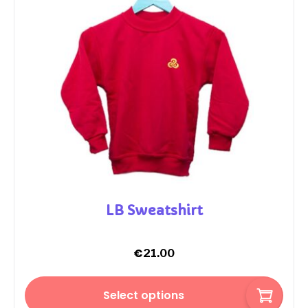
LB Sweatshirt
€
21.00
Select options