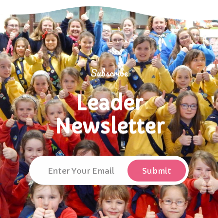
Subscribe
Leader
Newsletter