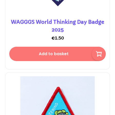
WAGGGS World Thinking Day Badge
2025
€
1.50
Add to basket