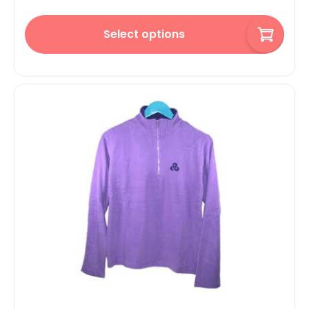
Select options