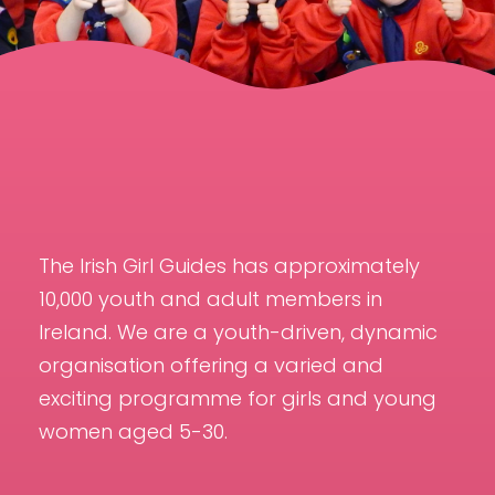
The Irish Girl Guides has approximately
10,000 youth and adult members in
Ireland. We are a youth-driven, dynamic
organisation offering a varied and
exciting programme for girls and young
women aged 5-30.