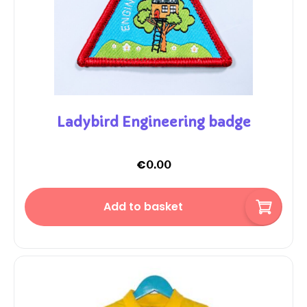
Ladybird Engineering badge
€
0.00
Add to basket