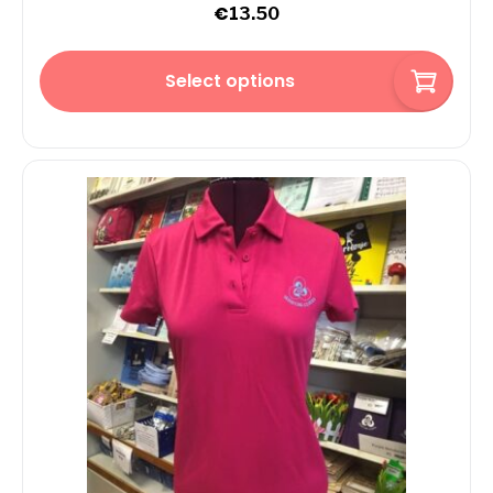
€
13.50
Select options