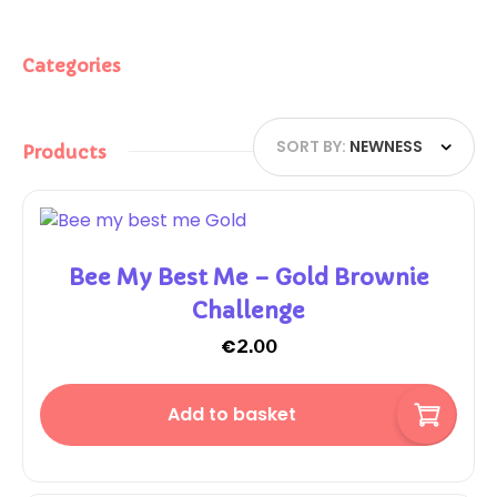
Categories
SORT BY:
NEWNESS
Products
Bee My Best Me – Gold Brownie
Challenge
€
2.00
Add to basket