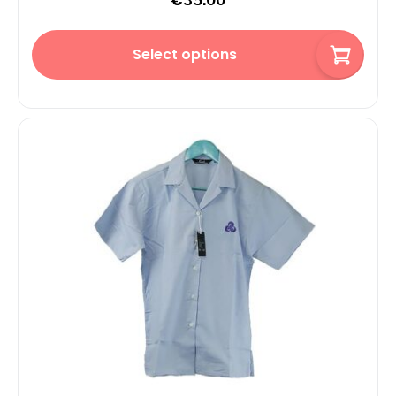
€
35.00
Select options