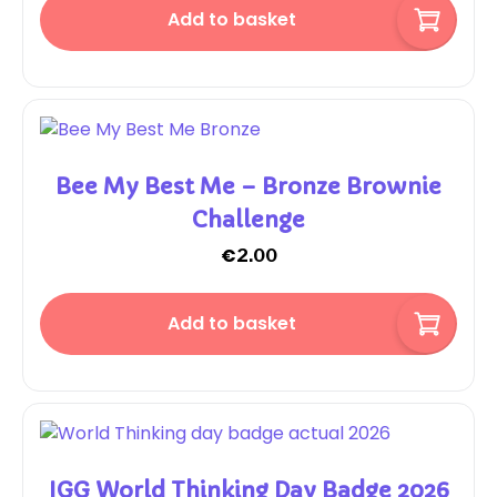
Add to basket
Bee My Best Me – Bronze Brownie
Challenge
€
2.00
Add to basket
IGG World Thinking Day Badge 2026