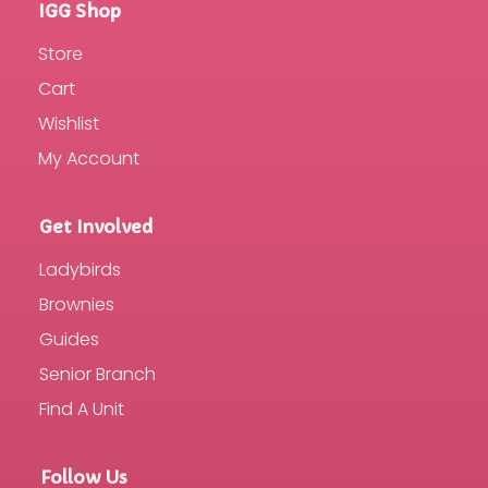
IGG Shop
Store
Cart
Wishlist
My Account
Get Involved
Ladybirds
Brownies
Guides
Senior Branch
Find A Unit
Follow Us