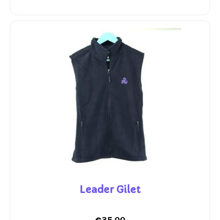
Leader Gilet