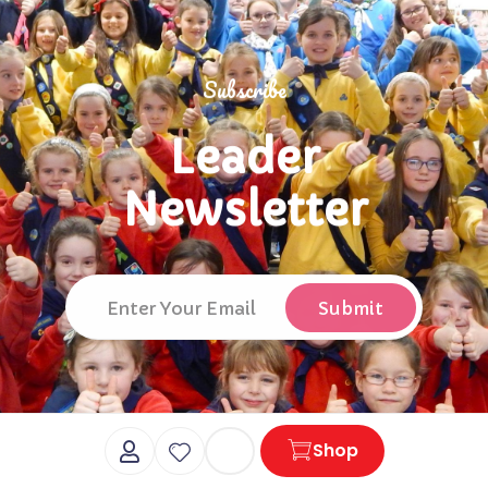
Subscribe
Leader
Newsletter
Cart
Shop