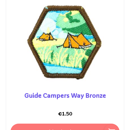
Guide Campers Way Bronze
€
1.50