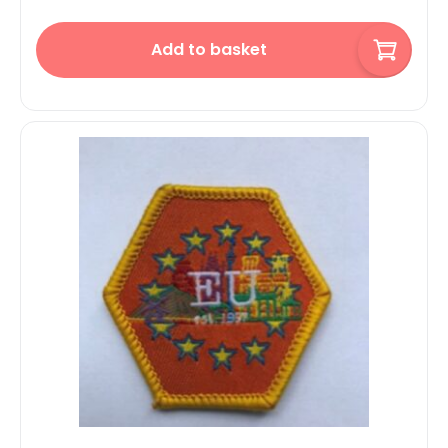
Add to basket