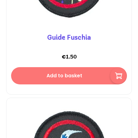
Guide Fuschia
€
1.50
Add to basket