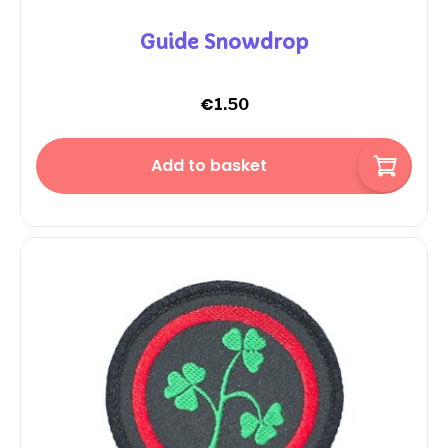
Guide Snowdrop
€
1.50
Add to basket