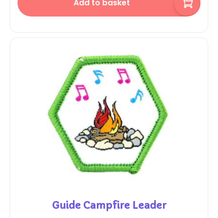
Add to basket
Guide Campfire Leader