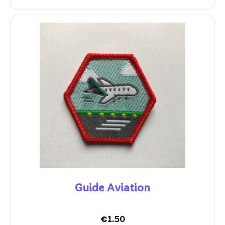
Guide Aviation
€
1.50