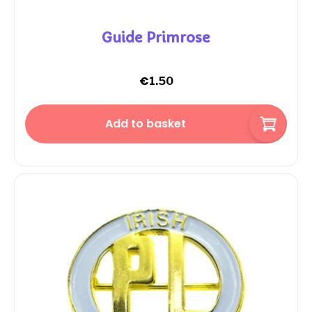
Guide Primrose
€
1.50
Add to basket