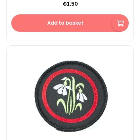
€
1.50
Add to basket