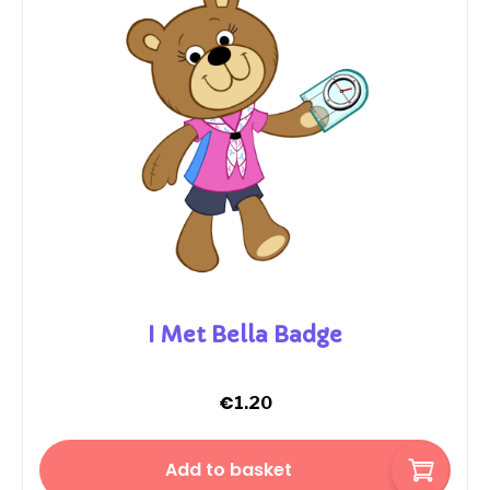
I Met Bella Badge
€
1.20
Add to basket