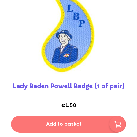
Lady Baden Powell Badge (1 of pair)
€
1.50
Add to basket