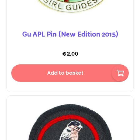
Gu APL Pin (New Edition 2015)
€
2.00
Add to basket