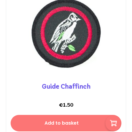
Guide Chaffinch
€
1.50
Add to basket