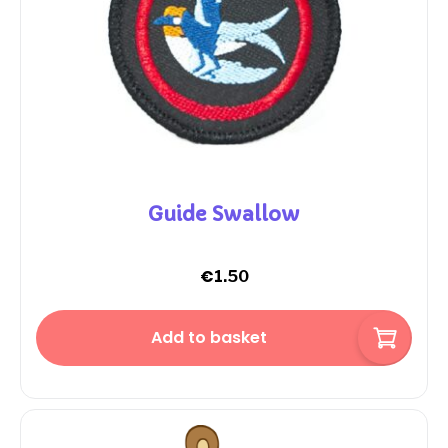
Guide Swallow
€
1.50
Add to basket