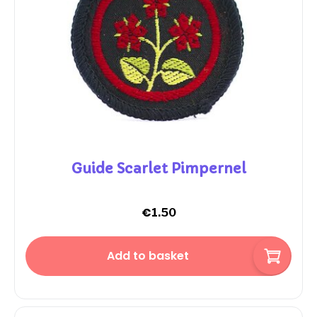
Guide Scarlet Pimpernel
€
1.50
Add to basket