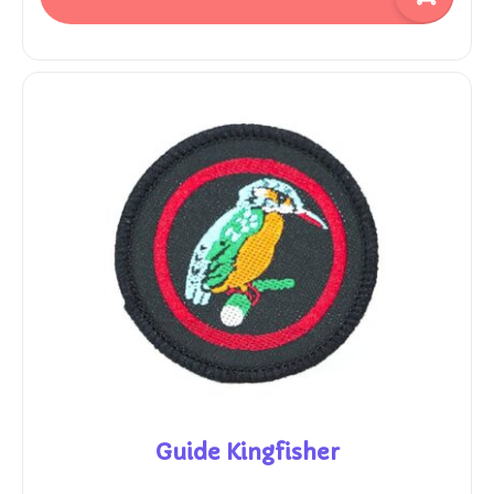
Guide Kingfisher