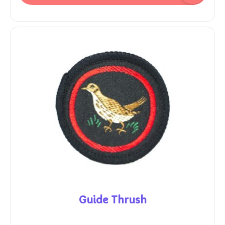
Guide Thrush