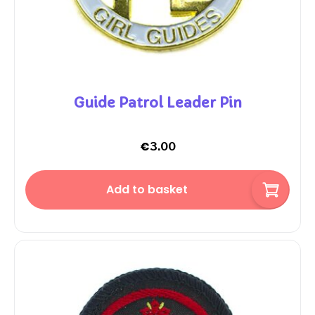
Guide Patrol Leader Pin
€
3.00
Add to basket