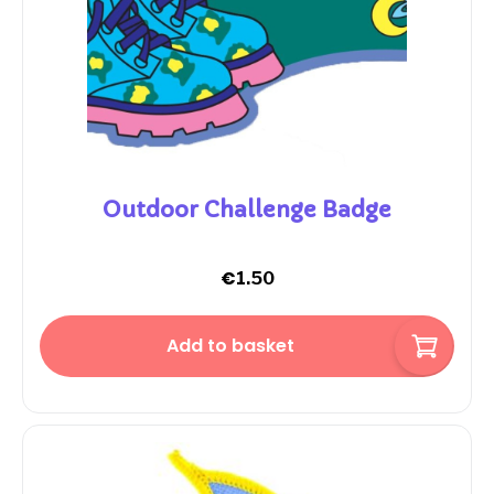
Outdoor Challenge Badge
€
1.50
Add to basket