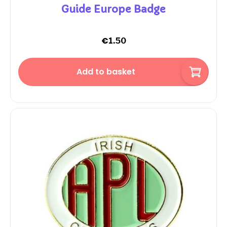
Guide Europe Badge
€
1.50
Add to basket