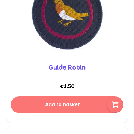
Guide Robin
€
1.50
Add to basket