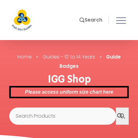
Search
Home
»
Guides - 10 to 14 Years
»
Guide
Badges
IGG Shop
Please access uniform size chart here