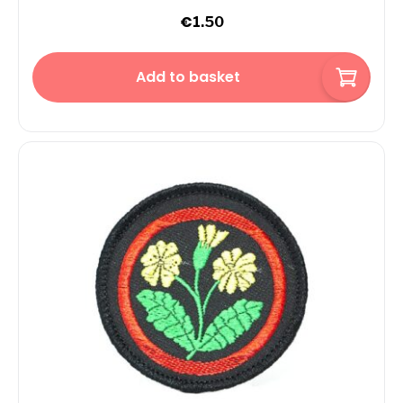
€
1.50
Add to basket