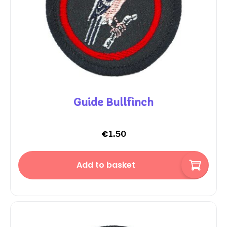
Guide Bullfinch
€
1.50
Add to basket