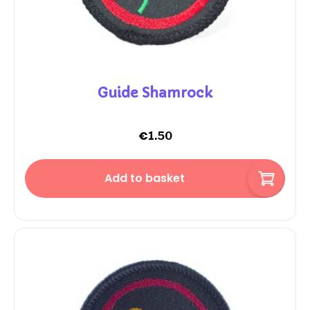
Guide Shamrock
€
1.50
Add to basket