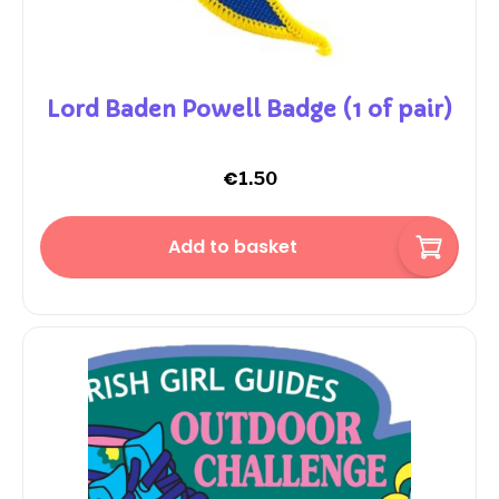
Lord Baden Powell Badge (1 of pair)
€
1.50
Add to basket