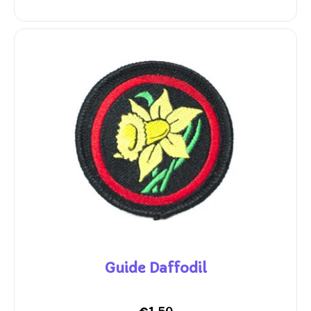
Guide Daffodil