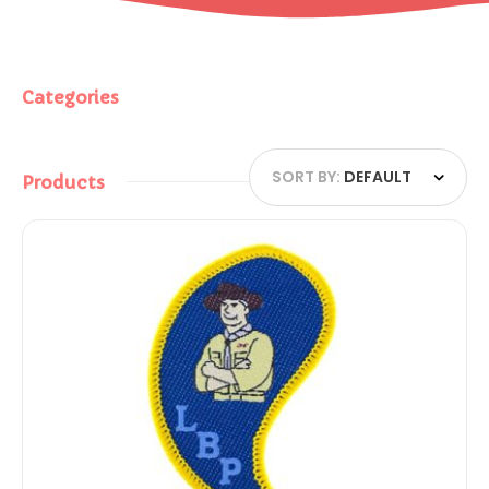
Categories
SORT BY:
DEFAULT
Products