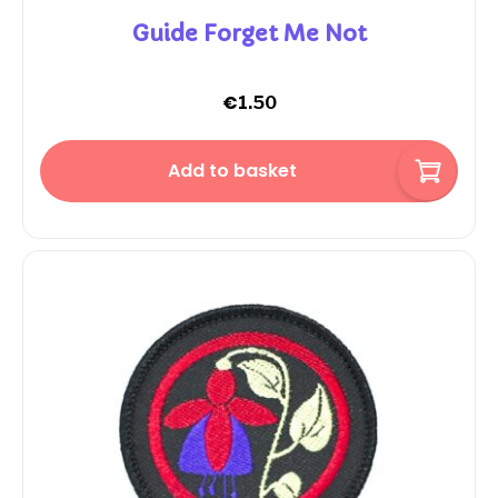
Guide Forget Me Not
€
1.50
Add to basket