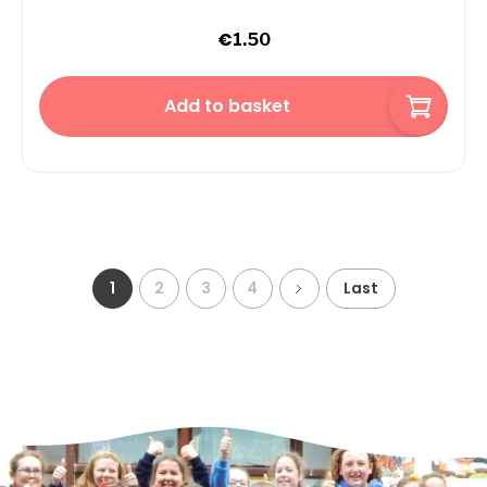
€
1.50
Add to basket
1
2
3
4
Last