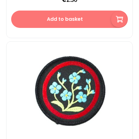
€
1.50
Add to basket