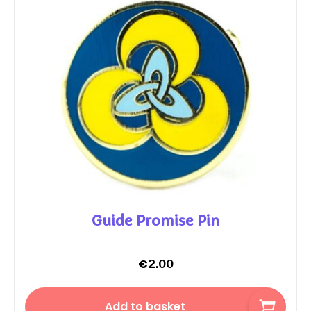
Guide Promise Pin
€
2.00
Add to basket