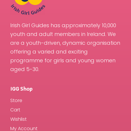
Irish Girl Guides has approximately 10,000
youth and adult members in Ireland. We
are a youth-driven, dynamic organisation
offering a varied and exciting
programme for girls and young women
aged 5-30.
IGG Shop
Store
Cart
Wishlist
My Account