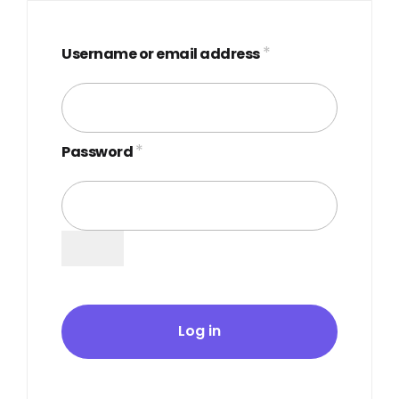
*
Username or email address
*
Password
Log in