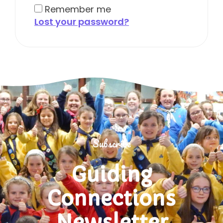
Remember me
Lost your password?
Subscribe
Guiding
Connections
Newsletter