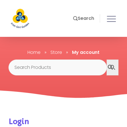
Search
Home
»
Store
»
My account
Login