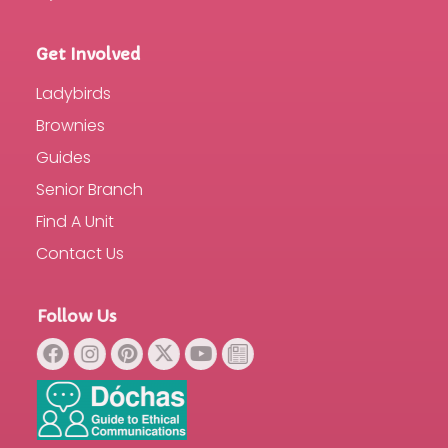
Get Involved
Ladybirds
Brownies
Guides
Senior Branch
Find A Unit
Contact Us
Follow Us