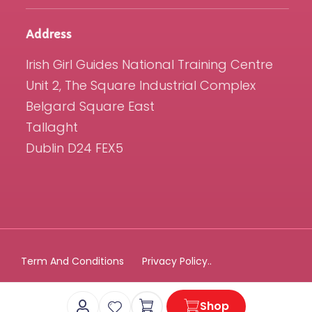
Address
Irish Girl Guides National Training Centre
Unit 2, The Square Industrial Complex
Belgard Square East
Tallaght
Dublin D24 FEX5
Term And Conditions
Privacy Policy..
Cart
Shop