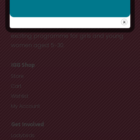
10,000 youth and adult members in
Ireland. We are a youth-driven, dynamic
organisation offering a varied and
exciting programme for girls and young
women aged 5-30.
IGG Shop
Store
Cart
Wishlist
My Account
Get Involved
Ladybirds