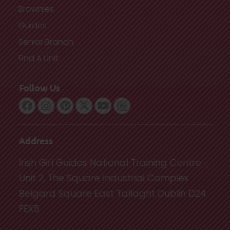
Brownies
Guides
Senior Branch
Find A Unit
Follow Us
Address
Irish Girl Guides National Training Centre
Unit 2, The Square Industrial Complex
Belgard Square East Tallaght Dublin D24
FEX5