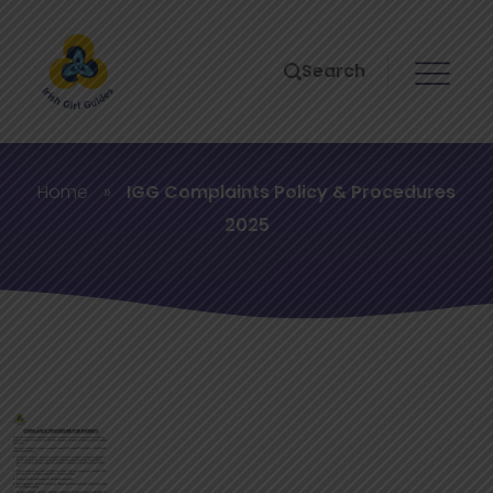
Search
Home
»
IGG Complaints Policy & Procedures
2025