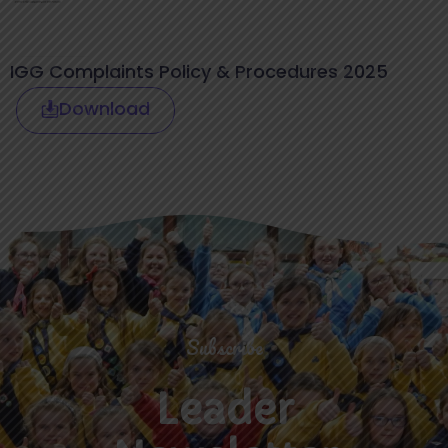
IGG Complaints Policy & Procedures 2025
Download
Subscribe
Leader