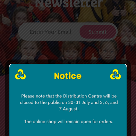
Newsletter
The Irish Girl Guides has approximately