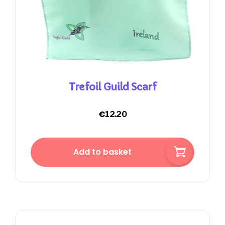
Trefoil Guild Scarf
€
12.20
Add to basket