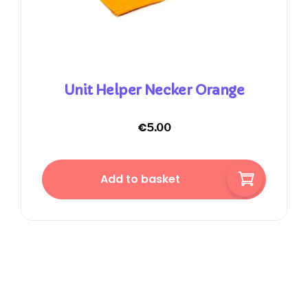
Unit Helper Necker Orange
€
5.00
Add to basket