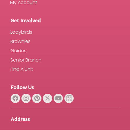
My Account
Get Involved
Ladybirds
Brownies
Guides
Senior Branch
Find A Unit
Follow Us
Address