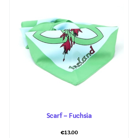
Scarf – Fuchsia
€
13.00