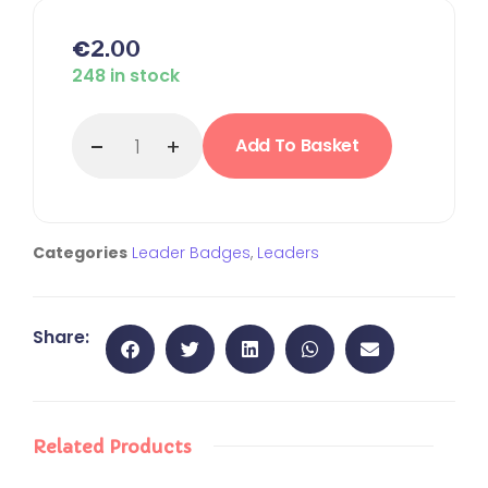
€
2.00
248 in stock
Add To Basket
Categories
Leader Badges
,
Leaders
Share:
Related Products