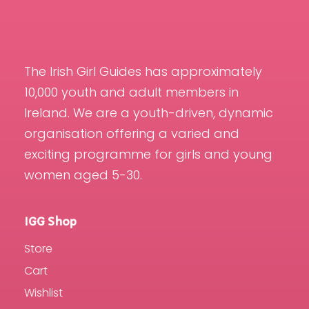
The Irish Girl Guides has approximately
10,000 youth and adult members in
Ireland. We are a youth-driven, dynamic
organisation offering a varied and
exciting programme for girls and young
women aged 5-30.
IGG Shop
Store
Cart
Wishlist