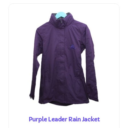
Purple Leader Rain Jacket