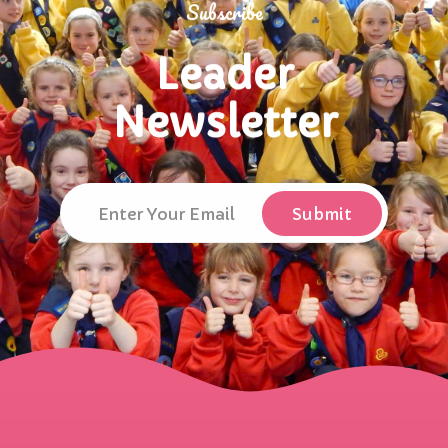
Subscribe
Leader
Newsletter