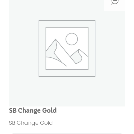
SB Change Gold
SB Change Gold