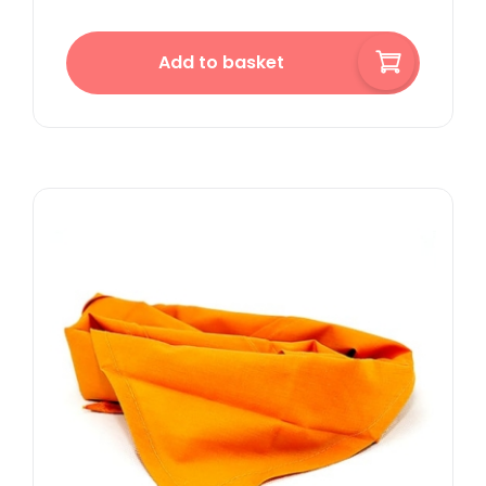
Add to basket