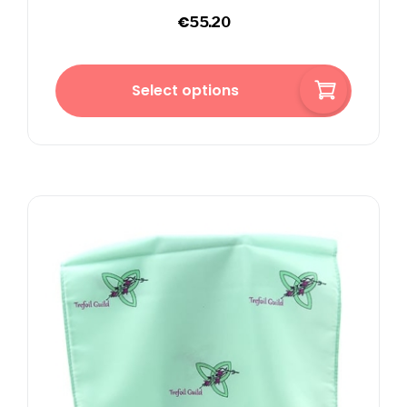
€
55.20
Select options