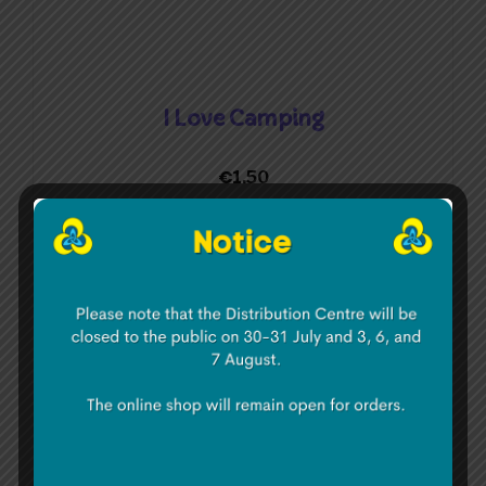
I Love Camping
€
1.50
Add to basket