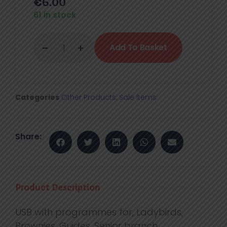
€
6.00
61 in stock
Add To Basket
Categories
Other Products
,
Sale items
Share:
Product Description
USB with programmes for, Ladybirds,
Brownies, Guides, Senior branch.