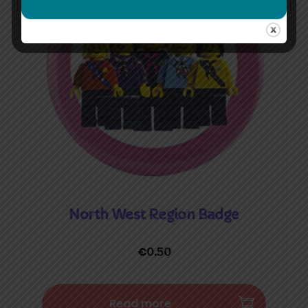
North West Region Badge
€
0.50
Read more