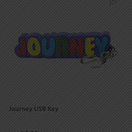
Journey USB Key