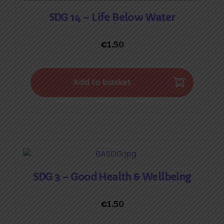
SDG 14 – Life Below Water
€
1.50
Add to basket
SDG 3 – Good Health & Wellbeing
€
1.50