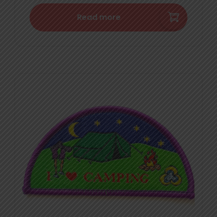
Read more