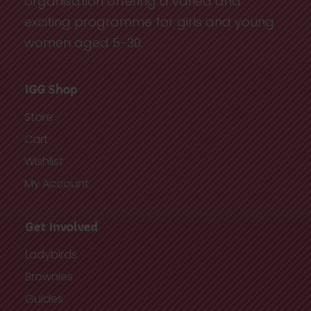
organisation offering a varied and
exciting programme for girls and young
women aged 5-30.
IGG Shop
Store
Cart
Wishlist
My Account
Get Involved
Ladybirds
Brownies
Guides