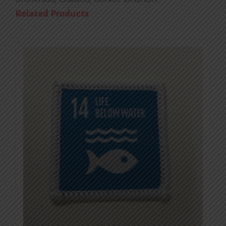
Related Products