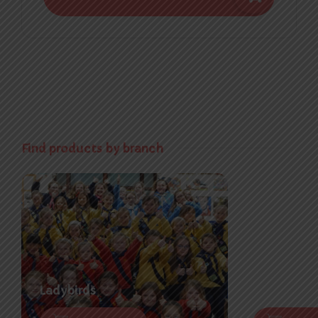
Find products by branch
Ladybirds
Brownies