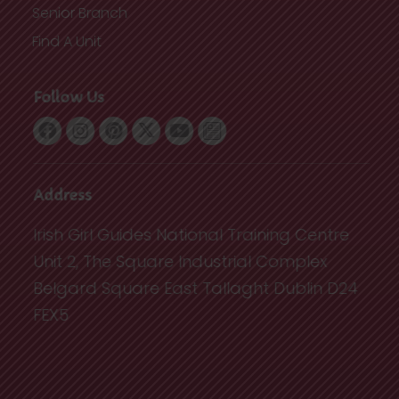
Senior Branch
Find A Unit
Follow Us
Address
Irish Girl Guides National Training Centre
Unit 2, The Square Industrial Complex
Belgard Square East Tallaght Dublin D24
FEX5