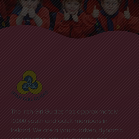
The Irish Girl Guides has approximately
10,000 youth and adult members in
Ireland. We are a youth-driven, dynamic