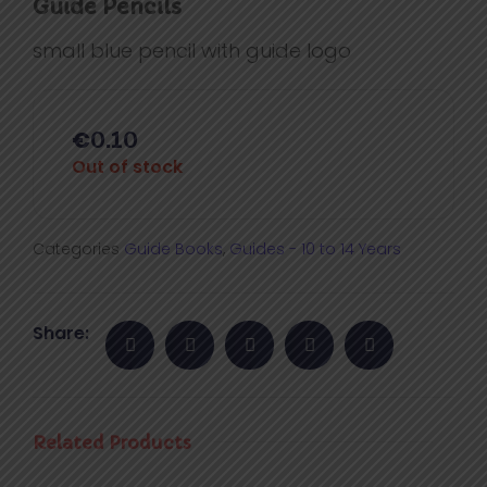
Guide Pencils
small blue pencil with guide logo
€
0.10
Out of stock
Categories
Guide Books
,
Guides - 10 to 14 Years
Share:
Related Products