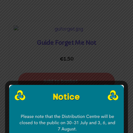
Guide Forget Me Not
€
1.50
Add to basket