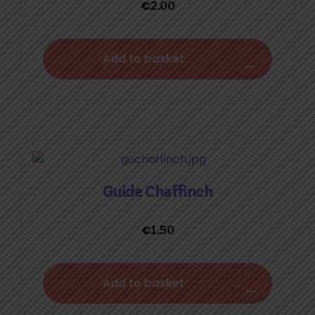
€
2.00
Add to basket
Guide Chaffinch
€
1.50
Add to basket