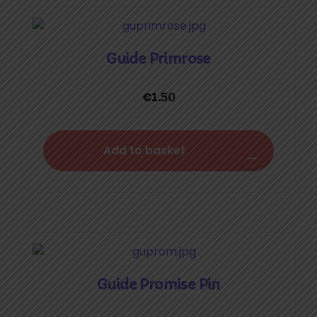
Guide Primrose
€
1.50
Add to basket
Guide Promise Pin