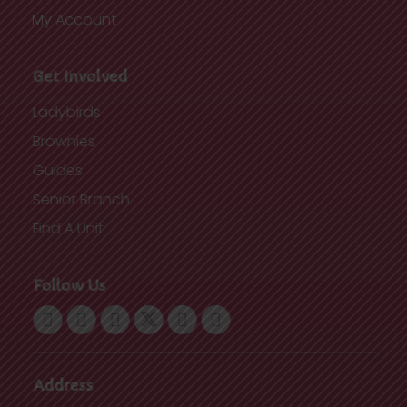
My Account
Get Involved
Ladybirds
Brownies
Guides
Senior Branch
Find A Unit
Follow Us
Address