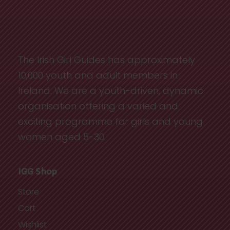
The Irish Girl Guides has approximately
10,000 youth and adult members in
Ireland. We are a youth-driven, dynamic
organisation offering a varied and
exciting programme for girls and young
women aged 5-30.
IGG Shop
Store
Cart
Wishlist