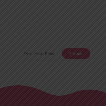
Subscribe
Leader
Newsletter