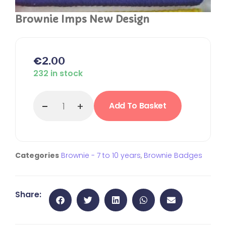
Brownie Imps New Design
€
2.00
232 in stock
Add To Basket
Categories
Brownie - 7 to 10 years
,
Brownie Badges
Share: