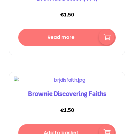
€
1.50
Read more
Brownie Discovering Faiths
€
1.50
Add to basket