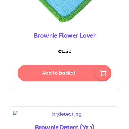
Brownie Flower Lover
€
1.50
Add to basket
Brownie Detect (Yr 1)