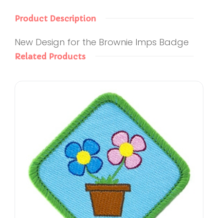
Product Description
New Design for the Brownie Imps Badge
Related Products