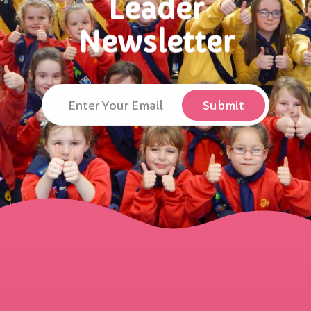
Leader
Newsletter