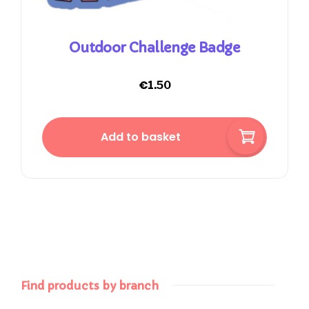
Outdoor Challenge Badge
€
1.50
Add to basket
Find products by branch