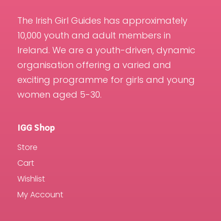
The Irish Girl Guides has approximately
10,000 youth and adult members in
Ireland. We are a youth-driven, dynamic
organisation offering a varied and
exciting programme for girls and young
women aged 5-30.
IGG Shop
Store
Cart
Wishlist
My Account