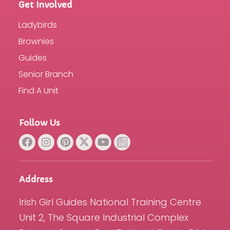
Get Involved
Ladybirds
Brownies
Guides
Senior Branch
Find A Unit
Follow Us
Address
Irish Girl Guides National Training Centre
Unit 2, The Square Industrial Complex