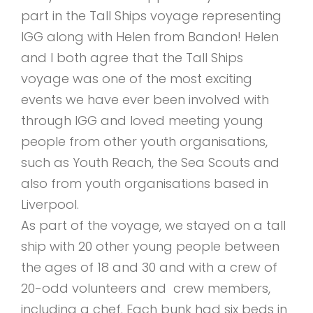
part in the Tall Ships voyage representing
IGG along with Helen from Bandon! Helen
and I both agree that the Tall Ships
voyage was one of the most exciting
events we have ever been involved with
through IGG and loved meeting young
people from other youth organisations,
such as Youth Reach, the Sea Scouts and
also from youth organisations based in
Liverpool.
As part of the voyage, we stayed on a tall
ship with 20 other young people between
the ages of 18 and 30 and with a crew of
20-odd volunteers and crew members,
including a chef. Each bunk had six beds in