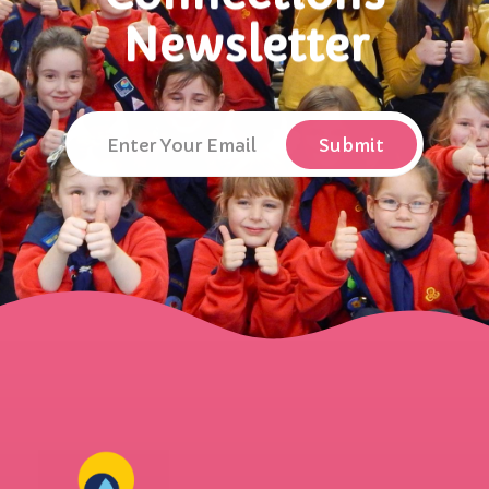
Newsletter