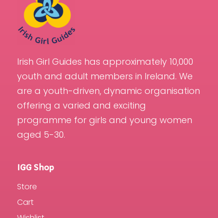
Irish Girl Guides has approximately 10,000
youth and adult members in Ireland. We
are a youth-driven, dynamic organisation
offering a varied and exciting
programme for girls and young women
aged 5-30.
IGG Shop
Store
Cart
Wishlist