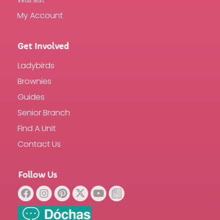
My Account
Get Involved
Ladybirds
Brownies
Guides
Senior Branch
Find A Unit
Contact Us
Follow Us