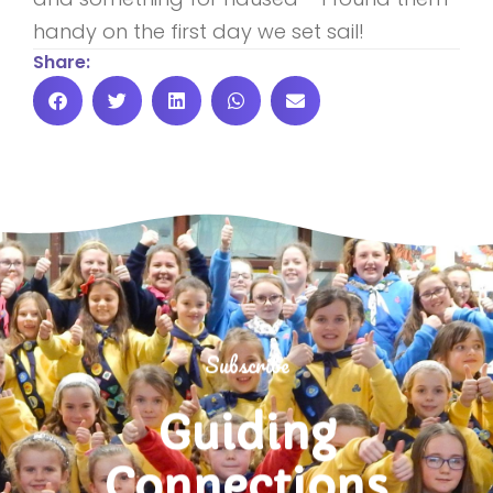
handy on the first day we set sail!
Share:
Subscribe
Guiding
Connections