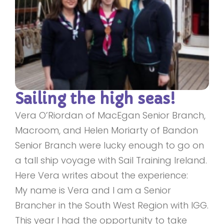
Sailing the high seas!
Vera O’Riordan of MacEgan Senior Branch,
Macroom, and Helen Moriarty of Bandon
Senior Branch were lucky enough to go on
a tall ship voyage with Sail Training Ireland.
Here Vera writes about the experience:
My name is Vera and I am a Senior
Brancher in the South West Region with IGG.
This year I had the opportunity to take