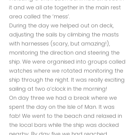
it and we all ate together in the main rest
area called the ‘mess’.
During the day we helped out on deck,
adjusting the sails by climbing the masts
with harnesses (scary, but amazing!),
monitoring the direction and steering the
ship. We were organised into groups called
watches where we rotated monitoring the
ship through the night. It was really exciting
sailing at two o’clock in the morning!
On day three we had a break where we
spent the day on the Isle of Man. It was
fab! We went to the beach and relaxed in
the local bars while the ship was docked
nearby. By day five we had reached