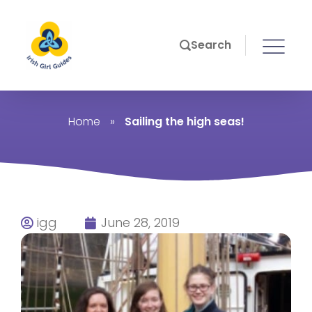
Search
Home
»
Sailing the high seas!
igg
June 28, 2019