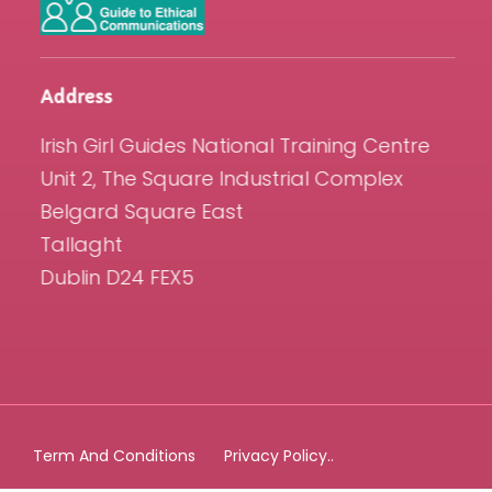
Address
Irish Girl Guides National Training Centre
Unit 2, The Square Industrial Complex
Belgard Square East
Tallaght
Dublin D24 FEX5
Term And Conditions
Privacy Policy..