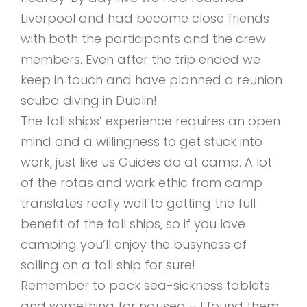
Liverpool and had become close friends
with both the participants and the crew
members. Even after the trip ended we
keep in touch and have planned a reunion
scuba diving in Dublin!
The tall ships’ experience requires an open
mind and a willingness to get stuck into
work, just like us Guides do at camp. A lot
of the rotas and work ethic from camp
translates really well to getting the full
benefit of the tall ships, so if you love
camping you’ll enjoy the busyness of
sailing on a tall ship for sure!
Remember to pack sea-sickness tablets
and something for nausea – I found them