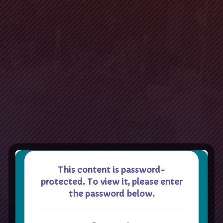
This content is password-
protected. To view it, please enter
the password below.