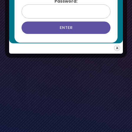
Password: