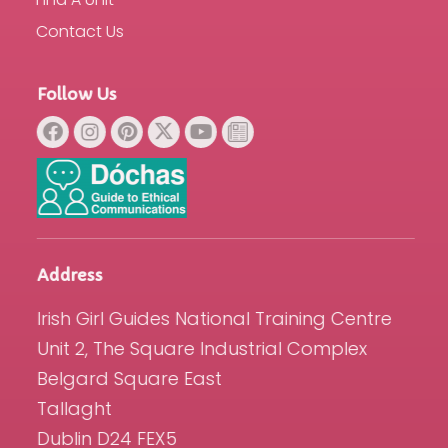
Contact Us
Follow Us
Address
Irish Girl Guides National Training Centre
Unit 2, The Square Industrial Complex
Belgard Square East
Tallaght
Dublin D24 FEX5