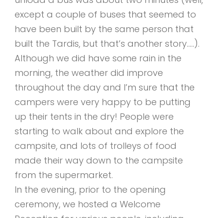
except a couple of buses that seemed to
have been built by the same person that
built the Tardis, but that’s another story…..).
Although we did have some rain in the
morning, the weather did improve
throughout the day and I’m sure that the
campers were very happy to be putting
up their tents in the dry! People were
starting to walk about and explore the
campsite, and lots of trolleys of food
made their way down to the campsite
from the supermarket.
In the evening, prior to the opening
ceremony, we hosted a Welcome