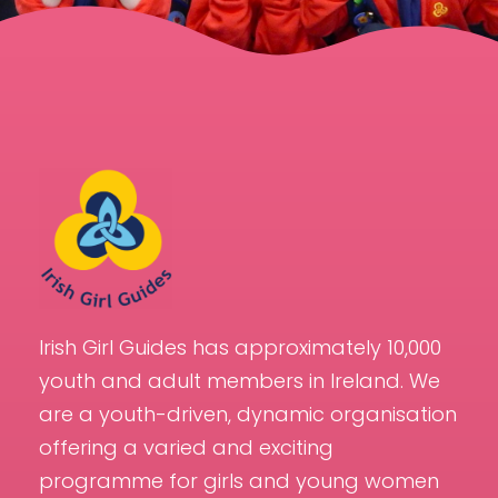
Irish Girl Guides has approximately 10,000
youth and adult members in Ireland. We
are a youth-driven, dynamic organisation
offering a varied and exciting
programme for girls and young women