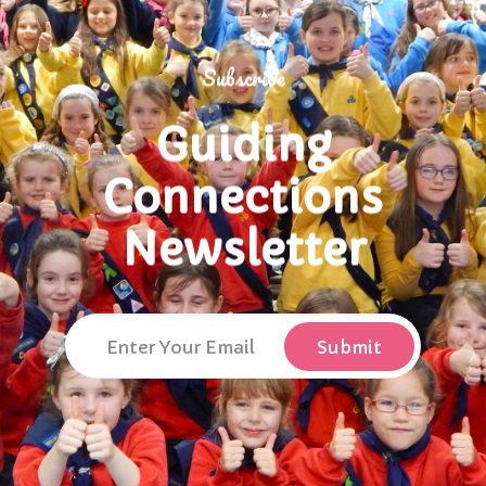
Subscribe
Guiding
Connections
Newsletter