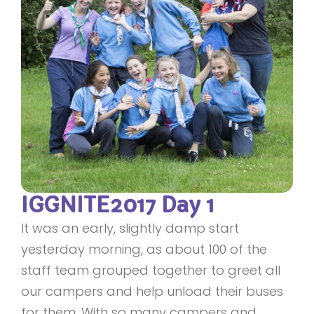
IGGNITE2017 Day 1
It was an early, slightly damp start
yesterday morning, as about 100 of the
staff team grouped together to greet all
our campers and help unload their buses
for them. With so many campers and