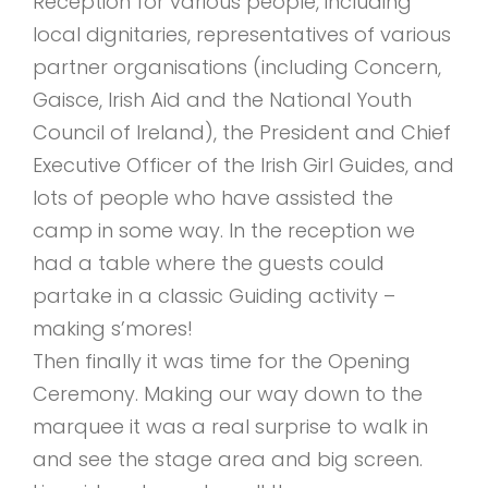
Reception for various people, including
local dignitaries, representatives of various
partner organisations (including Concern,
Gaisce, Irish Aid and the National Youth
Council of Ireland), the President and Chief
Executive Officer of the Irish Girl Guides, and
lots of people who have assisted the
camp in some way. In the reception we
had a table where the guests could
partake in a classic Guiding activity –
making s’mores!
Then finally it was time for the Opening
Ceremony. Making our way down to the
marquee it was a real surprise to walk in
and see the stage area and big screen.