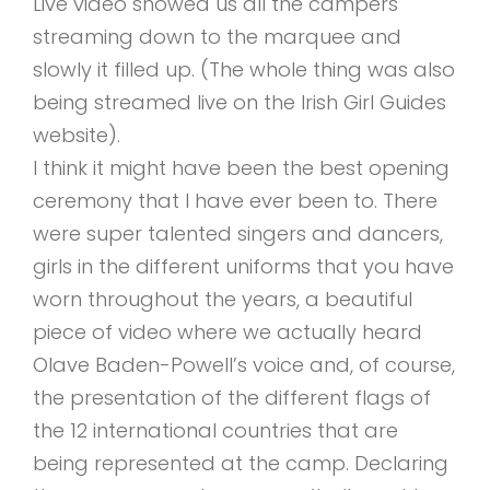
Live video showed us all the campers
streaming down to the marquee and
slowly it filled up. (The whole thing was also
being streamed live on the Irish Girl Guides
website).
I think it might have been the best opening
ceremony that I have ever been to. There
were super talented singers and dancers,
girls in the different uniforms that you have
worn throughout the years, a beautiful
piece of video where we actually heard
Olave Baden-Powell’s voice and, of course,
the presentation of the different flags of
the 12 international countries that are
being represented at the camp. Declaring