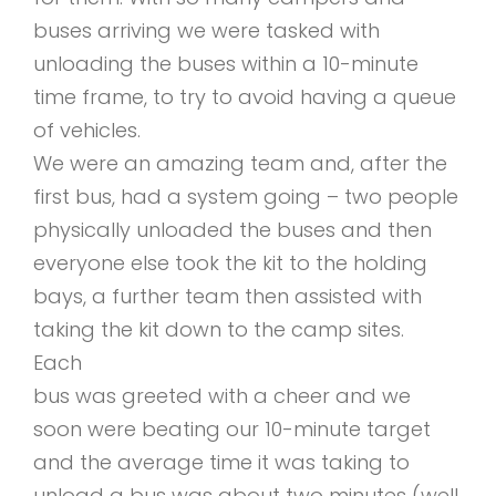
buses arriving we were tasked with
unloading the buses within a 10-minute
time frame, to try to avoid having a queue
of vehicles.
We were an amazing team and, after the
first bus, had a system going – two people
physically unloaded the buses and then
everyone else took the kit to the holding
bays, a further team then assisted with
taking the kit down to the camp sites.
Each
bus was greeted with a cheer and we
soon were beating our 10-minute target
and the average time it was taking to
unload a bus was about two minutes (well,