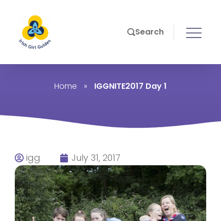
Search
Home
»
IGGNITE2017 Day 1
igg
July 31, 2017