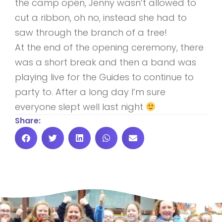
the camp open, Jenny wasn’t allowed to
cut a ribbon, oh no, instead she had to
saw through the branch of a tree!
At the end of the opening ceremony, there
was a short break and then a band was
playing live for the Guides to continue to
party to. After a long day I’m sure
everyone slept well last night
Share: