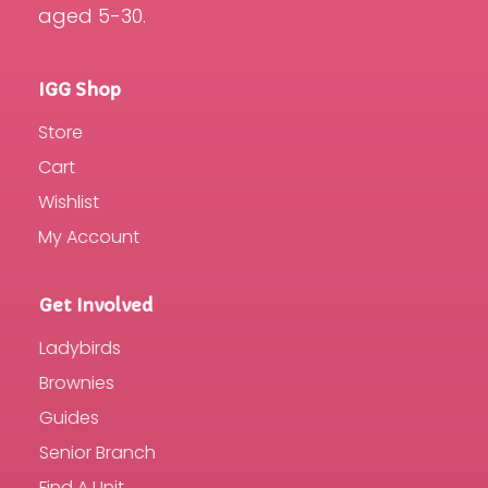
aged 5-30.
IGG Shop
Store
Cart
Wishlist
My Account
Get Involved
Ladybirds
Brownies
Guides
Senior Branch
Find A Unit