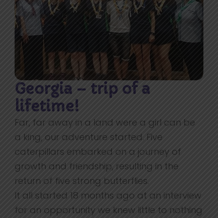
Georgia – trip of a
lifetime!
Far, far away in a land were a girl can be
a king, our adventure started. Five
caterpillars embarked on a journey of
growth and friendship, resulting in the
return of five strong butterflies.
It all started 18 months ago at an interview
for an opportunity we knew little to nothing