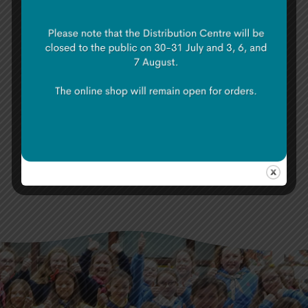
as friends. What started as a simple online
application resulted in a trip of a lifetime.
As we boarded the plane to go home, we
were no longer the caterpillars that left
Ireland. Instead, we returned as butterflies
who were just waiting to emerge.
Share: