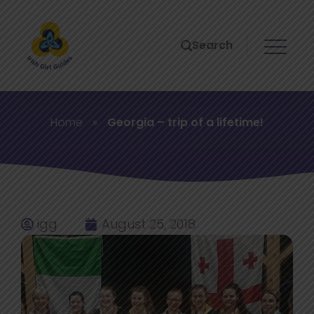
Search
Home
»
Georgia – trip of a lifetime!
igg
August 25, 2018