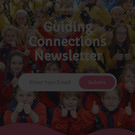
Subscribe
Guiding
Connections
Newsletter