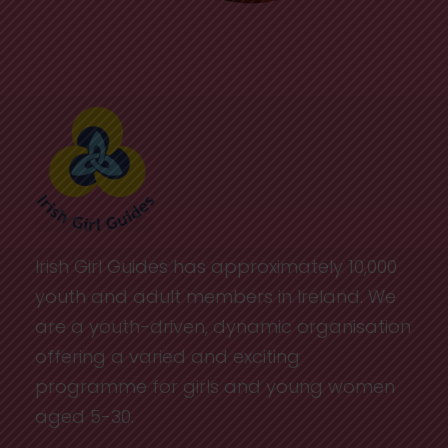
Irish Girl Guides has approximately 10,000
youth and adult members in Ireland. We
are a youth-driven, dynamic organisation
offering a varied and exciting
programme for girls and young women
aged 5-30.