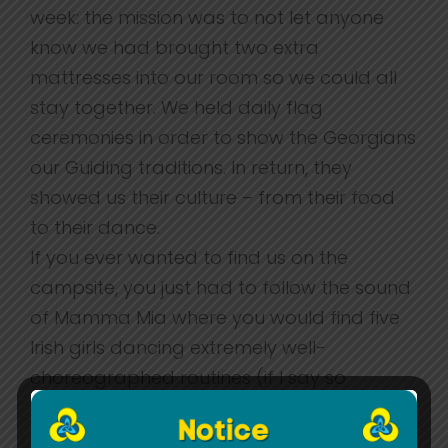
week: the mission was to not let anyone
know we had brought two extra
mattresses into our room so we could all
stay together. We held daily flag
ceremonies in order to show the Georgians
our Guiding traditions. In return, they
showed us their culture – from their food
to their dance.
If you ever wanted to find us on the
campsite, you just had to follow the sound
of Mamma Mia where you would find five
Irish girls dancing extremely well-
choreographed routines (if I say so
myself).
From this trip we grew as individuals and