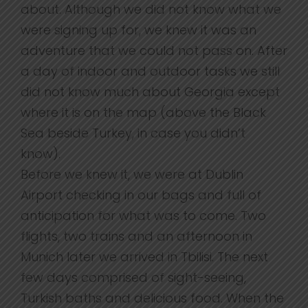
about. Although we did not know what we
were signing up for, we knew it was an
adventure that we could not pass on. After
a day of indoor and outdoor tasks we still
did not know much about Georgia except
where it is on the map (above the Black
Sea beside Turkey, in case you didn’t
know).
Before we knew it, we were at Dublin
Airport checking in our bags and full of
anticipation for what was to come. Two
flights, two trains and an afternoon in
Munich later we arrived in Tbilisi. The next
few days comprised of sight-seeing,
Turkish baths and delicious food. When the