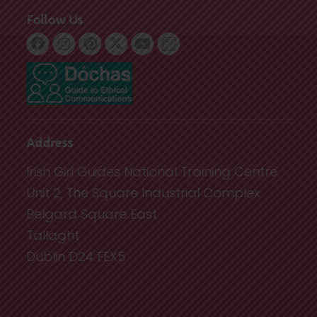
Follow Us
Address
Irish Girl Guides National Training Centre
Unit 2, The Square Industrial Complex
Belgard Square East
Tallaght
Dublin D24 FEX5