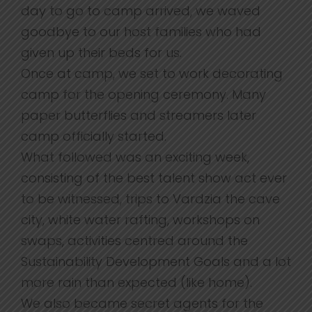
day to go to camp arrived, we waved
goodbye to our host families who had
given up their beds for us.
Once at camp, we set to work decorating
camp for the opening ceremony. Many
paper butterflies and streamers later
camp officially started.
What followed was an exciting week,
consisting of the best talent show act ever
to be witnessed, trips to Vardzia the cave
city, white water rafting, workshops on
swaps, activities centred around the
Sustainability Development Goals and a lot
more rain than expected (like home).
We also became secret agents for the