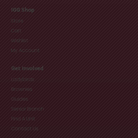
IGG Shop
Store
Cart
Wishlist
My Account
Get Involved
Ladybirds
Brownies
Guides
Senior Branch
Find A Unit
Contact Us