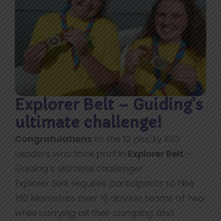
Explorer Belt – Guiding’s
ultimate challenge!
Congratulations
to the 12 plucky IGG
Leaders who took part in
Explorer Belt
–
Guiding’s ultimate challenge!
Explorer Belt requires participants to hike
180 kilometres over 10 days in teams of two
while carrying all their camping and