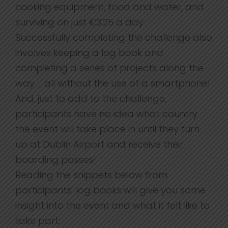
cooking equipment, food and water, and
surviving on just €3.25 a day.
Successfully completing the challenge also
involves keeping a log book and
completing a series of projects along the
way … all without the use of a smartphone!
And, just to add to the challenge,
participants have no idea what country
the event will take place in until they turn
up at Dublin Airport and receive their
boarding passes!
Reading the snippets below from
participants’ log books will give you some
insight into the event and what it felt like to
take part: