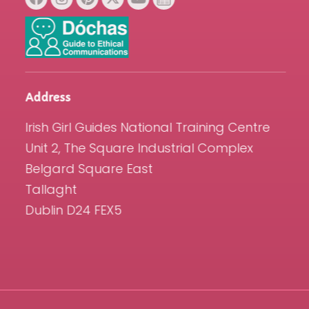
Address
Irish Girl Guides National Training Centre
Unit 2, The Square Industrial Complex
Belgard Square East
Tallaght
Dublin D24 FEX5