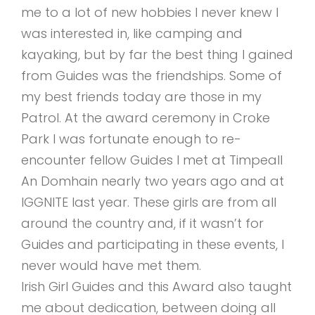
me to a lot of new hobbies I never knew I
was interested in, like camping and
kayaking, but by far the best thing I gained
from Guides was the friendships. Some of
my best friends today are those in my
Patrol. At the award ceremony in Croke
Park I was fortunate enough to re-
encounter fellow Guides I met at Timpeall
An Domhain nearly two years ago and at
IGGNITE last year. These girls are from all
around the country and, if it wasn’t for
Guides and participating in these events, I
never would have met them.
Irish Girl Guides and this Award also taught
me about dedication, between doing all