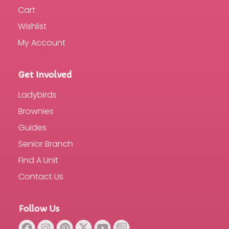
Cart
Wishlist
My Account
Get Involved
Ladybirds
Brownies
Guides
Senior Branch
Find A Unit
Contact Us
Follow Us