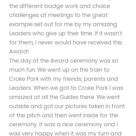
the different badge work and choice
challenges at meetings to the great
example set out for me by my amazing
Leaders who give up their time. If it wasn’t
for them, I never would have received this
Award!
The day of the Award ceremony was so
much fun. We went up on the train to
Croke Park with my friends, parents and
Leaders. When we got to Croke Park I was
amazed at all the Guides there. We went
outside and got our pictures taken in front
of the pitch and then went inside for the
ceremony. It was a nice ceremony and I
was very happy when it was my turn and