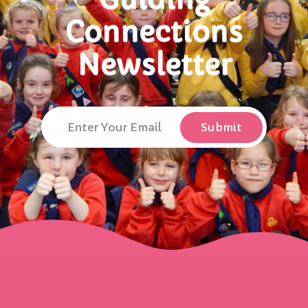
Connections
Newsletter