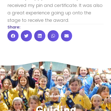
received my pin and certificate. It was also
a great experience going up onto the
stage to receive the award.
Share:
Subscribe
Guiding