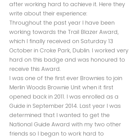
after working hard to achieve it. Here they
write about their experience:
Throughout the past year I have been
working towards the Trail Blazer Award,
which I finally received on Saturday 13
October in Croke Park, Dublin. I worked very
hard on this badge and was honoured to
receive this Award.
I was one of the first ever Brownies to join
Merlin Woods Brownie Unit when it first
opened back in 2011. I was enrolled as a
Guide in September 2014. Last year I was
determined that I wanted to get the
National Guide Award with my two other
friends so I began to work hard to