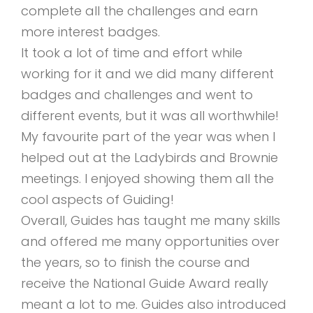
complete all the challenges and earn
more interest badges.
It took a lot of time and effort while
working for it and we did many different
badges and challenges and went to
different events, but it was all worthwhile!
My favourite part of the year was when I
helped out at the Ladybirds and Brownie
meetings. I enjoyed showing them all the
cool aspects of Guiding!
Overall, Guides has taught me many skills
and offered me many opportunities over
the years, so to finish the course and
receive the National Guide Award really
meant a lot to me. Guides also introduced