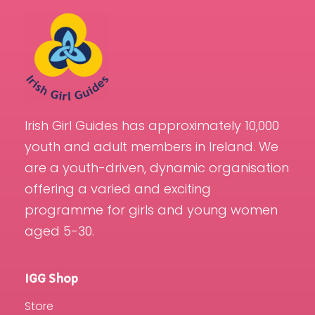
Irish Girl Guides has approximately 10,000
youth and adult members in Ireland. We
are a youth-driven, dynamic organisation
offering a varied and exciting
programme for girls and young women
aged 5-30.
IGG Shop
Store