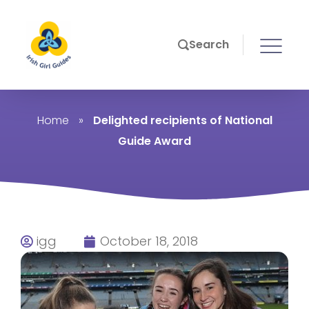
Search
Home
»
Delighted recipients of National
Guide Award
igg
October 18, 2018