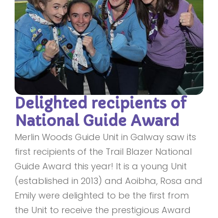
Delighted recipients of
National Guide Award
Merlin Woods Guide Unit in Galway saw its
first recipients of the Trail Blazer National
Guide Award this year! It is a young Unit
(established in 2013) and Aoibha, Rosa and
Emily were delighted to be the first from
the Unit to receive the prestigious Award