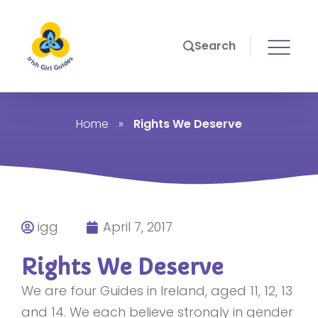
Search
Home
»
Rights We Deserve
igg
April 7, 2017
Rights We Deserve
We are four Guides in Ireland, aged 11, 12, 13
and 14. We each believe strongly in gender