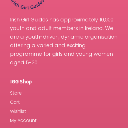
Irish Girl Guides has approximately 10,000
youth and adult members in Ireland. We
are a youth-driven, dynamic organisation
offering a varied and exciting
programme for girls and young women
aged 5-30.
IGG Shop
Store
Cart
Wishlist
My Account