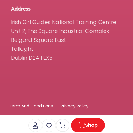
Address
Irish Girl Guides National Training Centre
Unit 2, The Square Industrial Complex
Belgard Square East
Tallaght
Dublin D24 FEX5
Term And Conditions
Privacy Policy..
Cart
Shop