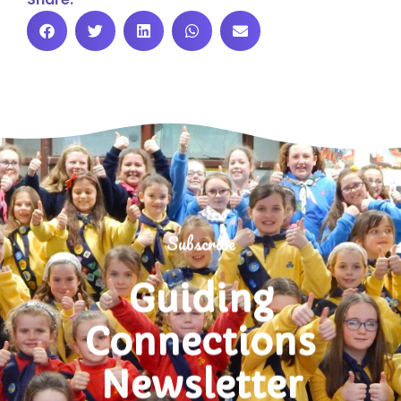
Subscribe
Guiding
Connections
Newsletter