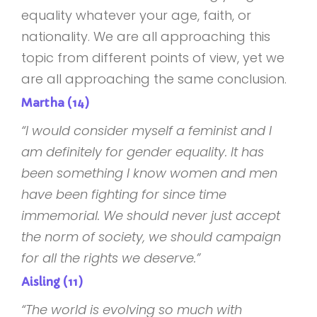
equality whatever your age, faith, or
nationality. We are all approaching this
topic from different points of view, yet we
are all approaching the same conclusion.
Martha (14)
“I would consider myself a feminist and I
am definitely for gender equality. It has
been something I know women and men
have been fighting for since time
immemorial. We should never just accept
the norm of society, we should campaign
for all the rights we deserve.”
Aisling (11)
“The world is evolving so much with