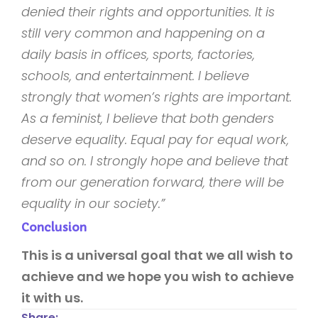
denied their rights and opportunities. It is
still very common and happening on a
daily basis in offices, sports, factories,
schools, and entertainment. I believe
strongly that women’s rights are important.
As a feminist, I believe that both genders
deserve equality. Equal pay for equal work,
and so on. I strongly hope and believe that
from our generation forward, there will be
equality in our society.”
Conclusion
This is a universal goal that we all wish to
achieve and we hope you wish to achieve
it with us.
Share: