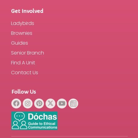
Get Involved
Ladybirds
Brownies
Guides
Senior Branch
Find A Unit
Contact Us
Follow Us