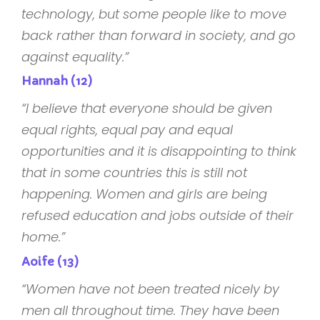
technology, but some people like to move
back rather than forward in society, and go
against equality.”
Hannah (12)
“I believe that everyone should be given
equal rights, equal pay and equal
opportunities and it is disappointing to think
that in some countries this is still not
happening. Women and girls are being
refused education and jobs outside of their
home.”
Aoife (13)
“Women have not been treated nicely by
men all throughout time. They have been