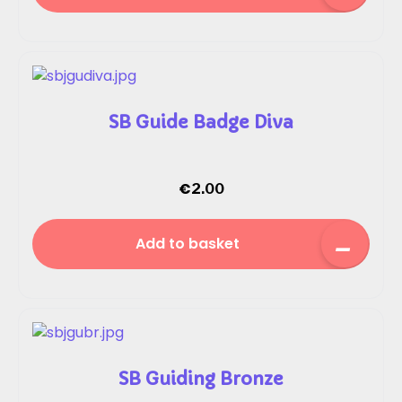
SB Guide Badge Diva
€
2.00
Add to basket
SB Guiding Bronze