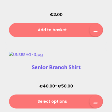
€
2.00
Add to basket
Senior Branch Shirt
–
€
€
40.00
50.00
Select options