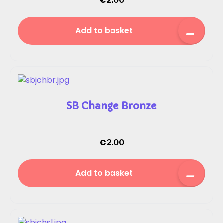
€
2.00
Add to basket
SB Change Bronze
€
2.00
Add to basket