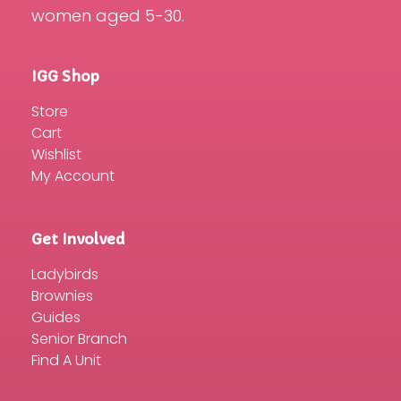
women aged 5-30.
IGG Shop
Store
Cart
Wishlist
My Account
Get Involved
Ladybirds
Brownies
Guides
Senior Branch
Find A Unit