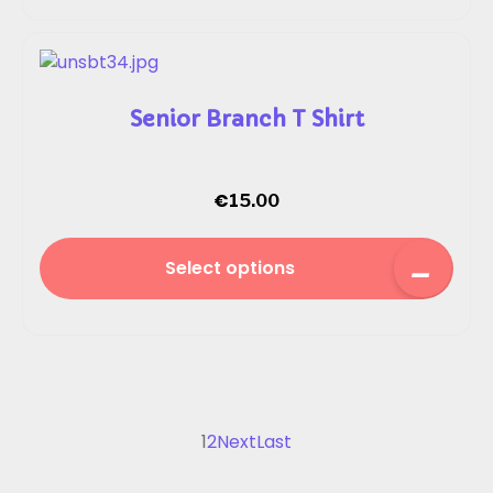
Senior Branch T Shirt
€
15.00
Select options
1
2
Next
Last