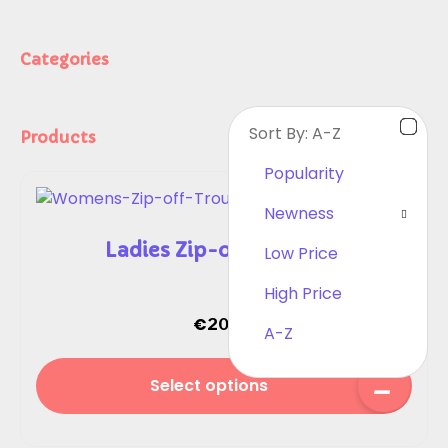
Categories
Sort By:
A-Z
Products
Popularity
Newness
Ladies Zip-off Trousers
Low Price
High Price
€
20.00
A-Z
Select options