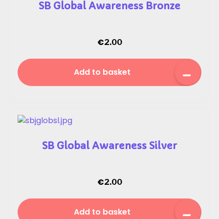
SB Global Awareness Bronze
€
2.00
Add to basket
SB Global Awareness Silver
€
2.00
Add to basket