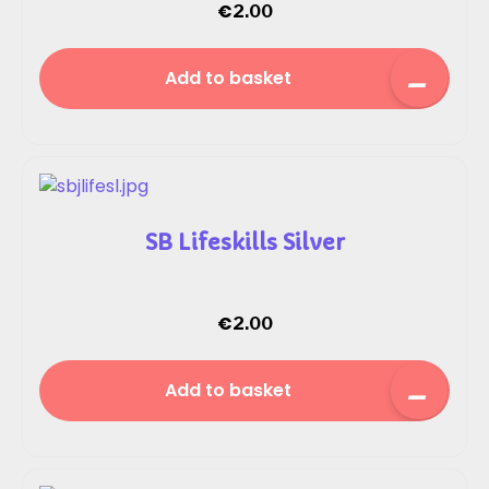
€
2.00
Add to basket
SB Lifeskills Silver
€
2.00
Add to basket