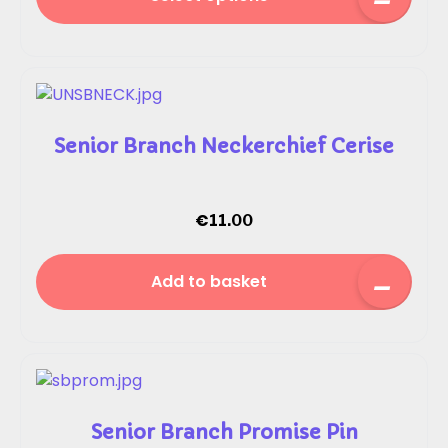
Senior Branch Neckerchief Cerise
€
11.00
Add to basket
Senior Branch Promise Pin