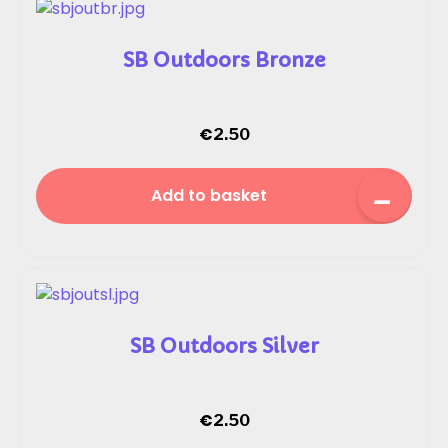
SB Outdoors Bronze
€
2.50
Add to basket
SB Outdoors Silver
€
2.50