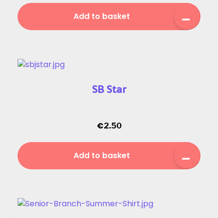
Add to basket
SB Star
€
2.50
Add to basket