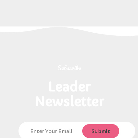
Subscribe
Leader
Newsletter