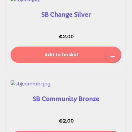
SB Change Silver
€
2.00
Add to basket
SB Community Bronze
€
2.00