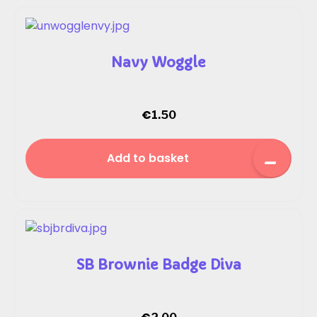
Navy Woggle
€
1.50
Add to basket
SB Brownie Badge Diva