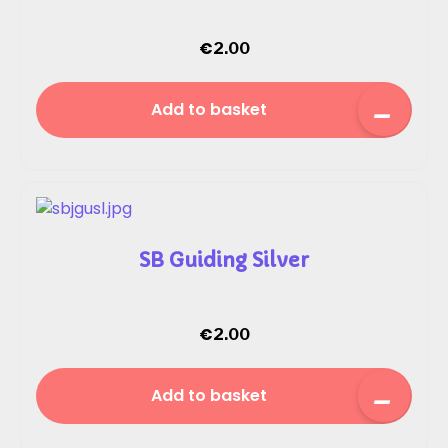
€
2.00
Add to basket
SB Guiding Silver
€
2.00
Add to basket