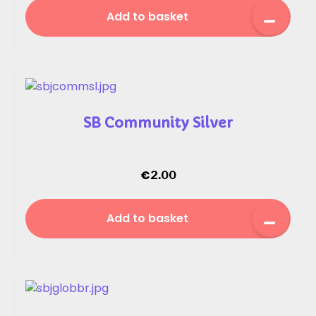
Add to basket
SB Community Silver
€
2.00
Add to basket