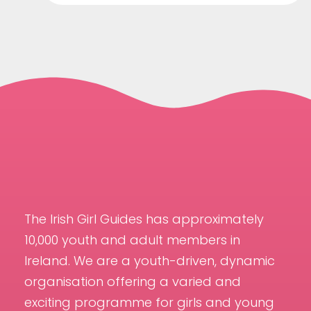
The Irish Girl Guides has approximately
10,000 youth and adult members in
Ireland. We are a youth-driven, dynamic
organisation offering a varied and
exciting programme for girls and young