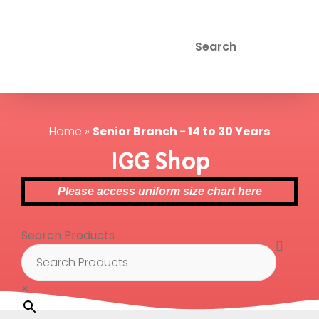
Search
Home
»
Senior Branch - 14 to 30 Years
IGG Shop
Please access uniform size chart here
Search Products
×