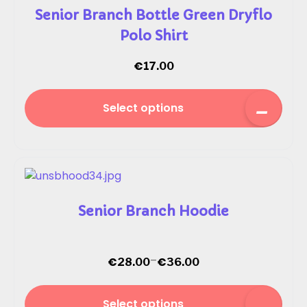
Senior Branch Bottle Green Dryflo
Polo Shirt
€
17.00
Select options
Senior Branch Hoodie
–
€
€
28.00
36.00
Select options