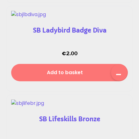
SB Ladybird Badge Diva
€
2.00
Add to basket
SB Lifeskills Bronze