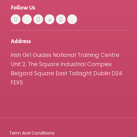
Follow Us
Address
Irish Girl Guides National Training Centre
Unit 2, The Square Industrial Complex
Belgard Square East Tallaght Dublin D24
FEX5
Term And Conditions